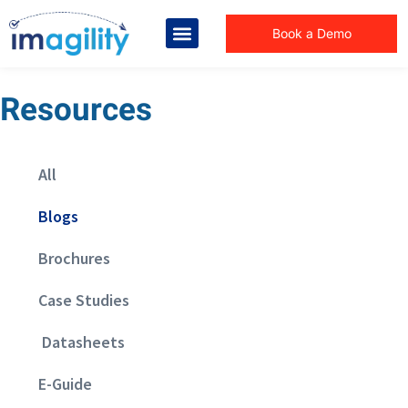
Book a Demo
Resources
All
Blogs
Brochures
Case Studies
Datasheets
E-Guide