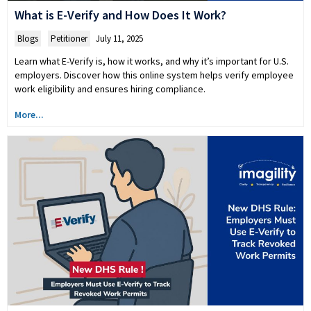
What is E-Verify and How Does It Work?
Blogs
,
Petitioner
July 11, 2025
Learn what E-Verify is, how it works, and why it’s important for U.S.
employers. Discover how this online system helps verify employee
work eligibility and ensures hiring compliance.
More...