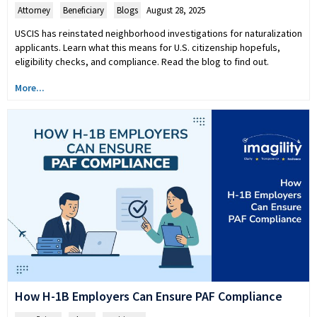
Attorney
,
Beneficiary
,
Blogs
August 28, 2025
USCIS has reinstated neighborhood investigations for naturalization
applicants. Learn what this means for U.S. citizenship hopefuls,
eligibility checks, and compliance. Read the blog to find out.
More...
How H-1B Employers Can Ensure PAF Compliance