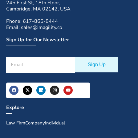
245 First St, 18th Floor,
Cambridge, MA 02142, USA
Phone: 617-865-8444
Email: sales@imagility.co
Sign Up for Our Newsletter
Explore
Law Firm
Company
Individual