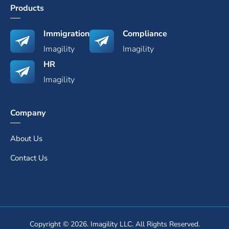
Products
Immigration
Compliance
Imagility
Imagility
HR
Imagility
Company
About Us
Contact Us
Copyright © 2026. Imagility LLC. All Rights Reserved.