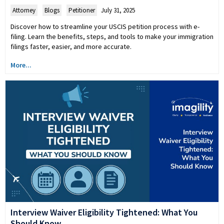
Attorney
,
Blogs
,
Petitioner
July 31, 2025
Discover how to streamline your USCIS petition process with e-
filing. Learn the benefits, steps, and tools to make your immigration
filings faster, easier, and more accurate.
More...
Interview Waiver Eligibility Tightened: What You
Should Know