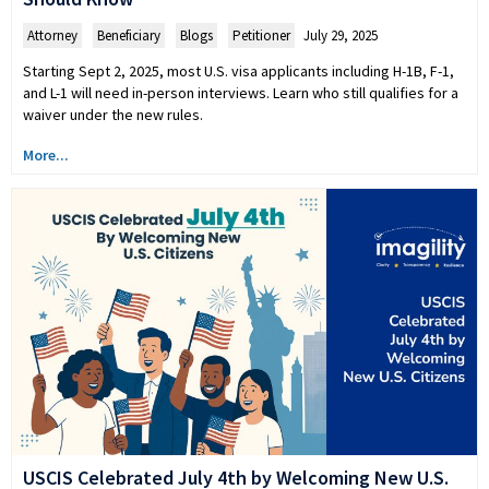
Attorney
,
Beneficiary
,
Blogs
,
Petitioner
July 29, 2025
Starting Sept 2, 2025, most U.S. visa applicants including H-1B, F-1,
and L-1 will need in-person interviews. Learn who still qualifies for a
waiver under the new rules.
More...
USCIS Celebrated July 4th by Welcoming New U.S.