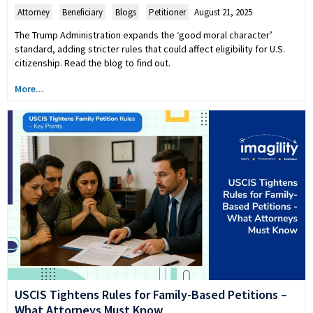
Attorney
,
Beneficiary
,
Blogs
,
Petitioner
August 21, 2025
The Trump Administration expands the ‘good moral character’
standard, adding stricter rules that could affect eligibility for U.S.
citizenship. Read the blog to find out.
More...
USCIS Tightens Rules for Family-Based Petitions –
What Attorneys Must Know