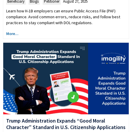
Beneficiary
,
Blogs
,
Petitioner
August 27, 2025
Learn how H-1B employers can ensure Public Access File (PAF)
compliance. Avoid common errors, reduce risks, and follow best
practices to stay compliant with DOL regulations.
More...
Trump Administration Expands “Good Moral
Character” Standard in U.S. Citizenship Applications