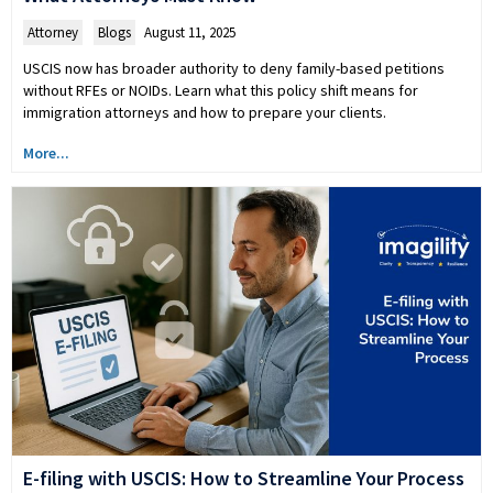
Attorney
,
Blogs
August 11, 2025
USCIS now has broader authority to deny family-based petitions
without RFEs or NOIDs. Learn what this policy shift means for
immigration attorneys and how to prepare your clients.
More...
E-filing with USCIS: How to Streamline Your Process