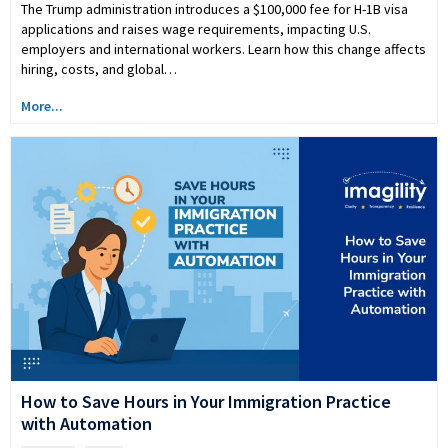
The Trump administration introduces a $100,000 fee for H-1B visa
applications and raises wage requirements, impacting U.S.
employers and international workers. Learn how this change affects
hiring, costs, and global…
More...
How to Save Hours in Your Immigration Practice
with Automation