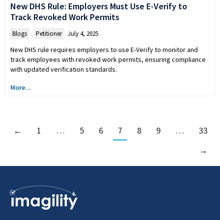
New DHS Rule: Employers Must Use E-Verify to
Track Revoked Work Permits
Blogs
,
Petitioner
July 4, 2025
New DHS rule requires employers to use E-Verify to monitor and
track employees with revoked work permits, ensuring compliance
with updated verification standards.
More...
←
1
…
5
6
7
8
9
…
33
→