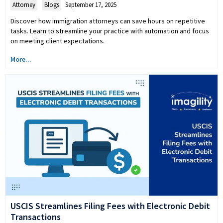
Attorney
,
Blogs
September 17, 2025
Discover how immigration attorneys can save hours on repetitive
tasks. Learn to streamline your practice with automation and focus
on meeting client expectations.
More...
USCIS Streamlines Filing Fees with Electronic Debit
Transactions