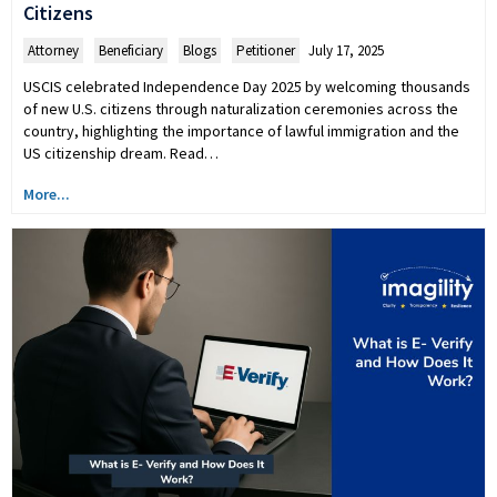
Citizens
Attorney
,
Beneficiary
,
Blogs
,
Petitioner
July 17, 2025
USCIS celebrated Independence Day 2025 by welcoming thousands
of new U.S. citizens through naturalization ceremonies across the
country, highlighting the importance of lawful immigration and the
US citizenship dream. Read…
More...