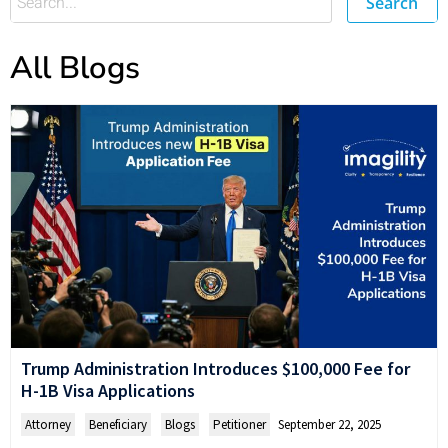
Search
All Blogs
Trump Administration Introduces $100,000 Fee for
H-1B Visa Applications
Attorney
,
Beneficiary
,
Blogs
,
Petitioner
September 22, 2025