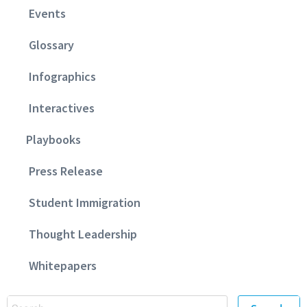
Events
Glossary
Infographics
Interactives
Playbooks
Press Release
Student Immigration
Thought Leadership
Whitepapers