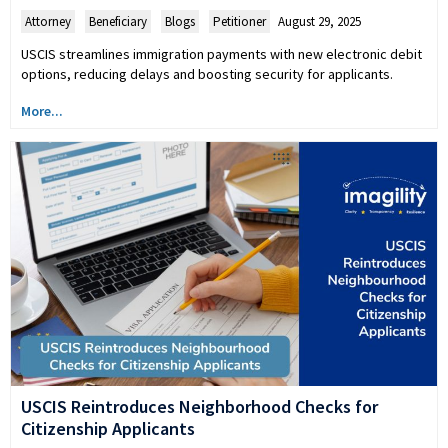
Attorney
,
Beneficiary
,
Blogs
,
Petitioner
August 29, 2025
USCIS streamlines immigration payments with new electronic debit
options, reducing delays and boosting security for applicants.
More...
USCIS Reintroduces Neighborhood Checks for
Citizenship Applicants