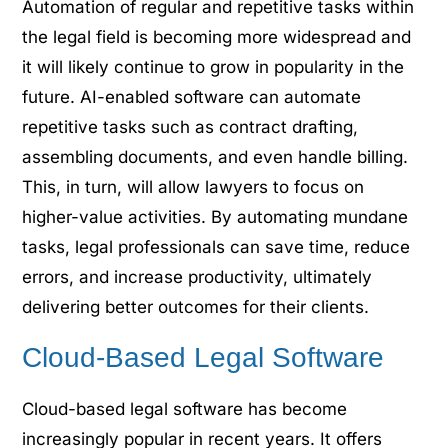
Automation of regular and repetitive tasks within
the legal field is becoming more widespread and
it will likely continue to grow in popularity in the
future. AI-enabled software can automate
repetitive tasks such as contract drafting,
assembling documents, and even handle billing.
This, in turn, will allow lawyers to focus on
higher-value activities. By automating mundane
tasks, legal professionals can save time, reduce
errors, and increase productivity, ultimately
delivering better outcomes for their clients.
Cloud-Based Legal Software
Cloud-based legal software has become
increasingly popular in recent years. It offers