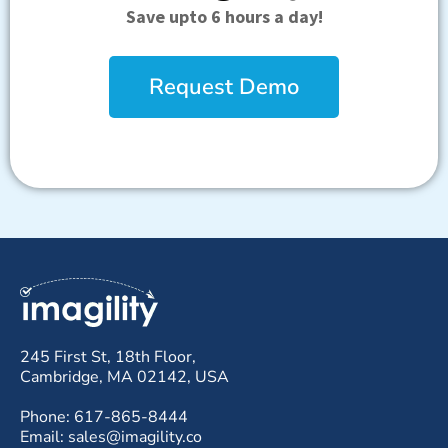
Save upto 6 hours a day!
Request Demo
245 First St, 18th Floor,
Cambridge, MA 02142, USA
Phone: 617-865-8444
Email: sales@imagility.co