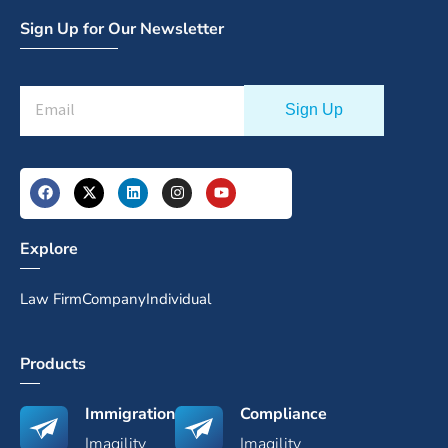
Sign Up for Our Newsletter
Explore
Law Firm
Company
Individual
Products
Immigration
Compliance
Imagility
Imagility