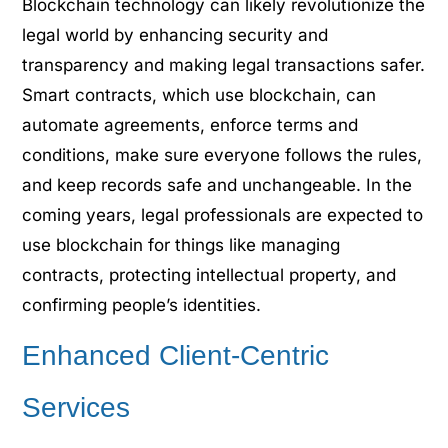
Blockchain technology can likely revolutionize the
legal world by enhancing security and
transparency and making legal transactions safer.
Smart contracts, which use blockchain, can
automate agreements, enforce terms and
conditions, make sure everyone follows the rules,
and keep records safe and unchangeable. In the
coming years, legal professionals are expected to
use blockchain for things like managing
contracts, protecting intellectual property, and
confirming people’s identities.
Enhanced Client-Centric
Services