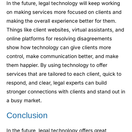
In the future, legal technology will keep working
on making services more focused on clients and
making the overall experience better for them.
Things like client websites, virtual assistants, and
online platforms for resolving disagreements
show how technology can give clients more
control, make communication better, and make
them happier. By using technology to offer
services that are tailored to each client, quick to
respond, and clear, legal experts can build
stronger connections with clients and stand out in
a busy market.
Conclusion
In the future, legal technology offers great