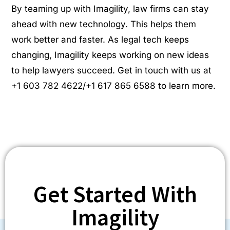
By teaming up with Imagility, law firms can stay
ahead with new technology. This helps them
work better and faster. As legal tech keeps
changing, Imagility keeps working on new ideas
to help lawyers succeed. Get in touch with us at
+1 603 782 4622/+1 617 865 6588 to learn more.
Get Started With
Imagility