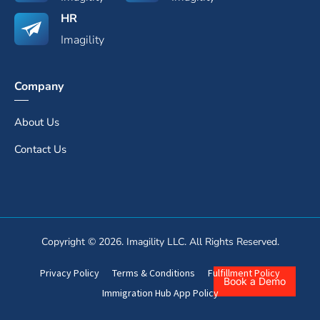
HR
Imagility
Company
About Us
Contact Us
Copyright © 2026. Imagility LLC. All Rights Reserved.
Privacy Policy
Terms & Conditions
Fulfillment Policy
Book a Demo
Immigration Hub App Policy