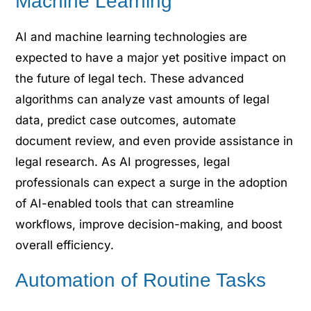
Machine Learning
AI and machine learning technologies are
expected to have a major yet positive impact on
the future of legal tech. These advanced
algorithms can analyze vast amounts of legal
data, predict case outcomes, automate
document review, and even provide assistance in
legal research. As AI progresses, legal
professionals can expect a surge in the adoption
of AI-enabled tools that can streamline
workflows, improve decision-making, and boost
overall efficiency.
Automation of Routine Tasks