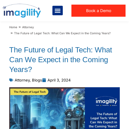
Book a Demo
You are here:
Home
Attorney
The Future of Legal Tech: What Can We Expect in the Coming Years?
The Future of Legal Tech: What
Can We Expect in the Coming
Years?
Attorney
,
Blogs
April 3, 2024