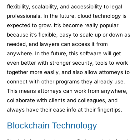
flexibility, scalability, and accessibility to legal
professionals. In the future, cloud technology is
expected to grow. It’s become really popular
because it’s flexible, easy to scale up or down as
needed, and lawyers can access it from
anywhere. In the future, this software will get
even better with stronger security, tools to work
together more easily, and also allow attorneys to
connect with other programs they already use.
This means attorneys can work from anywhere,
collaborate with clients and colleagues, and
always have their case info at their fingertips.
Blockchain Technology