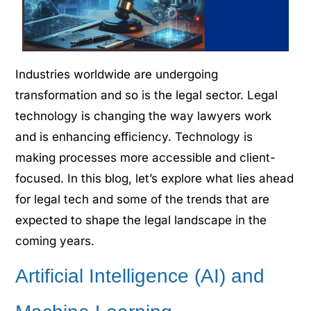
Industries worldwide are undergoing
transformation and so is the legal sector. Legal
technology is changing the way lawyers work
and is enhancing efficiency. Technology is
making processes more accessible and client-
focused. In this blog, let’s explore what lies ahead
for legal tech and some of the trends that are
expected to shape the legal landscape in the
coming years.
Artificial Intelligence (AI) and