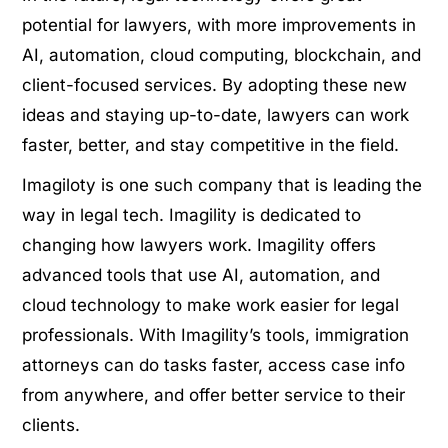
potential for lawyers, with more improvements in
AI, automation, cloud computing, blockchain, and
client-focused services. By adopting these new
ideas and staying up-to-date, lawyers can work
faster, better, and stay competitive in the field.
Imagiloty is one such company that is leading the
way in legal tech. Imagility is dedicated to
changing how lawyers work. Imagility offers
advanced tools that use AI, automation, and
cloud technology to make work easier for legal
professionals. With Imagility’s tools, immigration
attorneys can do tasks faster, access case info
from anywhere, and offer better service to their
clients.