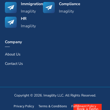
Immigration
Compliance
Imagility
Imagility
HR
Imagility
Company
About Us
Contact Us
Copyright © 2026. Imagility LLC. All Rights Reserved.
Privacy Policy
Terms & Conditions
Fulfillment Policy
Book a Demo