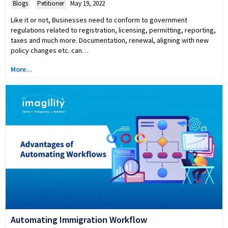
Blogs
,
Petitioner
May 19, 2022
Like it or not, Businesses need to conform to government
regulations related to registration, licensing, permitting, reporting,
taxes and much more. Documentation, renewal, aligning with new
policy changes etc. can…
More...
Automating Immigration Workflow