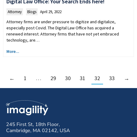
Digital Law Office: Your Search Ends here!
Attorney
,
Blogs
April 29, 2022
Attorney firms are under pressure to digitize and digitalize,
especially post Covid. The Digital Law Office has acquired a
renewed interest. Attorney firms that have not yet embraced
technology, are…
More...
←
1
…
29
30
31
32
33
→
245 First St, 18th Floor,
Cambridge, MA 02142, USA