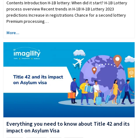
Contents Introduction H-1B lottery: When did it start? H-1B Lottery
process overview Recent trends in H-1B H-1B Lottery 2023
predictions Increase in registrations Chance for a second lottery
Premium processing…
More...
Everything you need to know about Title 42 and its
impact on Asylum Visa