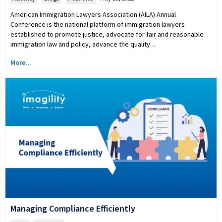
American Immigration Lawyers Association (AILA) Annual
Conference is the national platform of immigration lawyers
established to promote justice, advocate for fair and reasonable
immigration law and policy, advance the quality…
More...
Managing Compliance Efficiently