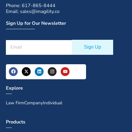
Phone: 617-865-8444
Email: sales@imagility.co
Sign Up for Our Newsletter
Explore
Law Firm
Company
Individual
Products