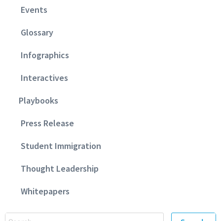
Events
Glossary
Infographics
Interactives
Playbooks
Press Release
Student Immigration
Thought Leadership
Whitepapers