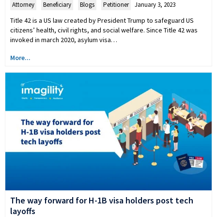
Attorney
,
Beneficiary
,
Blogs
,
Petitioner
January 3, 2023
Title 42 is a US law created by President Trump to safeguard US
citizens’ health, civil rights, and social welfare. Since Title 42 was
invoked in march 2020, asylum visa…
More...
The way forward for H-1B visa holders post tech
layoffs