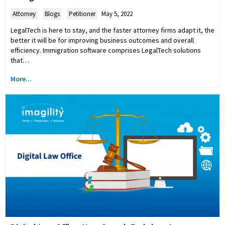
Attorney
,
Blogs
,
Petitioner
May 5, 2022
LegalTech is here to stay, and the faster attorney firms adapt it, the
better it will be for improving business outcomes and overall
efficiency. Immigration software comprises LegalTech solutions
that…
More...