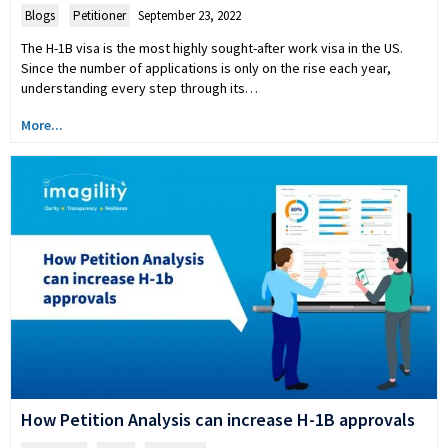
Blogs
,
Petitioner
September 23, 2022
The H-1B visa is the most highly sought-after work visa in the US.
Since the number of applications is only on the rise each year,
understanding every step through its…
More...
How Petition Analysis can increase H-1B approvals