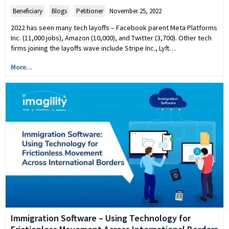
Beneficiary
,
Blogs
,
Petitioner
November 25, 2022
2022 has seen many tech layoffs – Facebook parent Meta Platforms
Inc. (11,000 jobs), Amazon (10,000), and Twitter (3,700). Other tech
firms joining the layoffs wave include Stripe Inc., Lyft…
More...
Immigration Software – Using Technology for