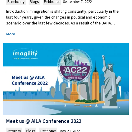
Beneficiary
,
Blogs
,
Petitioner
September 7, 2022
Introduction Immigration is shifting constantly, particularly in the
last four years, given the changes in political and economic
scenario over the last few decades. As a result of the BAHA…
More...
Meet us @ AILA Conference 2022
Attorney
,
Blogs
,
Petitioner
May 23, 2022