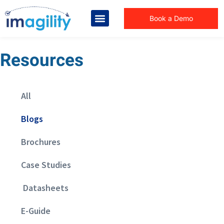
Book a Demo
Resources
All
Blogs
Brochures
Case Studies
Datasheets
E-Guide