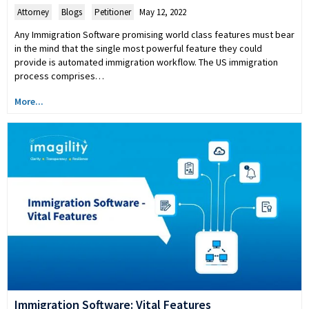
Attorney
,
Blogs
,
Petitioner
May 12, 2022
Any Immigration Software promising world class features must bear
in the mind that the single most powerful feature they could
provide is automated immigration workflow. The US immigration
process comprises…
More...
Immigration Software: Vital Features