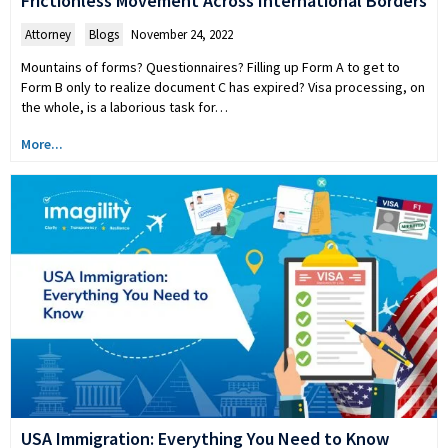
Frictionless Movement Across International Borders
Attorney
,
Blogs
November 24, 2022
Mountains of forms? Questionnaires? Filling up Form A to get to
Form B only to realize document C has expired? Visa processing, on
the whole, is a laborious task for…
More...
USA Immigration: Everything You Need to Know