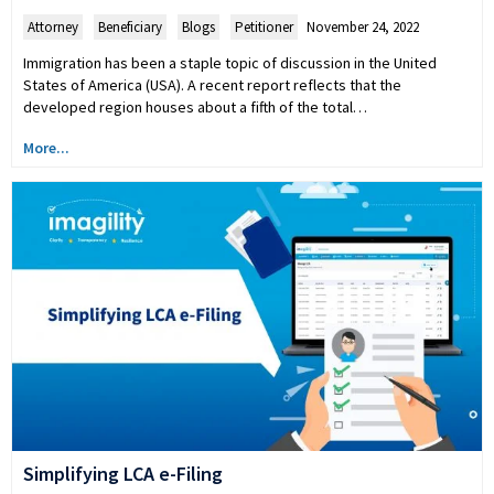
Attorney
,
Beneficiary
,
Blogs
,
Petitioner
November 24, 2022
Immigration has been a staple topic of discussion in the United
States of America (USA). A recent report reflects that the
developed region houses about a fifth of the total…
More...
Simplifying LCA e-Filing