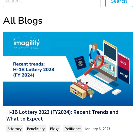
Search
All Blogs
H-1B Lottery 2023 (FY2024): Recent Trends and
What to Expect
Attorney
,
Beneficiary
,
Blogs
,
Petitioner
January 6, 2023