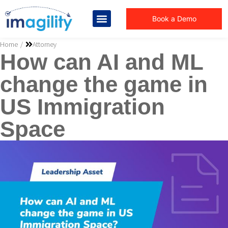
Book a Demo
You are here:
Home
Attorney
How can AI and ML
change the game in
US Immigration
Space