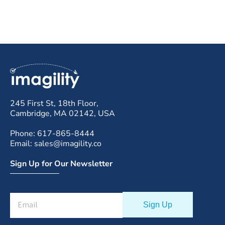
245 First St, 18th Floor,
Cambridge, MA 02142, USA
Phone: 617-865-8444
Email: sales@imagility.co
Sign Up for Our Newsletter