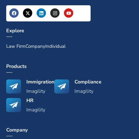
Explore
Law Firm
Company
Individual
Products
Immigration
Compliance
Imagility
Imagility
HR
Imagility
Company