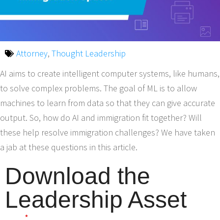
Attorney
,
Thought Leadership
AI aims to create intelligent computer systems, like humans,
to solve complex problems. The goal of ML is to allow
machines to learn from data so that they can give accurate
output. So, how do AI and immigration fit together? Will
these help resolve immigration challenges? We have taken
a jab at these questions in this article.
Download the
Leadership Asset
Name
*