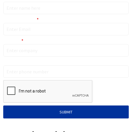
Work Email (Only)
*
Company
*
Phone Number (Optional)
SUBMIT