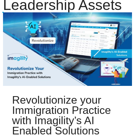
Leadership Assets
Revolutionize your
Immigration Practice
with Imagility’s AI
Enabled Solutions