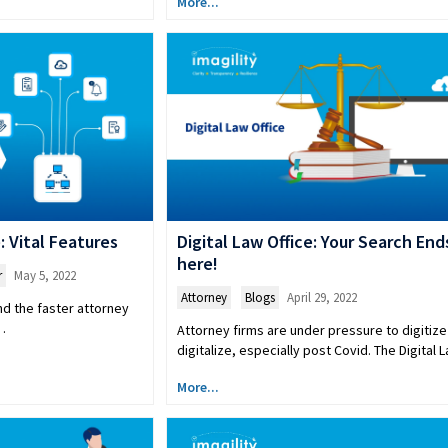
More...
 Vital Features
Digital Law Office: Your Search End
here!
r
May 5, 2022
Attorney
,
Blogs
April 29, 2022
nd the faster attorney
t…
Attorney firms are under pressure to digitize
digitalize, especially post Covid. The Digital
More...