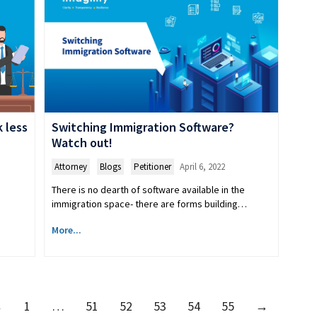
Switching Immigration Software?
 less
Watch out!
Attorney
,
Blogs
,
Petitioner
April 6, 2022
There is no dearth of software available in the
immigration space- there are forms building…
More...
←
1
…
51
52
53
54
55
→