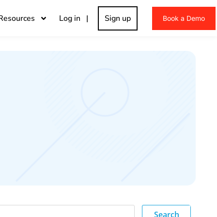
Resources
Log in |
Sign up
Book a Demo
Search