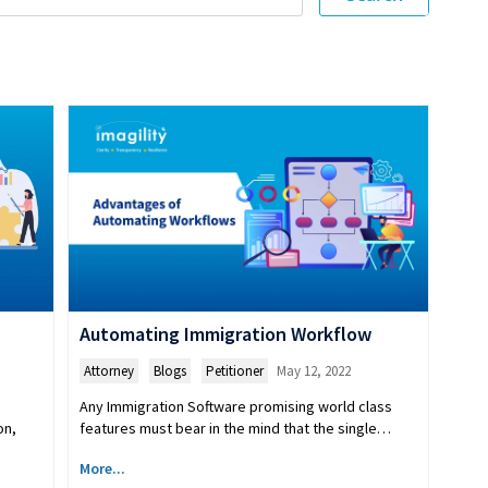
Automating Immigration Workflow
Attorney
,
Blogs
,
Petitioner
May 12, 2022
Any Immigration Software promising world class
features must bear in the mind that the single…
on,
More...