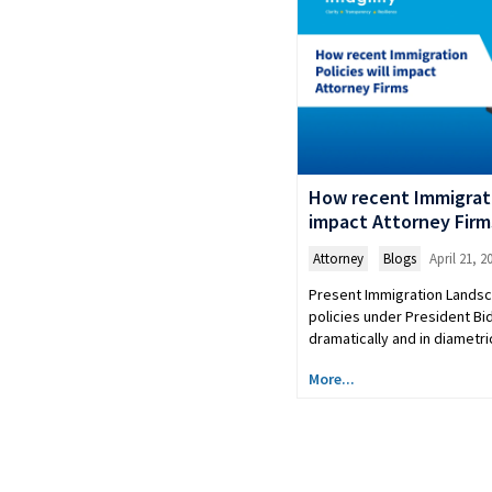
How recent Immigratio
impact Attorney Firm
Attorney
,
Blogs
April 21, 2
Present Immigration Lands
policies under President B
dramatically and in diametr
More...