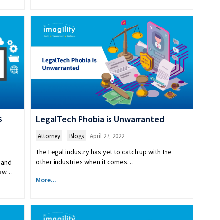
s
LegalTech Phobia is Unwarranted
Attorney
,
Blogs
April 27, 2022
The Legal industry has yet to catch up with the
other industries when it comes…
 and
 Law…
More...