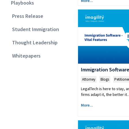
More...
Playbooks
Press Release
Student Immigration
Thought Leadership
Whitepapers
Immigration Software:
Attorney
,
Blogs
,
Petitione
LegalTech is here to stay, a
firms adapt it, the better i
More...