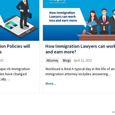
n Policies will
How Immigration Lawyers can work
s
and earn more?
022
Attorney
,
Blogs
April 12, 2022
cape US Immigration
Workload is Real A typical day in the life of an
iden have changed
immigration attorney includes answering…
ically…
More...