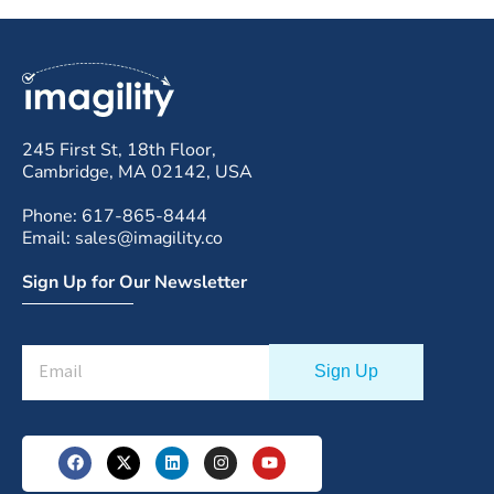
245 First St, 18th Floor,
Cambridge, MA 02142, USA
Phone: 617-865-8444
Email: sales@imagility.co
Sign Up for Our Newsletter