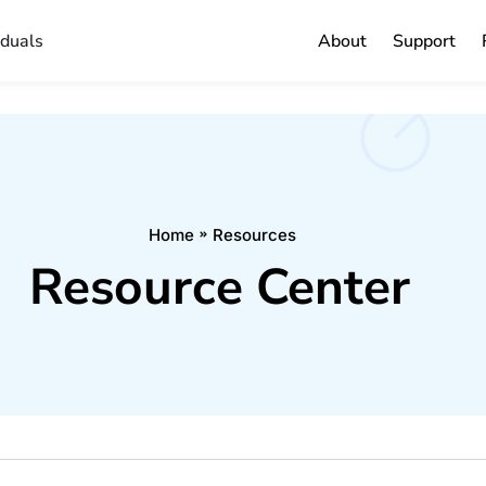
iduals
About
Support
Home
Resources
Resource Center