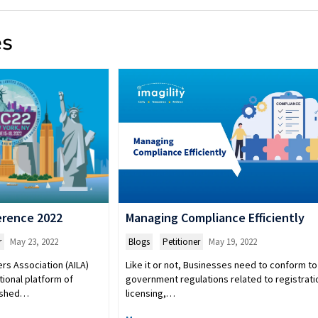
es
erence 2022
Managing Compliance Efficiently
r
May 23, 2022
Blogs
,
Petitioner
May 19, 2022
rs Association (AILA)
Like it or not, Businesses need to conform to
tional platform of
government regulations related to registrati
lished…
licensing,…