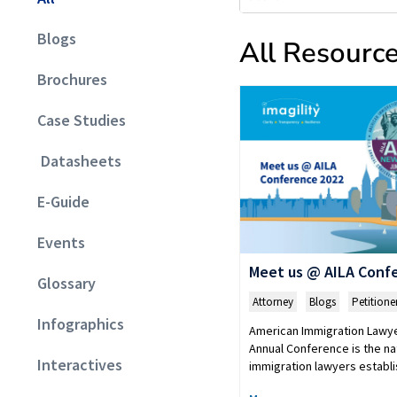
Blogs
All Resourc
Brochures
Case Studies
Datasheets
E-Guide
Events
Meet us @ AILA Conf
Glossary
Attorney
,
Blogs
,
Petitione
Infographics
American Immigration Lawye
Annual Conference is the na
Interactives
immigration lawyers estab