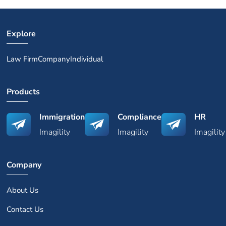
Explore
Law Firm
Company
Individual
Products
Immigration
Compliance
HR
Imagility
Imagility
Imagility
Company
About Us
Contact Us