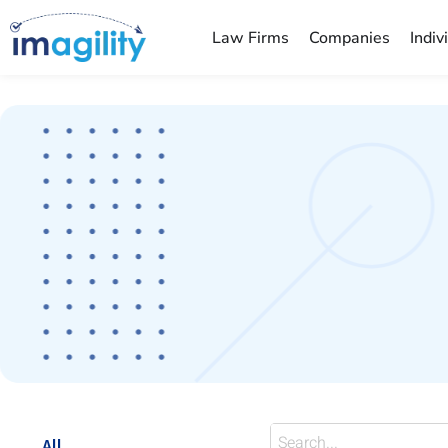
Law Firms
Companies
Indiv
You are here:
All