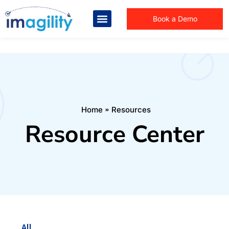
Book a Demo
You are here:
Home
Resources
Resource Center
All