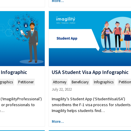
More...
 Infographic
USA Student Visa App Infographic
graphics
,
Petitioner
Attorney
,
Beneficiary
,
Infographics
,
Petitio
July 22, 2022
(‘ImagilityProfessional’)
Imagility’s Student App (‘StudentVisaUSA’)
or professionals to
smoothens the F-1 visa process for students
le…
Imagility helps students find…
More...