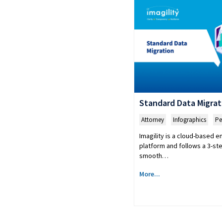
Standard Data Migrat
Attorney
,
Infographics
,
Pe
Imagility is a cloud-based 
platform and follows a 3-st
smooth…
More...