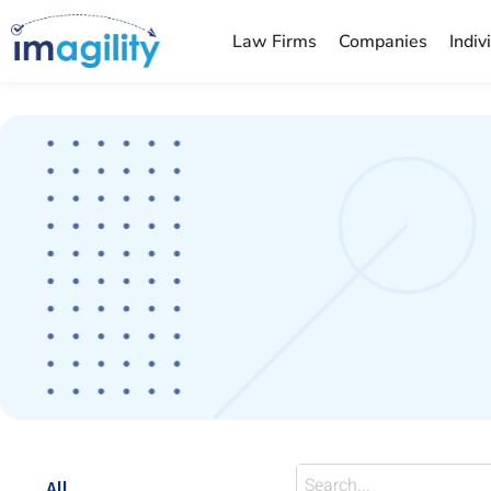
Law Firms
Companies
Indiv
You are here:
All