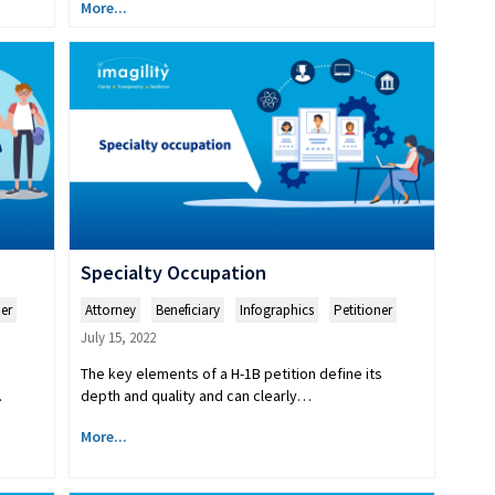
More...
Specialty Occupation
ner
Attorney
,
Beneficiary
,
Infographics
,
Petitioner
July 15, 2022
The key elements of a H-1B petition define its
.
depth and quality and can clearly…
More...