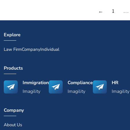
←
1
…
Explore
Law Firm
Company
Individual
Products
Immigration
Compliance
HR
Imagility
Imagility
Imagility
Company
About Us