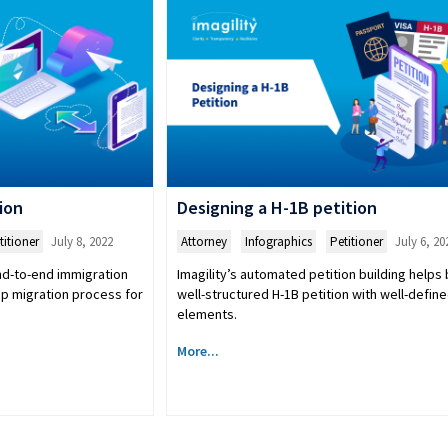
ion
Designing a H-1B petition
titioner
July 8, 2022
Attorney
,
Infographics
,
Petitioner
July 6, 20
end-to-end immigration
Imagility’s automated petition building helps 
ep migration process for
well-structured H-1B petition with well-defin
elements.
More...