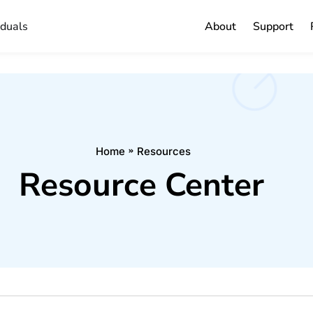
iduals
About
Support
Home
Resources
Resource Center