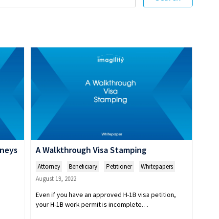
rneys
A Walkthrough Visa Stamping
Attorney
,
Beneficiary
,
Petitioner
,
Whitepapers
August 19, 2022
Even if you have an approved H-1B visa petition,
your H-1B work permit is incomplete…