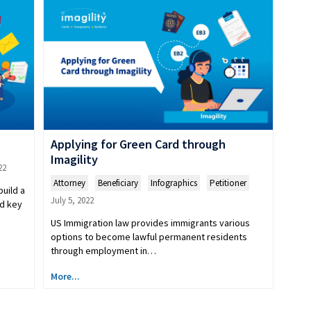
Applying for Green Card through
Imagility
22
Attorney
,
Beneficiary
,
Infographics
,
Petitioner
build a
July 5, 2022
ed key
US Immigration law provides immigrants various
options to become lawful permanent residents
through employment in…
More...