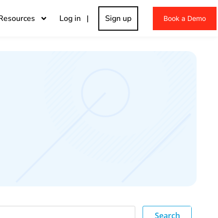
Resources
Log in |
Sign up
Book a Demo
Search