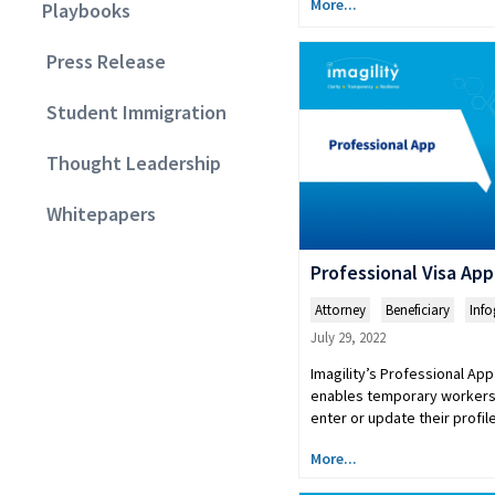
More...
Playbooks
Press Release
Student Immigration
Thought Leadership
Whitepapers
Professional Visa App
Attorney
,
Beneficiary
,
Info
July 29, 2022
Imagility’s Professional App 
enables temporary workers 
enter or update their profi
More...