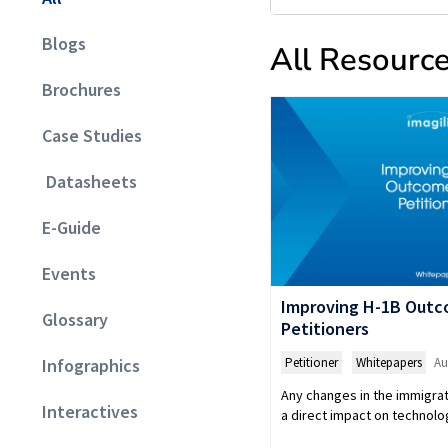
Blogs
All Resourc
Brochures
Case Studies
Datasheets
E-Guide
Events
Improving H-1B Outc
Glossary
Petitioners
Petitioner
,
Whitepapers
Au
Infographics
Any changes in the immigrat
Interactives
a direct impact on technolo