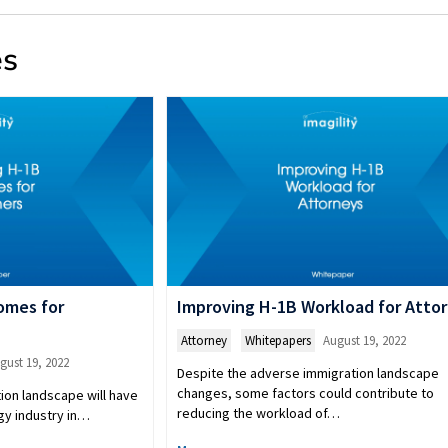
es
omes for
Improving H-1B Workload for Atto
Attorney
,
Whitepapers
August 19, 2022
gust 19, 2022
Despite the adverse immigration landscape
changes, some factors could contribute to
ion landscape will have
reducing the workload of…
gy industry in…