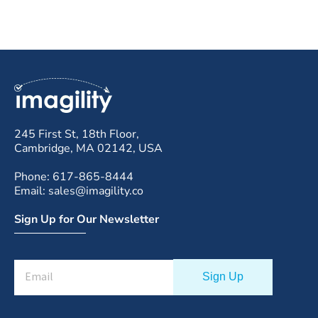
245 First St, 18th Floor,
Cambridge, MA 02142, USA
Phone: 617-865-8444
Email: sales@imagility.co
Sign Up for Our Newsletter