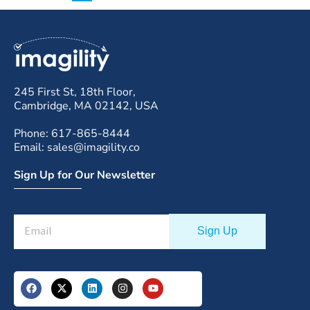
245 First St, 18th Floor,
Cambridge, MA 02142, USA
Phone: 617-865-8444
Email: sales@imagility.co
Sign Up for Our Newsletter