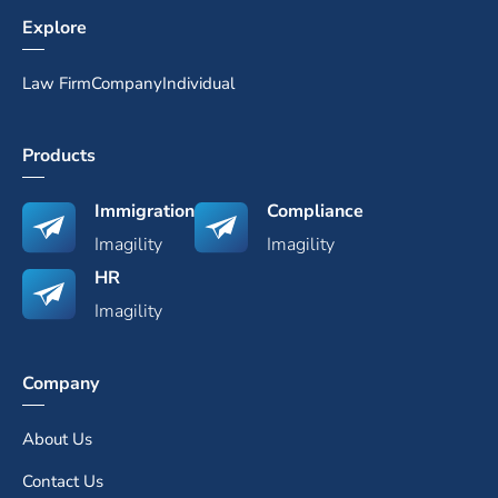
Explore
Law Firm
Company
Individual
Products
Immigration
Compliance
Imagility
Imagility
HR
Imagility
Company
About Us
Contact Us