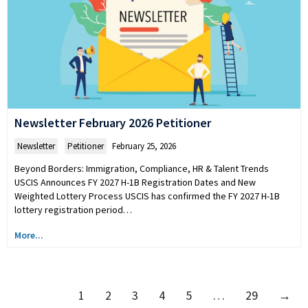
Newsletter February 2026 Petitioner
Newsletter
,
Petitioner
February 25, 2026
Beyond Borders: Immigration, Compliance, HR & Talent Trends
USCIS Announces FY 2027 H-1B Registration Dates and New
Weighted Lottery Process USCIS has confirmed the FY 2027 H-1B
lottery registration period…
More...
1
2
3
4
5
…
29
→