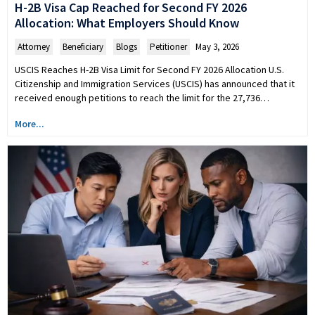
H-2B Visa Cap Reached for Second FY 2026
Allocation: What Employers Should Know
Attorney
,
Beneficiary
,
Blogs
,
Petitioner
May 3, 2026
USCIS Reaches H-2B Visa Limit for Second FY 2026 Allocation U.S.
Citizenship and Immigration Services (USCIS) has announced that it
received enough petitions to reach the limit for the 27,736…
More...