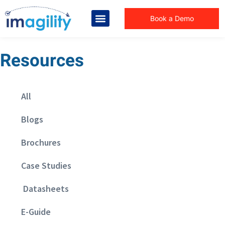
Book a Demo
Resources
All
Blogs
Brochures
Case Studies
Datasheets
E-Guide