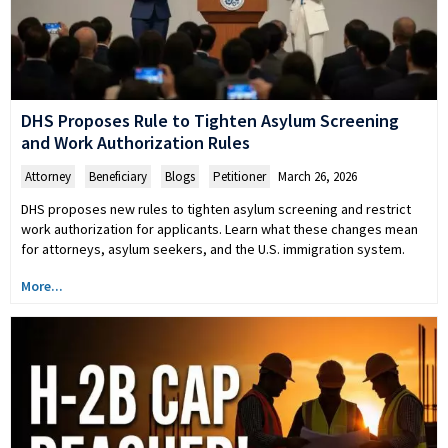
DHS Proposes Rule to Tighten Asylum Screening
and Work Authorization Rules
Attorney
,
Beneficiary
,
Blogs
,
Petitioner
March 26, 2026
DHS proposes new rules to tighten asylum screening and restrict
work authorization for applicants. Learn what these changes mean
for attorneys, asylum seekers, and the U.S. immigration system.
More...