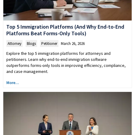
Top 5 Immigration Platforms (And Why End-to-End
Platforms Beat Forms-Only Tools)
Attorney
,
Blogs
,
Petitioner
March 26, 2026
Explore the top 5 immigration platforms for attorneys and
petitioners. Learn why end-to-end immigration software
outperforms forms-only tools in improving efficiency, compliance,
and case management.
More...