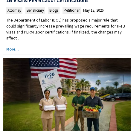
1B Visa & PERM Labor Certifications
Attorney
,
Beneficiary
,
Blogs
,
Petitioner
May 13, 2026
The Department of Labor (DOL) has proposed a major rule that
could significantly increase prevailing wage requirements for H-1B
visas and PERM labor certifications. If finalized, the changes may
affect…
More...