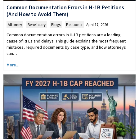
Common Documentation Errors in H-1B Petitions
(And How to Avoid Them)
Attorney
,
Beneficiary
,
Blogs
,
Petitioner
April 17, 2026
Common documentation errors in H-1B petitions are a leading
cause of RFEs and delays. This guide explains the most frequent
mistakes, required documents by case type, and how attorneys
can…
More...