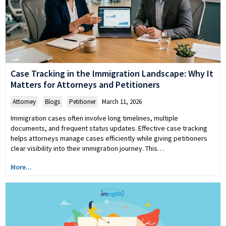
Case Tracking in the Immigration Landscape: Why It
Matters for Attorneys and Petitioners
Attorney
,
Blogs
,
Petitioner
March 11, 2026
Immigration cases often involve long timelines, multiple
documents, and frequent status updates. Effective case tracking
helps attorneys manage cases efficiently while giving petitioners
clear visibility into their immigration journey. This…
More...