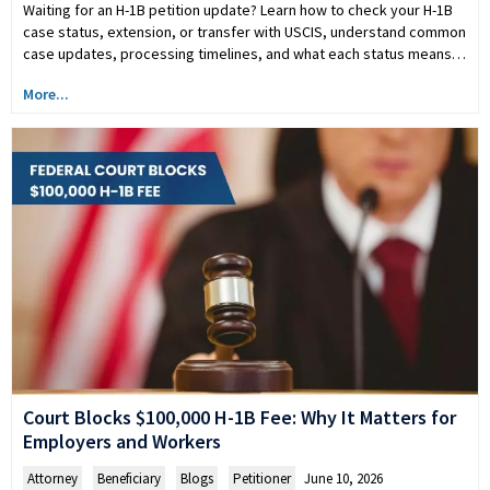
Waiting for an H-1B petition update? Learn how to check your H-1B
case status, extension, or transfer with USCIS, understand common
case updates, processing timelines, and what each status means…
More...
Court Blocks $100,000 H-1B Fee: Why It Matters for
Employers and Workers
Attorney
,
Beneficiary
,
Blogs
,
Petitioner
June 10, 2026