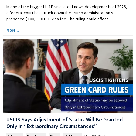
In one of the biggest H-1B visa latest news developments of 2026,
a federal court has struck down the Trump administration’s
proposed $100,000 H-1B visa fee. The ruling could affect…
More...
USCIS Says Adjustment of Status Will Be Granted
Only in “Extraordinary Circumstances”