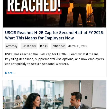
USCIS Reaches H-2B Cap for Second Half of FY 2026:
What This Means for Employers Now
Attorney
,
Beneficiary
,
Blogs
,
Petitioner
March 25, 2026
USCIS has reached the H-2B cap for FY 2026. Learn what it means,
key filing deadlines, supplemental visa options, and how employers
can act quickly to secure seasonal workers.
More...