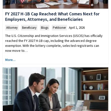
FY 2027 H-1B Cap Reached: What Comes Next for
Employers, Attorneys, and Beneficiaries
Attorney
,
Beneficiary
,
Blogs
,
Petitioner
April 1, 2026
The U.S. Citizenship and Immigration Services (USCIS) has officially
reached the FY 2027 H-1B cap, including the advanced degree
exemption. With the lottery complete, selected registrants can
now move to…
More...