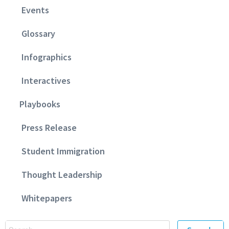
Events
Glossary
Infographics
Interactives
Playbooks
Press Release
Student Immigration
Thought Leadership
Whitepapers