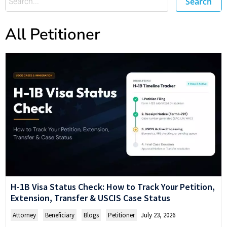
Search
All Petitioner
H-1B Visa Status Check: How to Track Your Petition,
Extension, Transfer & USCIS Case Status
Attorney
,
Beneficiary
,
Blogs
,
Petitioner
July 23, 2026