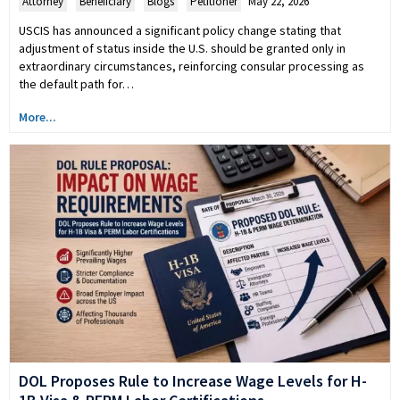
Attorney
,
Beneficiary
,
Blogs
,
Petitioner
May 22, 2026
USCIS has announced a significant policy change stating that
adjustment of status inside the U.S. should be granted only in
extraordinary circumstances, reinforcing consular processing as
the default path for…
More...
DOL Proposes Rule to Increase Wage Levels for H-