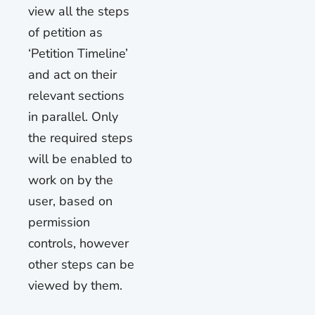
view all the steps
of petition as
‘Petition Timeline’
and act on their
relevant sections
in parallel. Only
the required steps
will be enabled to
work on by the
user, based on
permission
controls, however
other steps can be
viewed by them.