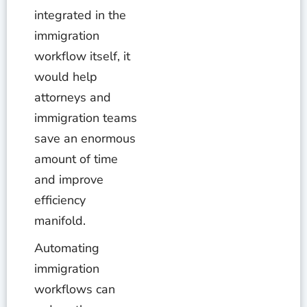
integrated in the
immigration
workflow itself, it
would help
attorneys and
immigration teams
save an enormous
amount of time
and improve
efficiency
manifold.
Automating
immigration
workflows can