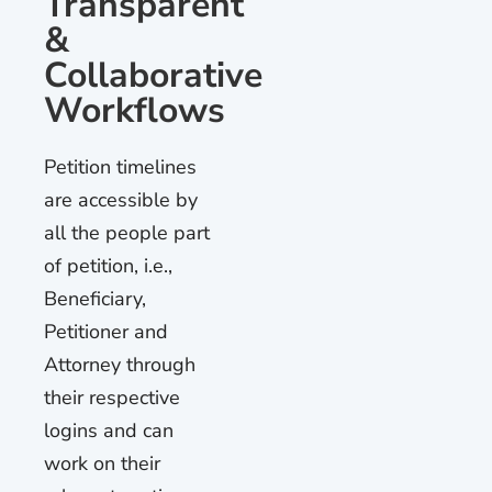
Transparent
&
Collaborative
Workflows
Petition timelines
are accessible by
all the people part
of petition, i.e.,
Beneficiary,
Petitioner and
Attorney through
their respective
logins and can
work on their