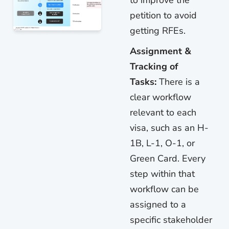
petition to avoid
getting RFEs.
Assignment &
Tracking of
Tasks:
There is a
clear workflow
relevant to each
visa, such as an H-
1B, L-1, O-1, or
Green Card. Every
step within that
workflow can be
assigned to a
specific stakeholder