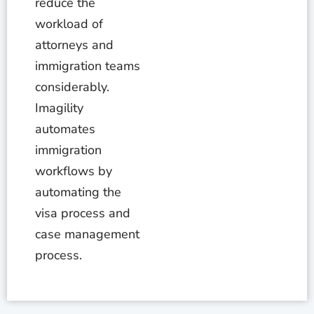
reduce the
workload of
attorneys and
immigration teams
considerably.
Imagility
automates
immigration
workflows by
automating the
visa process and
case management
process.