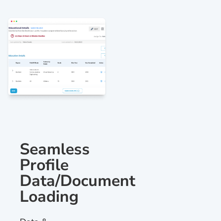
Seamless
Profile
Data/Document
Loading