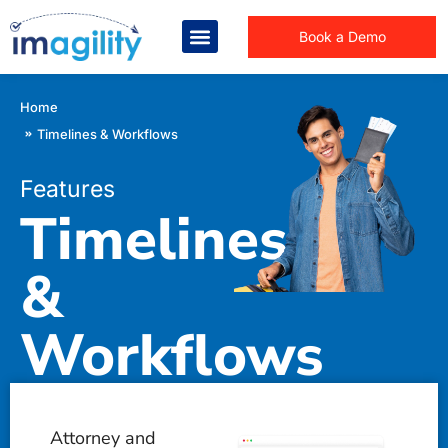
Book a Demo
You are here:
Home
Timelines & Workflows
Features
Timelines
&
Workflows
Law firm > Features >
Timelines & Workflows
Attorney and