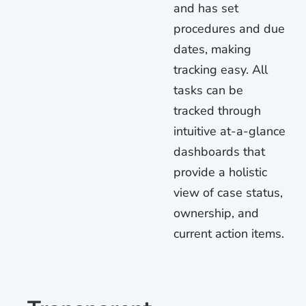
and has set
procedures and due
dates, making
tracking easy. All
tasks can be
tracked through
intuitive at-a-glance
dashboards that
provide a holistic
view of case status,
ownership, and
current action items.