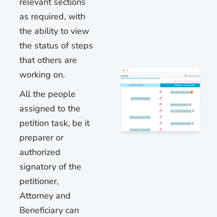
relevant sections
as required, with
the ability to view
the status of steps
that others are
working on.
All the people
assigned to the
petition task, be it
preparer or
authorized
signatory of the
petitioner,
Attorney and
Beneficiary can