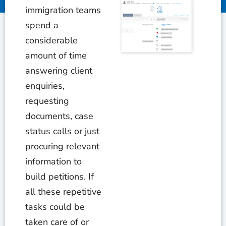
immigration teams
spend a
considerable
amount of time
answering client
enquiries,
requesting
documents, case
status calls or just
procuring relevant
information to
build petitions. If
all these repetitive
tasks could be
taken care of or