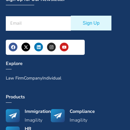
Explore
Law Firm
Company
Individual
Products
Immigration
Compliance
Imagility
Imagility
HR