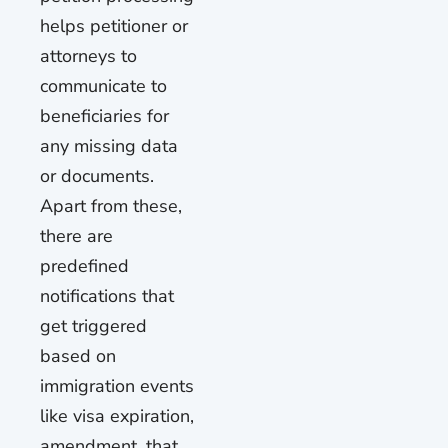
helps petitioner or
attorneys to
communicate to
beneficiaries for
any missing data
or documents.
Apart from these,
there are
predefined
notifications that
get triggered
based on
immigration events
like visa expiration,
amendment, that