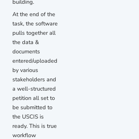
building.
At the end of the
task, the software
pulls together all
the data &
documents
entered/uploaded
by various
stakeholders and
a well-structured
petition all set to
be submitted to
the USCIS is
ready. This is true
workflow