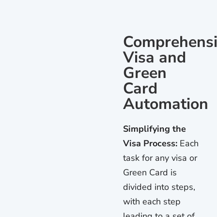
Comprehensi
Visa and
Green
Card
Automation
Simplifying the
Visa Process:
Each
task for any visa or
Green Card is
divided into steps,
with each step
leading to a set of