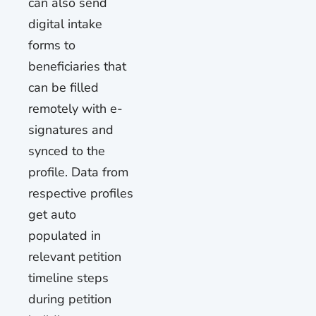
can also send
digital intake
forms to
beneficiaries that
can be filled
remotely with e-
signatures and
synced to the
profile. Data from
respective profiles
get auto
populated in
relevant petition
timeline steps
during petition