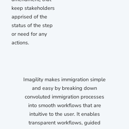
keep stakeholders
apprised of the
status of the step
or need for any
actions.
Imagility makes immigration simple
and easy by breaking down
convoluted immigration processes
into smooth workflows that are
intuitive to the user. It enables
transparent workflows, guided