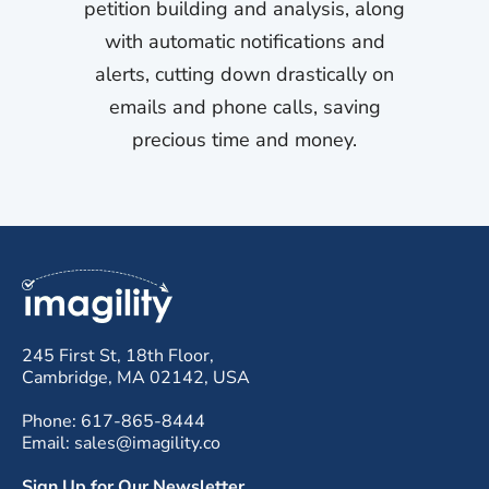
petition building and analysis, along
with automatic notifications and
alerts, cutting down drastically on
emails and phone calls, saving
precious time and money.
245 First St, 18th Floor,
Cambridge, MA 02142, USA
Phone: 617-865-8444
Email: sales@imagility.co
Sign Up for Our Newsletter