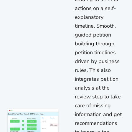
actions on a self-
explanatory
timeline. Smooth,
guided petition
building through
petition timelines
driven by business
rules. This also
integrates petition
analysis at the
review step to take
care of missing
information and get
recommendations
to improve the