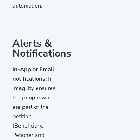
automation.
Alerts &
Notifications
In-App or Email
notifications:
In
Imagility ensures
the people who
are part of the
petition
(Beneficiary,
Petioner and