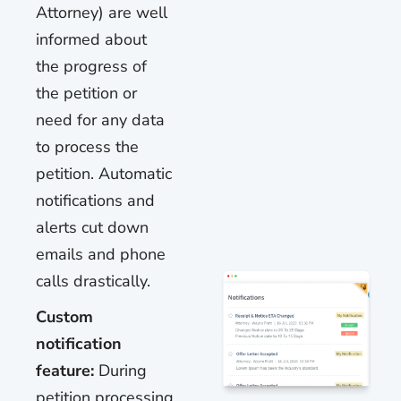
Attorney) are well
informed about
the progress of
the petition or
need for any data
to process the
petition. Automatic
notifications and
alerts cut down
emails and phone
calls drastically.
Custom
notification
feature:
During
petition processing