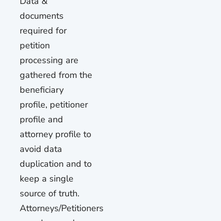
Data &
documents
required for
petition
processing are
gathered from the
beneficiary
profile, petitioner
profile and
attorney profile to
avoid data
duplication and to
keep a single
source of truth.
Attorneys/Petitioners