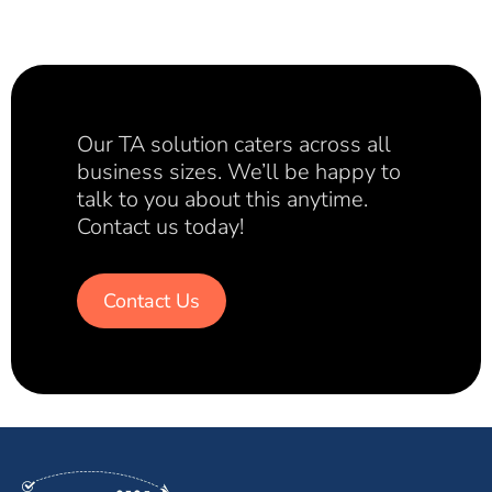
Our TA solution caters across all
business sizes. We’ll be happy to
talk to you about this anytime.
Contact us today!
Contact Us