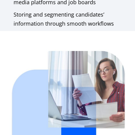
media platforms and job boards
Storing and segmenting candidates’
information through smooth workflows