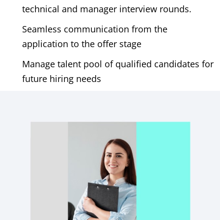
technical and manager interview rounds.
Seamless communication from the
application to the offer stage
Manage talent pool of qualified candidates for
future hiring needs