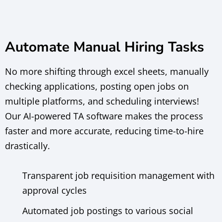
Automate Manual Hiring Tasks
No more shifting through excel sheets, manually
checking applications, posting open jobs on
multiple platforms, and scheduling interviews!
Our AI-powered TA software makes the process
faster and more accurate, reducing time-to-hire
drastically.
Transparent job requisition management with
approval cycles
Automated job postings to various social