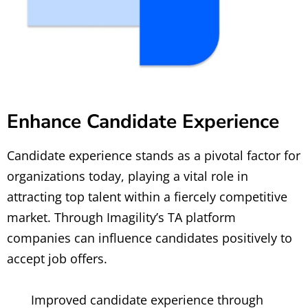
Enhance Candidate Experience
Candidate experience stands as a pivotal factor for
organizations today, playing a vital role in
attracting top talent within a fiercely competitive
market. Through Imagility’s TA platform
companies can influence candidates positively to
accept job offers.
Improved candidate experience through