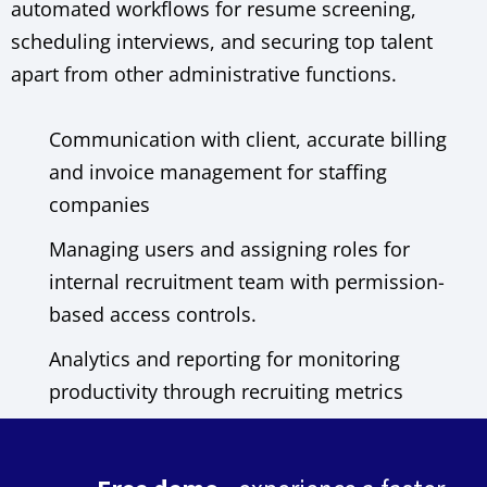
automated workflows for resume screening,
scheduling interviews, and securing top talent
apart from other administrative functions.
Communication with client, accurate billing
and invoice management for staffing
companies
Managing users and assigning roles for
internal recruitment team with permission-
based access controls.
Analytics and reporting for monitoring
productivity through recruiting metrics