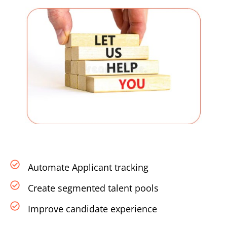
Automate Applicant tracking
Create segmented talent pools
Improve candidate experience