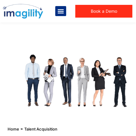
Book a Demo
You are here:
Home
Talent Acquisition