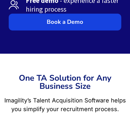
Free demo
- experience a faster
hiring process
Book a Demo
One TA Solution for Any
Business Size
Imagility’s Talent Acquisition Software helps
you simplify your recruitment process.