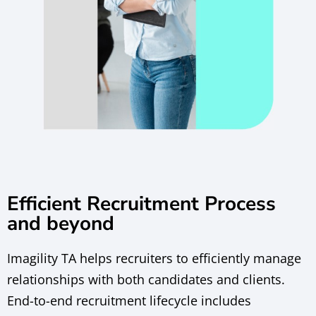
Efficient Recruitment Process
and beyond
Imagility TA helps recruiters to efficiently manage
relationships with both candidates and clients.
End-to-end recruitment lifecycle includes