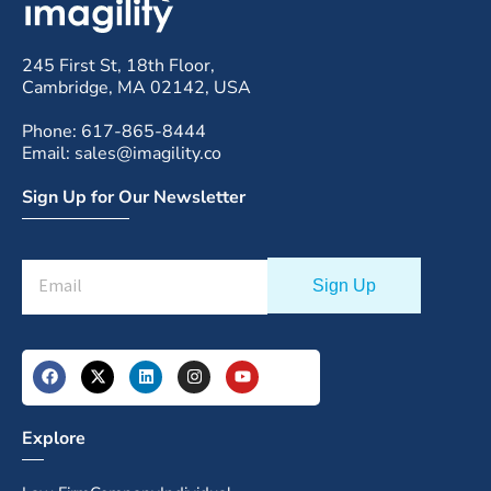
245 First St, 18th Floor,
Cambridge, MA 02142, USA
Phone: 617-865-8444
Email: sales@imagility.co
Sign Up for Our Newsletter
Explore