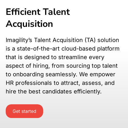
Efficient Talent
Acquisition
Imagility’s Talent Acquisition (TA) solution
is a state-of-the-art cloud-based platform
that is designed to streamline every
aspect of hiring, from sourcing top talent
to onboarding seamlessly. We empower
HR professionals to attract, assess, and
hire the best candidates efficiently.
Get started