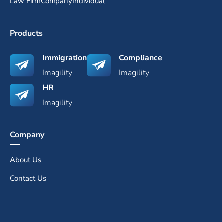
Law Firm
Company
Individual
Products
Immigration
Compliance
Imagility
Imagility
HR
Imagility
Company
About Us
Contact Us