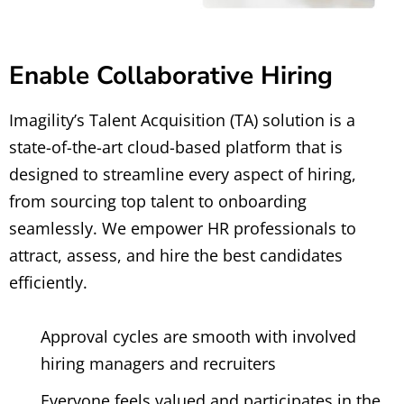
Enable Collaborative Hiring
Imagility’s Talent Acquisition (TA) solution is a
state-of-the-art cloud-based platform that is
designed to streamline every aspect of hiring,
from sourcing top talent to onboarding
seamlessly. We empower HR professionals to
attract, assess, and hire the best candidates
efficiently.
Approval cycles are smooth with involved
hiring managers and recruiters
Everyone feels valued and participates in the