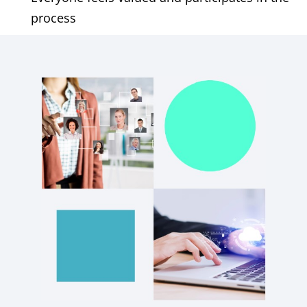
process