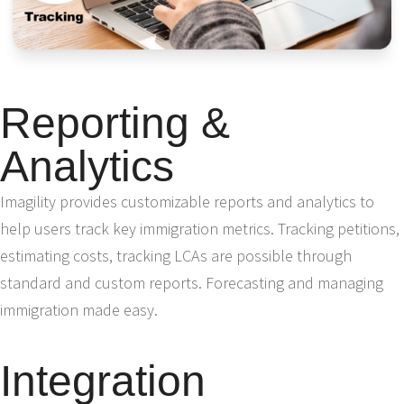
Reporting &
Analytics
Imagility provides customizable reports and analytics to
help users track key immigration metrics. Tracking petitions,
estimating costs, tracking LCAs are possible through
standard and custom reports. Forecasting and managing
immigration made easy.
Integration