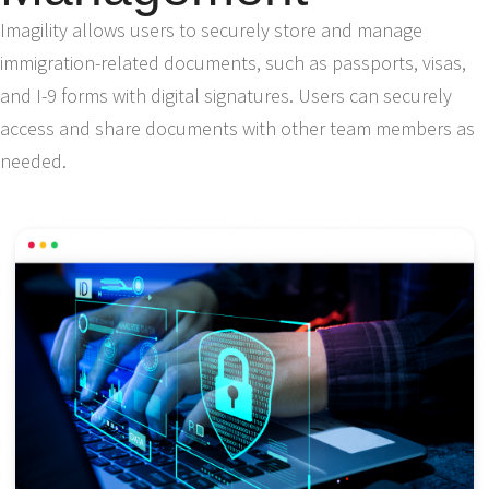
Imagility allows users to securely store and manage
immigration-related documents, such as passports, visas,
and I-9 forms with digital signatures. Users can securely
access and share documents with other team members as
needed.