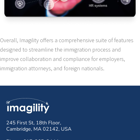
Overall, Imagility offers a comprehensive suite of features
designed to streamline the immigration process and
improve collaboration and compliance for employers,
immigration attorneys, and foreign nationals.
245 First St, 18th Floor,
Cambridge, MA 02142, USA