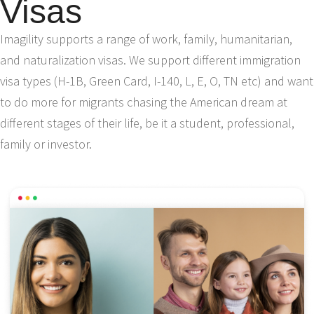
Visas
Imagility supports a range of work, family, humanitarian,
and naturalization visas. We support different immigration
visa types (H-1B, Green Card, I-140, L, E, O, TN etc) and want
to do more for migrants chasing the American dream at
different stages of their life, be it a student, professional,
family or investor.