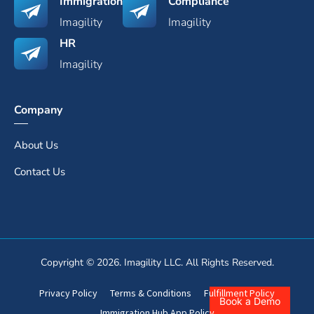
Immigration
Compliance
Imagility
Imagility
HR
Imagility
Company
About Us
Contact Us
Copyright © 2026. Imagility LLC. All Rights Reserved.
Privacy Policy
Terms & Conditions
Fulfillment Policy
Book a Demo
Immigration Hub App Policy