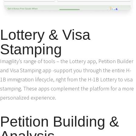
Lottery & Visa
Stamping
Imagility’s range of tools – the Lottery app, Petition Builder
and Visa Stamping app -support you through the entire H-
1B immigration lifecycle, right from the H-1B Lottery to visa
stamping. These apps complement the platform for a more
personalized experience.
Petition Building &