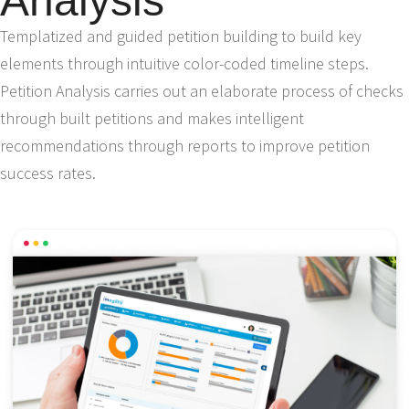
Analysis
Templatized and guided petition building to build key
elements through intuitive color-coded timeline steps.
Petition Analysis carries out an elaborate process of checks
through built petitions and makes intelligent
recommendations through reports to improve petition
success rates.