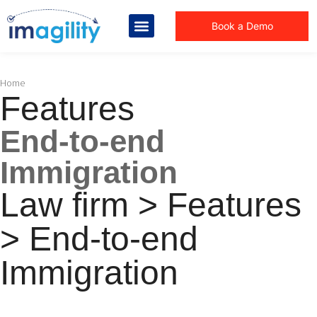
Book a Demo
You are here:
Home
Features
End-to-end
Immigration
Law firm > Features
> End-to-end
Immigration