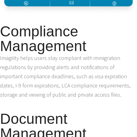
Compliance
Management
Imagility helps users stay compliant with immigration
regulations by providing alerts and notifications of
important compliance deadlines, such as visa expiration
dates, I-9 form expirations, LCA compliance requirements,
storage and viewing of public and private access files.
Document
Management