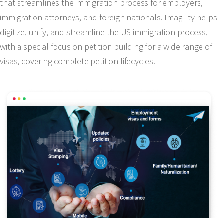
that streamlines the immigration process for employers,
immigration attorneys, and foreign nationals. Imagility helps
digitize, unify, and streamline the US immigration process,
with a special focus on petition building for a wide range of
visas, covering complete petition lifecycles.