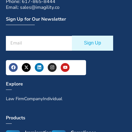
Phone: 617-865-8444
Email: sales@imagility.co
Sign Up for Our Newsletter
Explore
Law Firm
Company
Individual
Products