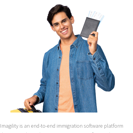
Imagility is an end-to-end immigration software platform