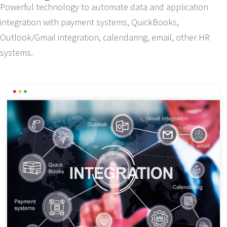
Powerful technology to automate data and application
integration with payment systems, QuickBooks,
Outlook/Gmail integration, calendaring, email, other HR
systems.