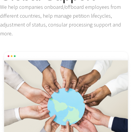
We help companies onboard/offboard employees from
different countries, help manage petition lifecycles,
adjustment of status, consular processing support and
more.