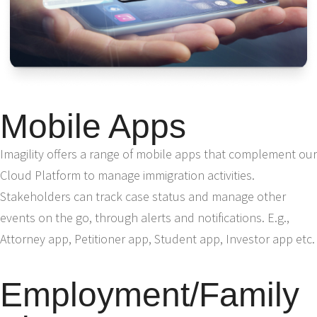
Mobile Apps
Imagility offers a range of mobile apps that complement our
Cloud Platform to manage immigration activities.
Stakeholders can track case status and manage other
events on the go, through alerts and notifications. E.g.,
Attorney app, Petitioner app, Student app, Investor app etc.
Employment/Family