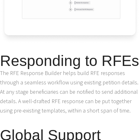
Responding to RFEs
The RFE Response Builder helps build RFE responses
through a seamless workflow using existing petition details.
At any stage beneficiaries can be notified to send additional
details. A well-drafted RFE response can be put together
using pre-existing templates, within a short span of time.
Global Support