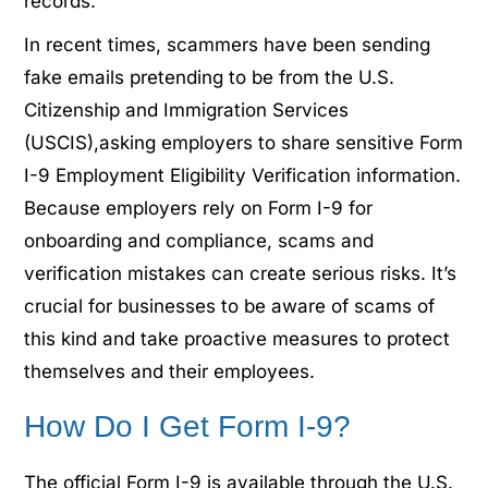
records.
In recent times, scammers have been sending
fake emails pretending to be from the U.S.
Citizenship and Immigration Services
(USCIS),
asking employers to share sensitive Form
I-9 Employment Eligibility Verification information.
Because employers rely on Form I-9 for
onboarding and compliance, scams and
verification mistakes can create serious risks.
It’s
crucial for businesses to be aware of scams of
this kind and take proactive measures to protect
themselves and their employees.
How Do I Get Form I-9?
The official Form I-9 is available through the U.S.