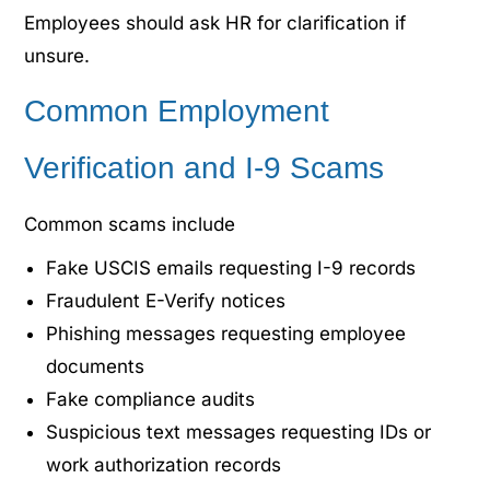
Employees should ask HR for clarification if
unsure.
Common Employment
Verification and I-9 Scams
Common scams include
Fake USCIS emails requesting I-9 records
Fraudulent E-Verify notices
Phishing messages requesting employee
documents
Fake compliance audits
Suspicious text messages requesting IDs or
work authorization records