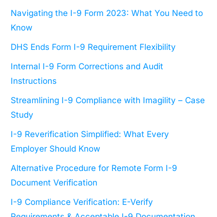
Navigating the I-9 Form 2023: What You Need to
Know
DHS Ends Form I-9 Requirement Flexibility
Internal I-9 Form Corrections and Audit
Instructions
Streamlining I-9 Compliance with Imagility – Case
Study
I-9 Reverification Simplified: What Every
Employer Should Know
Alternative Procedure for Remote Form I-9
Document Verification
I-9 Compliance Verification: E-Verify
Requirements & Acceptable I-9 Documentation