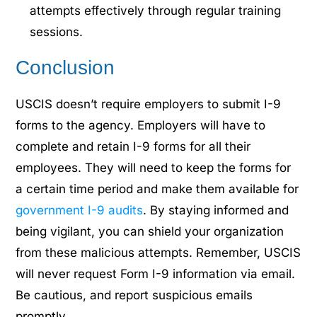
attempts effectively through regular training
sessions.
Conclusion
USCIS doesn’t require employers to submit I-9
forms to the agency. Employers will have to
complete and retain I-9 forms for all their
employees. They will need to keep the forms for
a certain time period and make them available for
government I-9 audits
. By staying informed and
being vigilant, you can shield your organization
from these malicious attempts. Remember, USCIS
will never request Form I-9 information via email.
Be cautious, and report suspicious emails
promptly.