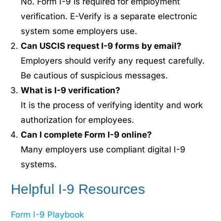
No. Form I-9 is required for employment
verification. E-Verify is a separate electronic
system some employers use.
Can USCIS request I-9 forms by email?
Employers should verify any request carefully.
Be cautious of suspicious messages.
What is I-9 verification?
It is the process of verifying identity and work
authorization for employees.
Can I complete Form I-9 online?
Many employers use compliant digital I-9
systems.
Helpful I-9 Resources
Form I-9 Playbook