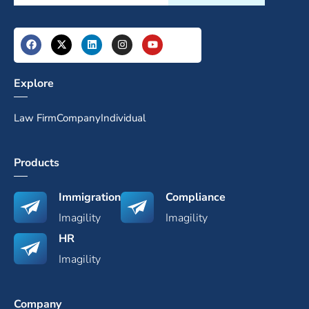
Explore
Law Firm
Company
Individual
Products
Immigration
Compliance
Imagility
Imagility
HR
Imagility
Company