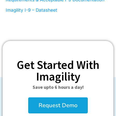
Imagility I-9
–
Datasheet
Get Started With
Imagility
Save upto 6 hours a day!
Request Demo