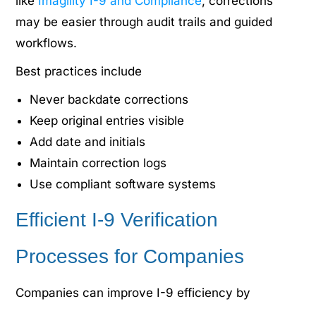
like
Imagility I-9 and Compliance
, corrections
may be easier through audit trails and guided
workflows.
Best practices include
Never backdate corrections
Keep original entries visible
Add date and initials
Maintain correction logs
Use compliant software systems
Efficient I-9 Verification
Processes for Companies
Companies can improve I-9 efficiency by