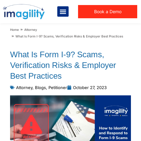
Book a Demo
You are here:
Home
Attorney
What Is Form I-9? Scams, Verification Risks & Employer Best Practices
What Is Form I-9? Scams,
Verification Risks & Employer
Best Practices
Attorney
,
Blogs
,
Petitioner
October 27, 2023