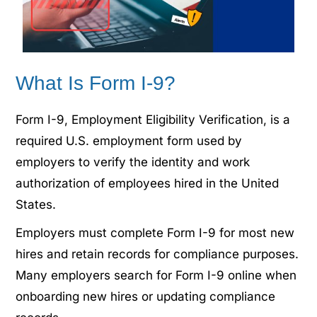
What Is Form I-9?
Form I-9, Employment Eligibility Verification, is a
required U.S. employment form used by
employers to verify the identity and work
authorization of employees hired in the United
States.
Employers must complete Form I-9 for most new
hires and retain records for compliance purposes.
Many employers search for Form I-9 online when
onboarding new hires or updating compliance