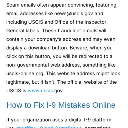
Scam emails often appear convincing, featuring
email addresses like news@uscis.gov and
including USCIS and Office of the Inspector
General labels. These fraudulent emails will
contain your company’s address and may even
display a download button. Beware, when you
click on this button, you will be redirected to a
non-governmental web address, something like
uscis-online.org. This website address might look
legitimate, but it isn’t. The official website of the
USCIS is
www.uscis
.gov.
How to Fix I-9 Mistakes Online
If your organization uses a digital I-9 platform,