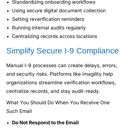
Standardizing onboarding workflows
Using secure digital document collection
Setting reverification reminders
Running internal audits regularly
Centralizing records across locations
Simplify Secure I-9 Compliance
Manual I-9 processes can create delays, errors,
and security risks. Platforms like Imagility help
organizations streamline verification workflows,
centralize records, and stay audit-ready.
What You Should Do When You Receive One
Such Email
Do Not Respond to the Email