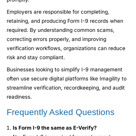
Employers are responsible for completing,
retaining, and producing Form I-9 records when
required. By understanding common scams,
correcting errors properly, and improving
verification workflows, organizations can reduce
risk and stay compliant.
Businesses looking to simplify I-9 management
often use secure digital platforms like Imagility to
streamline verification, recordkeeping, and audit
readiness.
Frequently Asked Questions
Is Form I-9 the same as E-Verify?