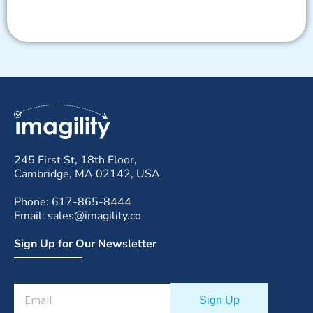
245 First St, 18th Floor,
Cambridge, MA 02142, USA
Phone: 617-865-8444
Email: sales@imagility.co
Sign Up for Our Newsletter