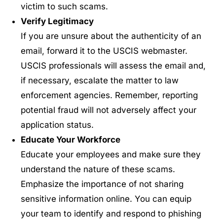
victim to such scams.
Verify Legitimac
y
If you are unsure about the authenticity of an
email, forward it to the USCIS webmaster.
USCIS professionals will assess the email and,
if necessary, escalate the matter to law
enforcement agencies. Remember, reporting
potential fraud will not adversely affect your
application status.
Educate Your Workforce
Educate your employees and make sure they
understand the nature of these scams.
Emphasize the importance of not sharing
sensitive information online. You can equip
your team to identify and respond to phishing