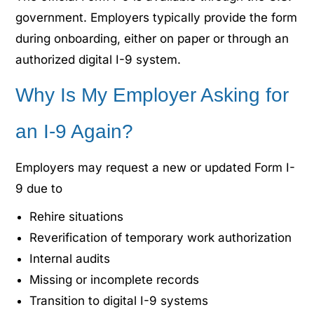
government. Employers typically provide the form
during onboarding, either on paper or through an
authorized digital I-9 system.
Why Is My Employer Asking for
an I-9 Again?
Employers may request a new or updated Form I-
9 due to
Rehire situations
Reverification of temporary work authorization
Internal audits
Missing or incomplete records
Transition to digital I-9 systems