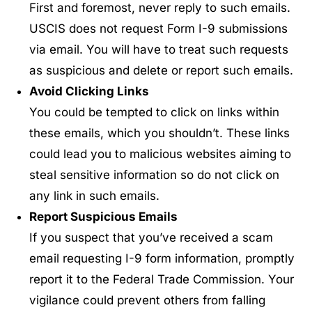
First and foremost, never reply to such emails.
USCIS does not request Form I-9 submissions
via email. You will have to treat such requests
as suspicious and delete or report such emails.
Avoid Clicking Links
You could be tempted to click on links within
these emails, which you shouldn’t. These links
could lead you to malicious websites aiming to
steal sensitive information so do not click on
any link in such emails.
Report Suspicious Emails
If you suspect that you’ve received a scam
email requesting I-9 form information, promptly
report it to the Federal Trade Commission. Your
vigilance could prevent others from falling