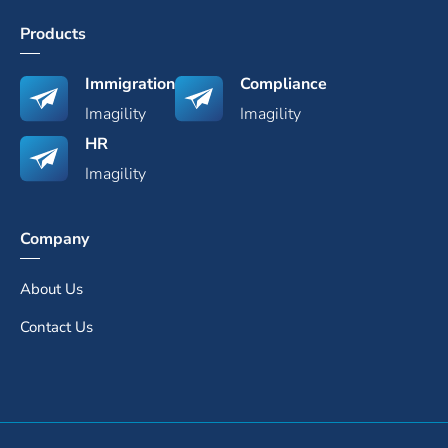
Products
Immigration
Compliance
Imagility
Imagility
HR
Imagility
Company
About Us
Contact Us