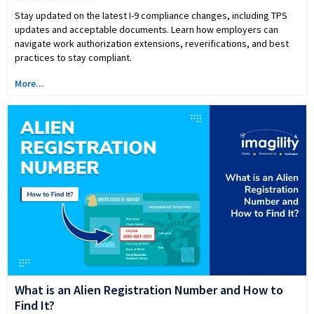
Stay updated on the latest I-9 compliance changes, including TPS
updates and acceptable documents. Learn how employers can
navigate work authorization extensions, reverifications, and best
practices to stay compliant.
More...
What is an Alien Registration Number and How to
Find It?