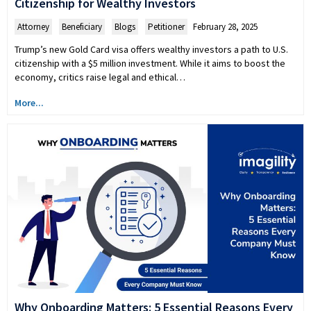
Citizenship for Wealthy Investors
Attorney
,
Beneficiary
,
Blogs
,
Petitioner
February 28, 2025
Trump’s new Gold Card visa offers wealthy investors a path to U.S.
citizenship with a $5 million investment. While it aims to boost the
economy, critics raise legal and ethical…
More...
Why Onboarding Matters: 5 Essential Reasons Every