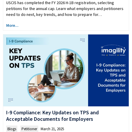
USCIS has completed the FY 2026 H-1B registration, selecting
petitions for the annual cap. Learn what employers and petitioners
need to do next, key trends, and how to prepare for…
More...
I-9 Compliance: Key Updates on TPS and
Acceptable Documents for Employers
Blogs
,
Petitioner
March 21, 2025