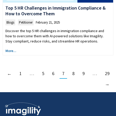
Top 5 HR Challenges in Immigration Compliance &
How to Overcome Them
Blogs
,
Petitioner
February 21, 2025
Discover the top 5 HR challenges in immigration compliance and
how to overcome them with AI-powered solutions like Imagility.
Stay compliant, reduce risks, and streamline HR operations.
More...
←
1
…
5
6
7
8
9
…
29
→