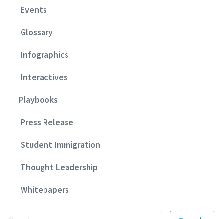
Events
Glossary
Infographics
Interactives
Playbooks
Press Release
Student Immigration
Thought Leadership
Whitepapers