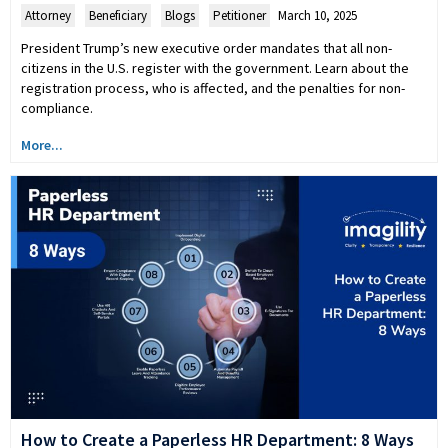
Attorney
,
Beneficiary
,
Blogs
,
Petitioner
March 10, 2025
President Trump’s new executive order mandates that all non-
citizens in the U.S. register with the government. Learn about the
registration process, who is affected, and the penalties for non-
compliance.
More...
How to Create a Paperless HR Department: 8 Ways