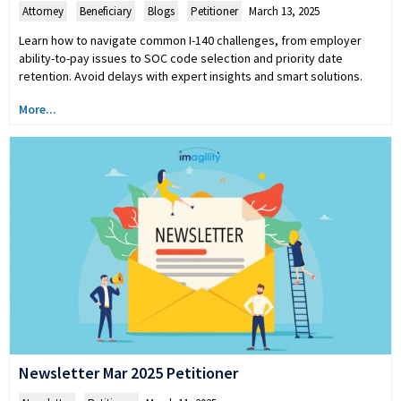
Attorney
,
Beneficiary
,
Blogs
,
Petitioner
March 13, 2025
Learn how to navigate common I-140 challenges, from employer
ability-to-pay issues to SOC code selection and priority date
retention. Avoid delays with expert insights and smart solutions.
More...
Newsletter Mar 2025 Petitioner