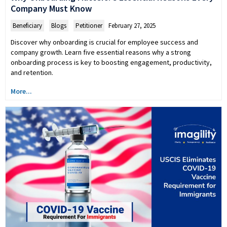
Company Must Know
Beneficiary
,
Blogs
,
Petitioner
February 27, 2025
Discover why onboarding is crucial for employee success and
company growth. Learn five essential reasons why a strong
onboarding process is key to boosting engagement, productivity,
and retention.
More...