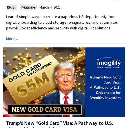
Blogs
,
Petitioner
March 4, 2025
Learn 8 simple ways to create a paperless HR department, from
digital onboarding to cloud storage, e-signatures, and automated
payroll. Boost efficiency and security with digital HR solutions
More...
Trump’s New “Gold Card” Visa: A Pathway to U.S.