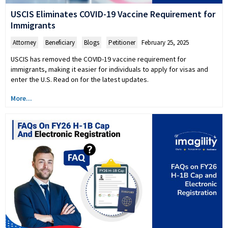
USCIS Eliminates COVID-19 Vaccine Requirement for
Immigrants
Attorney
,
Beneficiary
,
Blogs
,
Petitioner
February 25, 2025
USCIS has removed the COVID-19 vaccine requirement for
immigrants, making it easier for individuals to apply for visas and
enter the U.S. Read on for the latest updates.
More...