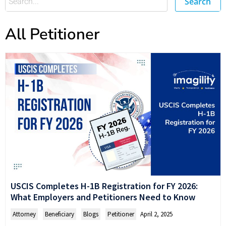
Search
All Petitioner
USCIS Completes H-1B Registration for FY 2026:
What Employers and Petitioners Need to Know
Attorney
,
Beneficiary
,
Blogs
,
Petitioner
April 2, 2025