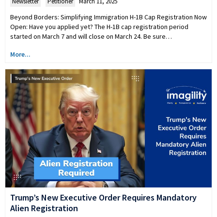
Newsletter
,
Petitioner
March 11, 2025
Beyond Borders: Simplifying Immigration H-1B Cap Registration Now
Open: Have you applied yet? The H-1B cap registration period
started on March 7 and will close on March 24. Be sure…
More...
Trump’s New Executive Order Requires Mandatory
Alien Registration