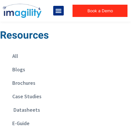
Book a Demo
Resources
All
Blogs
Brochures
Case Studies
Datasheets
E-Guide