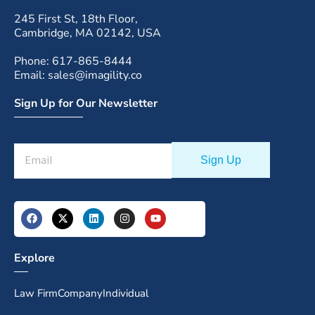
245 First St, 18th Floor,
Cambridge, MA 02142, USA
Phone: 617-865-8444
Email: sales@imagility.co
Sign Up for Our Newsletter
Explore
Law Firm
Company
Individual