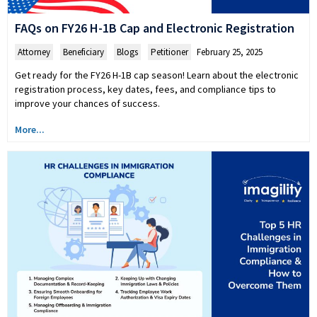
FAQs on FY26 H-1B Cap and Electronic Registration
Attorney
,
Beneficiary
,
Blogs
,
Petitioner
February 25, 2025
Get ready for the FY26 H-1B cap season! Learn about the electronic
registration process, key dates, fees, and compliance tips to
improve your chances of success.
More...