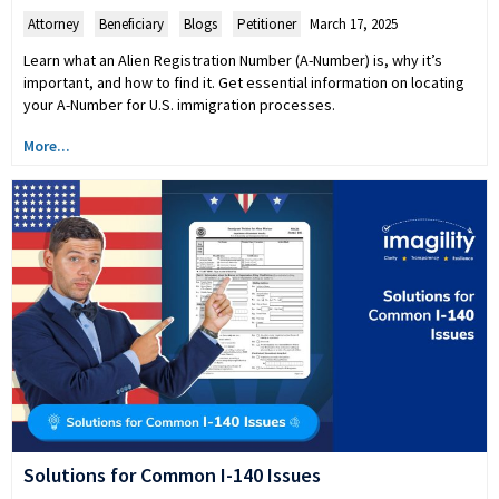
Attorney
,
Beneficiary
,
Blogs
,
Petitioner
March 17, 2025
Learn what an Alien Registration Number (A-Number) is, why it’s
important, and how to find it. Get essential information on locating
your A-Number for U.S. immigration processes.
More...
Solutions for Common I-140 Issues