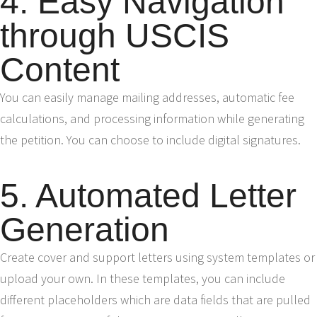
4. Easy Navigation
through USCIS
Content
You can easily manage mailing addresses, automatic fee
calculations, and processing information while generating
the petition. You can choose to include digital signatures.
5. Automated Letter
Generation
Create cover and support letters using system templates or
upload your own. In these templates, you can include
different placeholders which are data fields that are pulled