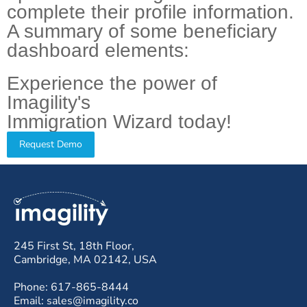
complete their profile information.
A summary of some beneficiary
dashboard elements:
Experience the power of
Imagility's
Immigration Wizard today!
Request Demo
245 First St, 18th Floor,
Cambridge, MA 02142, USA
Phone: 617-865-8444
Email: sales@imagility.co