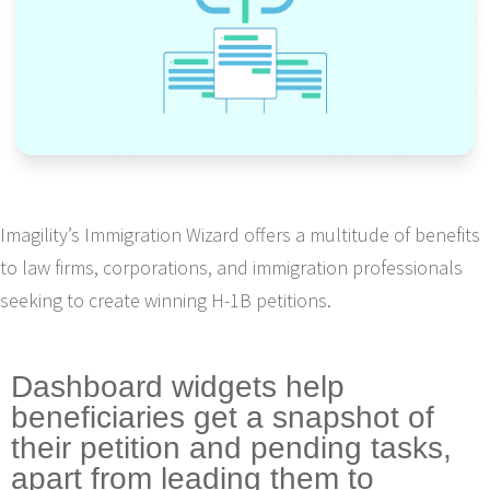
Imagility’s Immigration Wizard offers a multitude of benefits
to law firms, corporations, and immigration professionals
seeking to create winning H-1B petitions.
Dashboard widgets help
beneficiaries get a snapshot of
their petition and pending tasks,
apart from leading them to