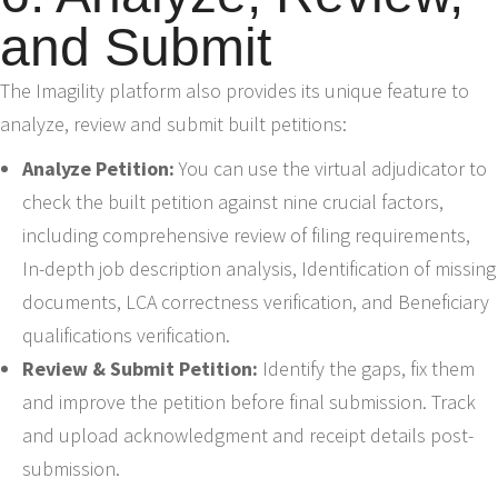
and Submit
The Imagility platform also provides its unique feature to
analyze, review and submit built petitions:
Analyze Petition:
You can use the virtual adjudicator to
check the built petition against nine crucial factors,
including comprehensive review of filing requirements,
In-depth job description analysis, Identification of missing
documents, LCA correctness verification, and Beneficiary
qualifications verification.
Review & Submit Petition:
Identify the gaps, fix them
and improve the petition before final submission. Track
and upload acknowledgment and receipt details post-
submission.