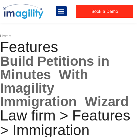
Book a Demo
You are here:
Home
Features
Build Petitions in
Minutes With
Imagility
Immigration Wizard
Law firm > Features
> Immigration