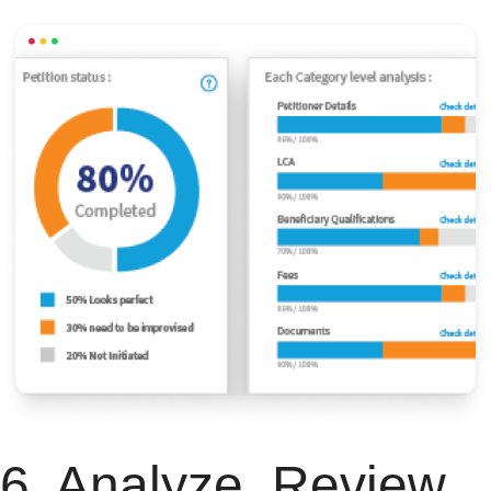
6. Analyze, Review,