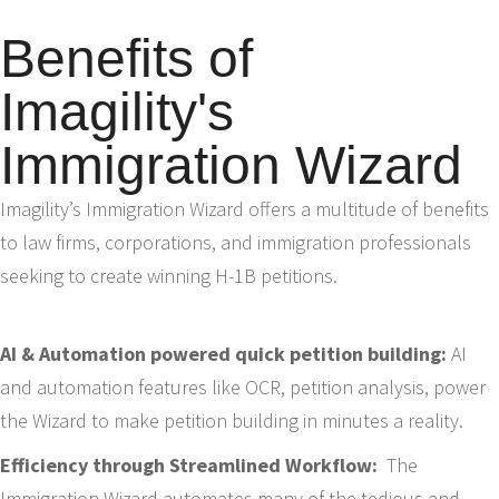
Benefits of
Imagility's
Immigration Wizard
Imagility’s Immigration Wizard offers a multitude of benefits
to law firms, corporations, and immigration professionals
seeking to create winning H-1B petitions.
AI & Automation powered quick petition building:
AI
and automation features like OCR, petition analysis, power
the Wizard to make petition building in minutes a reality.
Efficiency through Streamlined Workflow:
The
Immigration Wizard automates many of the tedious and