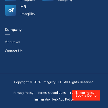
HR
Imagility
Company
About Us
Contact Us
Copyright © 2026. Imagility LLC. All Rights Reserved.
Privacy Policy
Terms & Conditions
Fulfillment Policy
Book a Demo
Immigration Hub App Policy