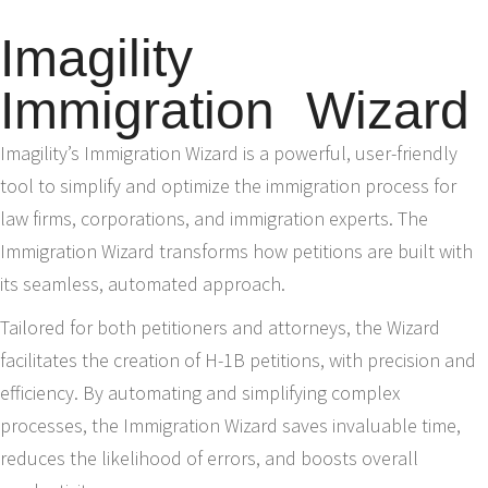
Imagility
Immigration Wizard
Imagility’s Immigration Wizard is a powerful, user-friendly
tool to simplify and optimize the immigration process for
law firms, corporations, and immigration experts. The
Immigration Wizard transforms how petitions are built with
its seamless, automated approach.
Tailored for both petitioners and attorneys, the Wizard
facilitates the creation of H-1B petitions, with precision and
efficiency. By automating and simplifying complex
processes, the Immigration Wizard saves invaluable time,
reduces the likelihood of errors, and boosts overall