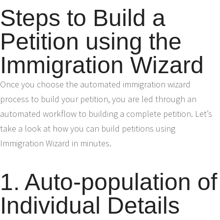
Steps to Build a
Petition using the
Immigration Wizard
Once you choose the automated immigration wizard
process to build your petition, you are led through an
automated workflow to building a complete petition. Let’s
take a look at how you can build petitions using
Immigration Wizard in minutes.
1. Auto-population of
Individual Details