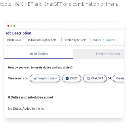
tools like ONET and ChatGPT or a combination of them.