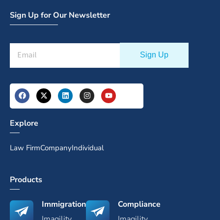
Sign Up for Our Newsletter
Explore
Law Firm
Company
Individual
Products
Immigration
Compliance
Imagility
Imagility