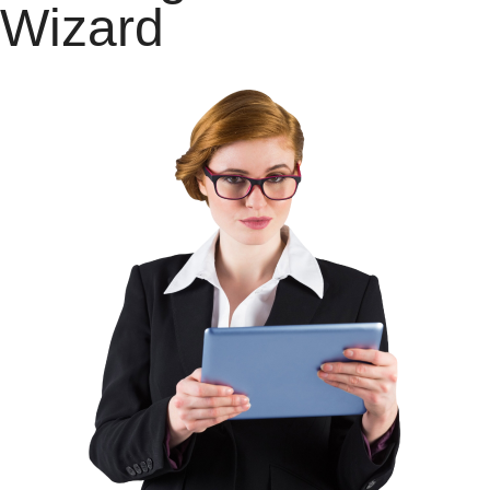
Wizard