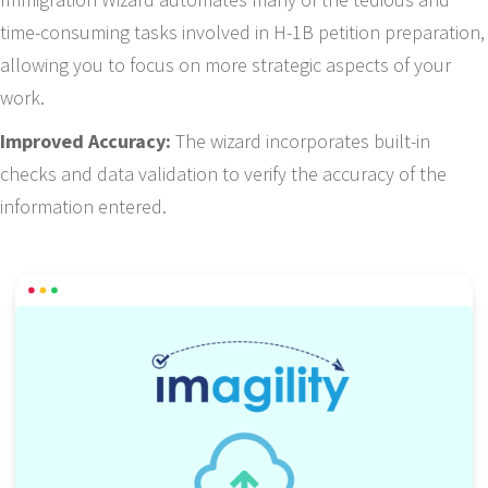
time-consuming tasks involved in H-1B petition preparation,
allowing you to focus on more strategic aspects of your
work.
Improved Accuracy:
The wizard incorporates built-in
checks and data validation to verify the accuracy of the
information entered.