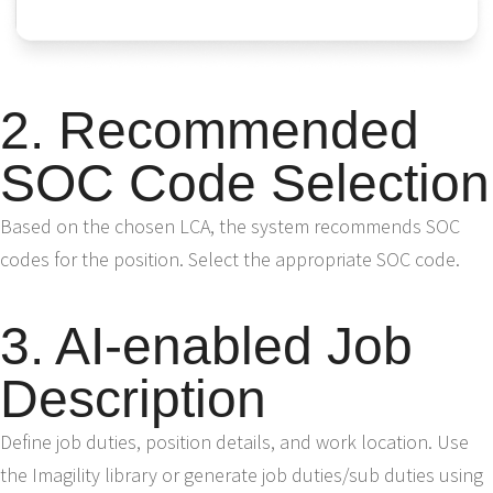
2. Recommended
SOC Code Selection
Based on the chosen LCA, the system recommends SOC
codes for the position. Select the appropriate SOC code.
3. AI-enabled Job
Description
Define job duties, position details, and work location. Use
the Imagility library or generate job duties/sub duties using