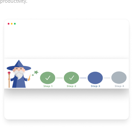
productivity.