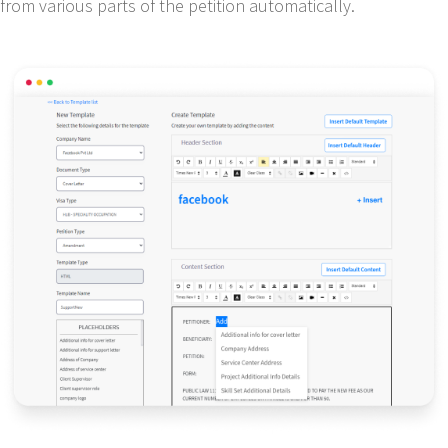
from various parts of the petition automatically.