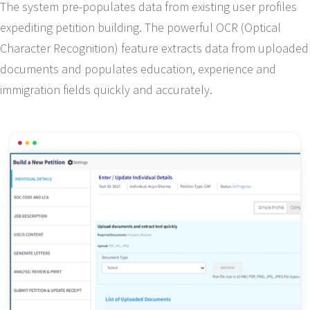
The system pre-populates data from existing user profiles
expediting petition building. The powerful OCR (Optical
Character Recognition) feature extracts data from uploaded
documents and populates education, experience and
immigration fields quickly and accurately.