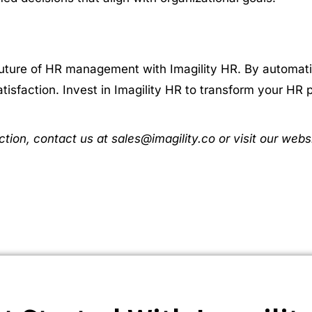
ture of HR management with Imagility HR. By automatin
isfaction. Invest in Imagility HR to transform your HR 
ction, contact us at sales@imagility.co or visit our webs