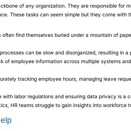
kbone of any organization. They are responsible for m
nce. These tasks can seem simple but they come with t
often find themselves buried under a mountain of paperw
ocesses can be slow and disorganized, resulting in a po
k of employee information across multiple systems and
rately tracking employee hours, managing leave reques
 with labor regulations and ensuring data privacy is a 
ics, HR teams struggle to gain insights into workforce 
elp