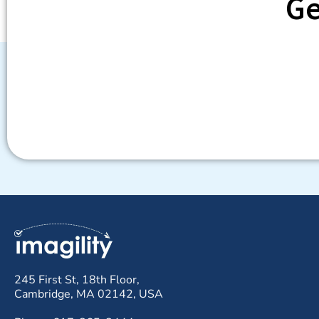
Ge
245 First St, 18th Floor,
Cambridge, MA 02142, USA