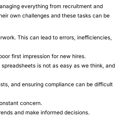
anaging everything from recruitment and
heir own challenges and these tasks can be
ork. This can lead to errors, inefficiencies,
or first impression for new hires.
 spreadsheets is not as easy as we think, and
ts, and ensuring compliance can be difficult
constant concern.
trends and make informed decisions.