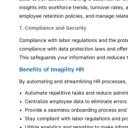
insights into workforce trends, turnover rates
employee retention policies, and manage relate
7. Compliance and Security
Compliance with labor regulations and the prot
compliance with data protection laws and offers
This safeguards your information and reduces th
Benefits of Imagility HR
By automating and streamlining HR processes, I
Automate repetitive tasks and reduce administ
Centralize employee data to eliminate error
Provide a seamless onboarding process and 
Stay compliant with labor regulations and pro
Utilize analytics and reporting to make infor