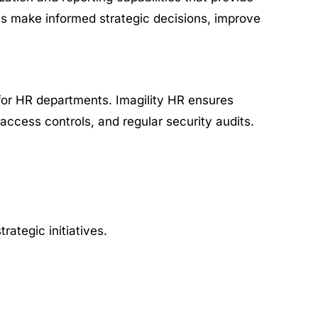
ms make informed strategic decisions, improve
 for HR departments. Imagility HR ensures
access controls, and regular security audits.
ategic initiatives.