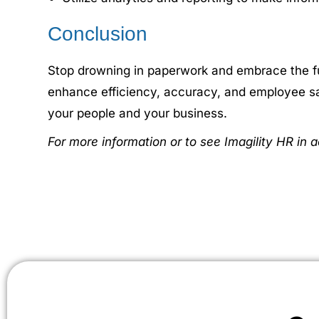
Conclusion
Stop drowning in paperwork and embrace the fu
enhance efficiency, accuracy, and employee sat
your people and your business.
For more information or to see Imagility HR in a