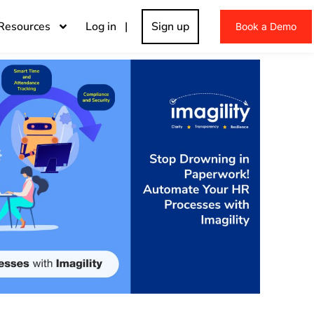
Resources
Log in |
Sign up
Book a Demo