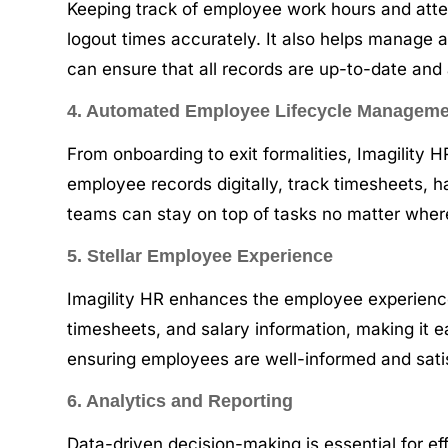
Keeping track of employee work hours and atten
logout times accurately. It also helps manage a
can ensure that all records are up-to-date and
4. Automated Employee Lifecycle Managem
From onboarding to exit formalities, Imagility
employee records digitally, track timesheets, 
teams can stay on top of tasks no matter wher
5. Stellar Employee Experience
Imagility HR enhances the employee experience 
timesheets, and salary information, making it
ensuring employees are well-informed and satis
6. Analytics and Reporting
Data-driven decision-making is essential for ef