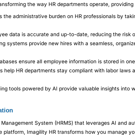
 transforming the way HR departments operate, providing
the administrative burden on HR professionals by takin
ee data is accurate and up-to-date, reducing the risk of
 systems provide new hires with a seamless, organized 
abases ensure all employee information is stored in on
 help HR departments stay compliant with labor laws a
ing tools powered by AI provide valuable insights into w
ation
e Management System (HRMS) that leverages AI and aut
 one platform, Imagility HR transforms how you manage y