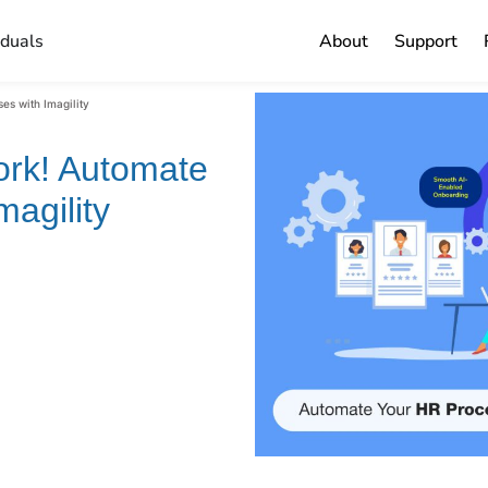
iduals
About
Support
es with Imagility
ork! Automate
agility