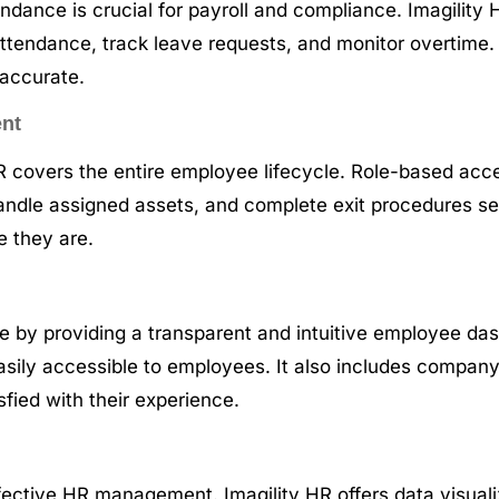
dance is crucial for payroll and compliance. Imagility 
ttendance, track leave requests, and monitor overtime. 
 accurate.
ent
 HR covers the entire employee lifecycle. Role-based a
handle assigned assets, and complete exit procedures se
e they are.
by providing a transparent and intuitive employee dash
 easily accessible to employees. It also includes comp
fied with their experience.
fective HR management. Imagility HR offers data visualiz