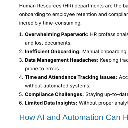
Human Resources (HR) departments are the bac
onboarding to employee retention and complia
incredibly time-consuming.
Overwhelming Paperwork:
HR professionals 
and lost documents.
Inefficient Onboarding:
Manual onboarding pr
Data Management Headaches:
Keeping trac
prone to errors.
Time and Attendance Tracking Issues:
Accu
without automated systems.
Compliance Challenges:
Staying up-to-date
Limited Data Insights:
Without proper analyt
How AI and Automation Can H