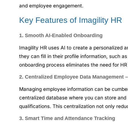
and employee engagement.
Key Features of Imagility HR
1. Smooth AI-Enabled Onboarding
Imagility HR uses AI to create a personalized a
they can fill in their profile information, such
onboarding process eliminates the need for H
2. Centralized Employee Data Management
Managing employee information can be cumberso
centralized database where you can store and 
qualifications. This centralization not only re
3. Smart Time and Attendance Tracking