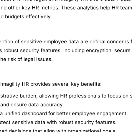
, and other key HR metrics. These analytics help HR tea
d budgets effectively.
ection of sensitive employee data are critical concerns
 robust security features, including encryption, secure 
e risk of legal issues.
magility HR provides several key benefits:
rative burden, allowing HR professionals to focus on str
s and ensure data accuracy.
a unified dashboard for better employee engagement.
tect sensitive data with robust security features.
med decisions that align with organizational goals.