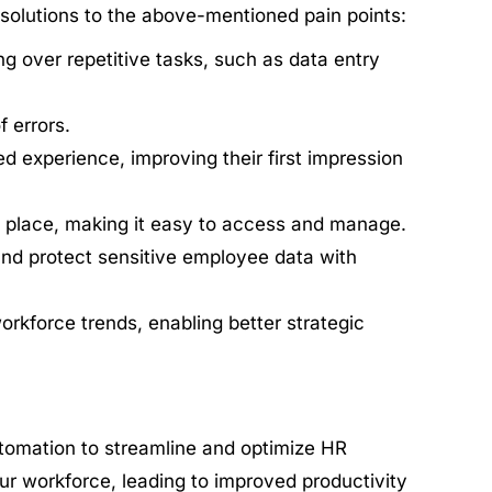
 solutions to the above-mentioned pain points:
g over repetitive tasks, such as data entry
 errors.
experience, improving their first impression
e place, making it easy to access and manage.
nd protect sensitive employee data with
orkforce trends, enabling better strategic
omation to streamline and optimize HR
our workforce, leading to improved productivity