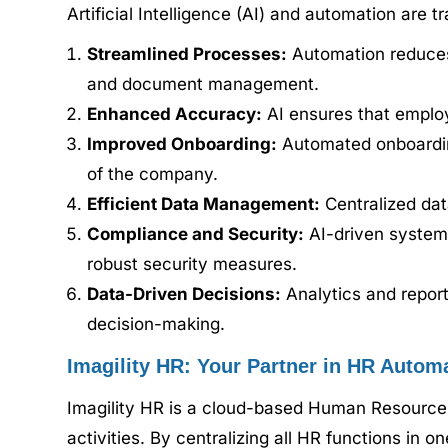
Artificial Intelligence (AI) and automation are
Streamlined Processes:
Automation reduces 
and document management.
Enhanced Accuracy:
AI ensures that employ
Improved Onboarding:
Automated onboarding
of the company.
Efficient Data Management:
Centralized dat
Compliance and Security:
AI-driven systems
robust security measures.
Data-Driven Decisions:
Analytics and report
decision-making.
Imagility HR: Your Partner in HR Autom
Imagility HR is a cloud-based Human Resourc
activities. By centralizing all HR functions in