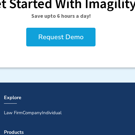
t Started With Imagilit
Save upto 6 hours a day!
Request Demo
Explore
Law Firm
Company
Individual
Products