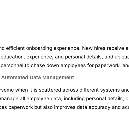
nd efficient onboarding experience. New hires receive a
 as education, experience, and personal details, and upl
R personnel to chase down employees for paperwork, en
 – Automated Data Management
me when it is scattered across different systems and 
manage all employee data, including personal details, c
duces paperwork but also improves data accuracy and acce