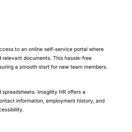
ccess to an online self-service portal where
oad relevant documents. This hassle-free
suring a smooth start for new team members.
spreadsheets. Imagility HR offers a
ontact information, employment history, and
ssibility.