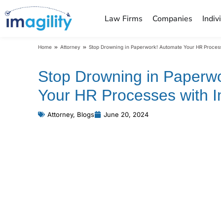
Law Firms
Companies
Indiv
You are here:
Home
Attorney
Stop Drowning in Paperwork! Automate Your HR Process
Stop Drowning in Paperw
Your HR Processes with Im
Attorney
,
Blogs
June 20, 2024