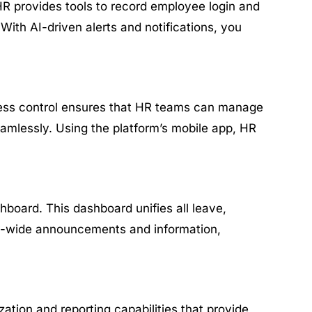
HR provides tools to record employee login and
With AI-driven alerts and notifications, you
ccess control ensures that HR teams can manage
amlessly. Using the platform’s mobile app, HR
board. This dashboard unifies all leave,
any-wide announcements and information,
ation and reporting capabilities that provide