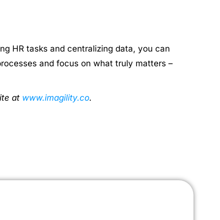
g HR tasks and centralizing data, you can
processes and focus on what truly matters –
ite at
www.imagility.co
.