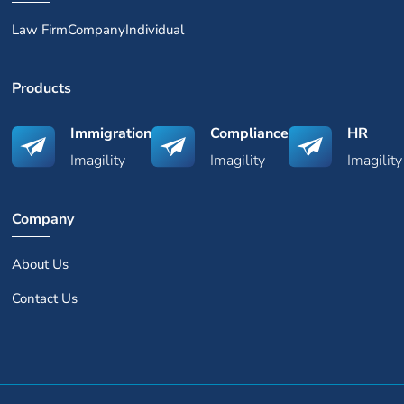
Law Firm
Company
Individual
Products
Immigration
Compliance
HR
Imagility
Imagility
Imagility
Company
About Us
Contact Us