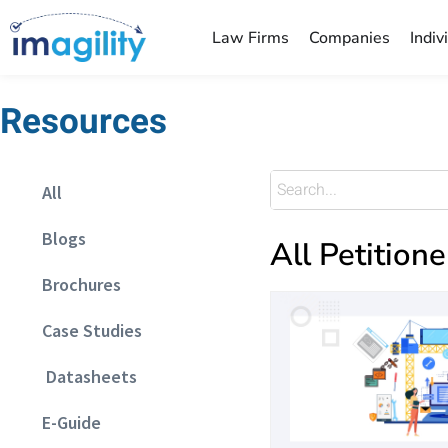
Law Firms
Companies
Indiv
Resources
All
Blogs
All Petitione
Brochures
Case Studies
Datasheets
E-Guide