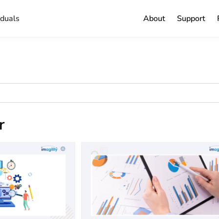
iduals
About
Support
r