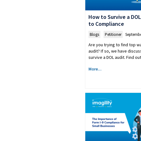
How to Survive a DOL
to Compliance
Blogs
,
Petitioner
Septembe
Are you trying to find top w
audit? If so, we have discus
survive a DOL audit. Find out
More...