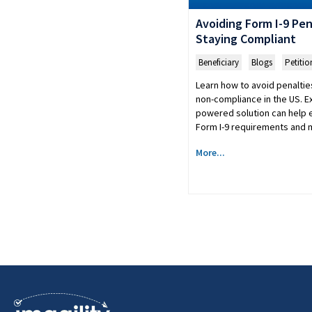
Avoiding Form I-9 Pena
Staying Compliant
Beneficiary
,
Blogs
,
Petitio
Learn how to avoid penalties
non-compliance in the US. Ex
powered solution can help 
Form I-9 requirements and m
More...