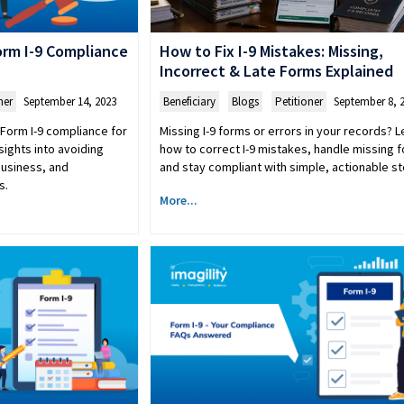
How to Fix I-9 Mistakes: Missing,
rm I-9 Compliance
Incorrect & Late Forms Explained
Beneficiary
,
Blogs
,
Petitioner
September 8, 
ner
September 14, 2023
Missing I-9 forms or errors in your records? L
Form I-9 compliance for
how to correct I-9 mistakes, handle missing 
sights into avoiding
and stay compliant with simple, actionable st
business, and
s.
More...