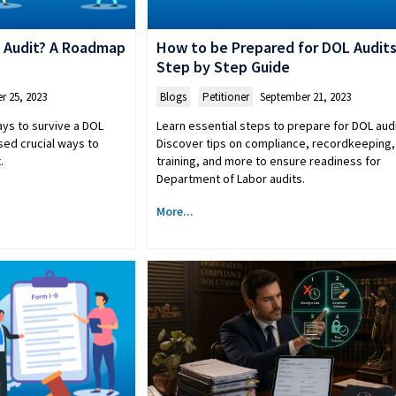
 Audit? A Roadmap
How to be Prepared for DOL Audits
Step by Step Guide
r 25, 2023
Blogs
,
Petitioner
September 21, 2023
ays to survive a DOL
Learn essential steps to prepare for DOL audi
sed crucial ways to
Discover tips on compliance, recordkeeping, 
.
training, and more to ensure readiness for
Department of Labor audits.
More...