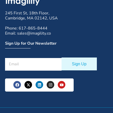
245 First St, 18th Floor,
Cambridge, MA 02142, USA
Phone: 617-865-8444
Email: sales@imagility.co
Sign Up for Our Newsletter