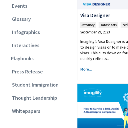
Events
Visa Designer
Glossary
Attorney
,
Datasheets
,
Peti
Infographics
September 29, 2023
Imagility’s Visa Designer is
Interactives
to design visas or to make 
visas. This cuts down on fo
Playbooks
quickly reflects…
More...
Press Release
Student Immigration
Thought Leadership
Whitepapers