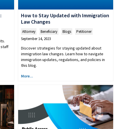
:
How to Stay Updated with Immigration
Law Changes
Attorney
,
Beneficiary
,
Blogs
,
Petitioner
September 14, 2023
ts.
staff
Discover strategies for staying updated about
immigration law changes. Learn how to navigate
immigration updates, regulations, and policies in
this blog.
More...