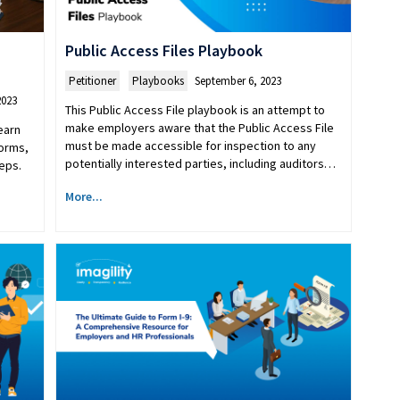
Public Access Files Playbook
Petitioner
,
Playbooks
September 6, 2023
2023
This Public Access File playbook is an attempt to
make employers aware that the Public Access File
earn
must be made accessible for inspection to any
forms,
potentially interested parties, including auditors…
eps.
More...