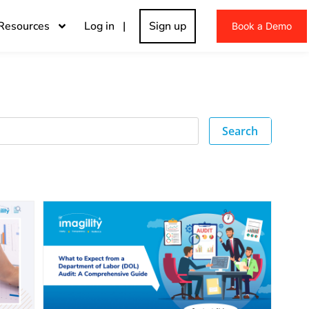
Resources
Log in |
Sign up
Book a Demo
Search