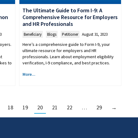
The Ultimate Guide to Form I-9: A
mmon
Comprehensive Resource for Employers
and HR Professionals
3
Beneficiary
,
Blogs
,
Petitioner
August 31, 2023
loyers.
Here’s a comprehensive guide to Form I-9, your
ultimate resource for employers and HR
nt
professionals. Learn about employment eligibility
akes to
verification, I-9 compliance, and best practices.
More...
18
19
20
21
22
…
29
→