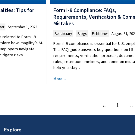
lties: Tips for
Form I-9 Compliance: FAQs,
Requirements, Verification & Co
Mistakes
ner
September 1, 2023
Beneficiary
,
Blogs
,
Petitioner
August 31, 202
 related to Form I-9
plore how Imagility’s AI-
Form I-9 compliance is essential for U.S. emp
employers navigate
This FAQ guide answers key questions on I-9
itigate risks.
requirements, verification process, docume
rules, retention timelines, and common mist
help you stay…
More...
←
1
…
Explore