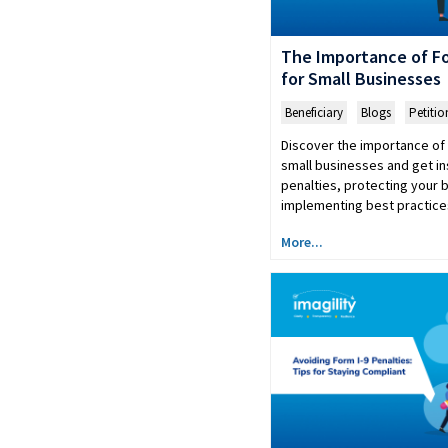
The Importance of Fo
for Small Businesses
Beneficiary
,
Blogs
,
Petitio
Discover the importance of 
small businesses and get in
penalties, protecting your 
implementing best practice
More...