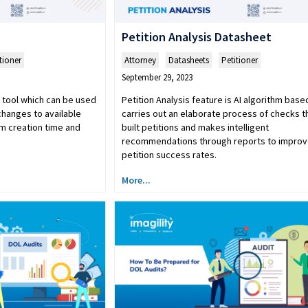
Petition Analysis Datasheet
tioner
Attorney
,
Datasheets
,
Petitioner
September 29, 2023
 a tool which can be used
Petition Analysis feature is AI algorithm base
changes to available
carries out an elaborate process of checks 
rm creation time and
built petitions and makes intelligent
recommendations through reports to impro
petition success rates.
More...