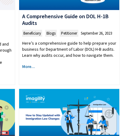
A Comprehensive Guide on DOL H-1B
Audits
Beneficiary
,
Blogs
,
Petitioner
September 26, 2023
Here’s a comprehensive guide to help prepare your
d and
business for Department of Labor (DOL) H-B audits.
through
Learn why audits occur, and how to navigate them.
ve
More...