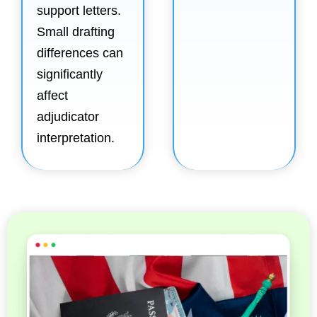
support letters.
Small drafting
differences can
significantly
affect
adjudicator
interpretation.