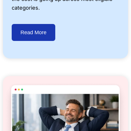
categories.
Read More