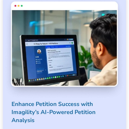
Enhance Petition Success with
Imagility’s AI-Powered Petition
Analysis