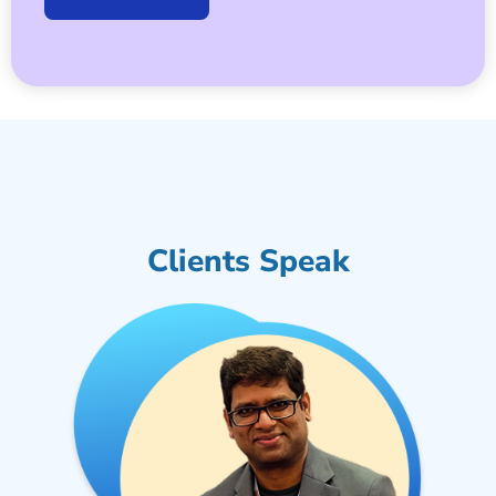
Clients Speak