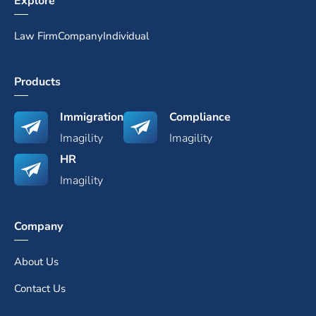
Explore
Law Firm
Company
Individual
Products
Immigration
Compliance
Imagility
Imagility
HR
Imagility
Company
About Us
Contact Us