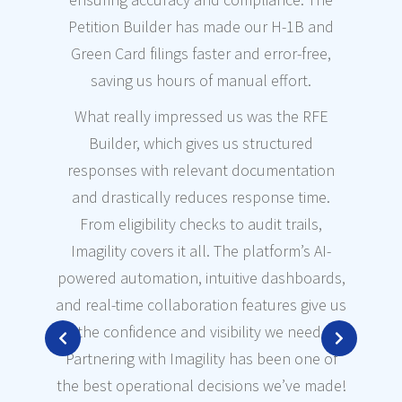
wor
Petition Builder has made our H-1B and
paper
Green Card filings faster and error-free,
we 
saving us hours of manual effort.
The
What really impressed us was the RFE
ar
Builder, which gives us structured
time
responses with relevant documentation
and drastically reduces response time.
Th
From eligibility checks to audit trails,
Imagility covers it all. The platform’s AI-
acc
powered automation, intuitive dashboards,
buil
and real-time collaboration features give us
o
the confidence and visibility we need.
con
Partnering with Imagility has been one of
a
the best operational decisions we’ve made!