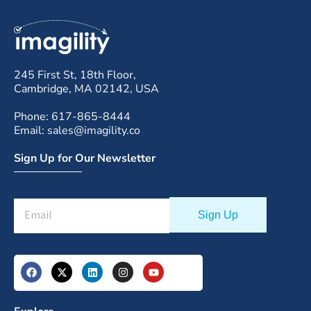
245 First St, 18th Floor,
Cambridge, MA 02142, USA
Phone: 617-865-8444
Email: sales@imagility.co
Sign Up for Our Newsletter