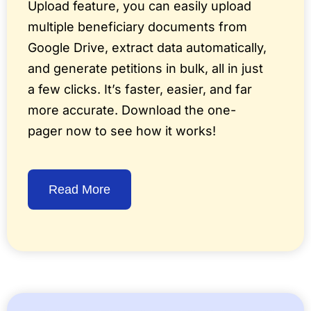
Upload feature, you can easily upload
multiple beneficiary documents from
Google Drive, extract data automatically,
and generate petitions in bulk, all in just
a few clicks. It’s faster, easier, and far
more accurate. Download the one-
pager now to see how it works!
Read More