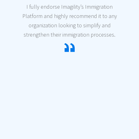
I fully endorse Imagility’s Immigration
Platform and highly recommend it to any
organization looking to simplify and
strengthen their immigration processes.