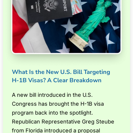
What Is the New U.S. Bill Targeting
H-1B Visas? A Clear Breakdown
A new bill introduced in the U.S.
Congress has brought the H-1B visa
program back into the spotlight.
Republican Representative Greg Steube
from Florida introduced a proposal