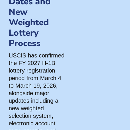
Dates and
New
Weighted
Lottery
Process
USCIS has confirmed
the FY 2027 H-1B
lottery registration
period from March 4
to March 19, 2026,
alongside major
updates including a
new weighted
selection system,
electronic account