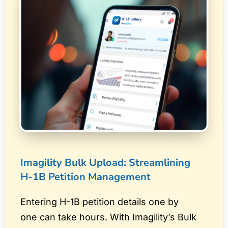
Imagility Bulk Upload: Streamlining
H-1B Petition Management
Entering H-1B petition details one by
one can take hours. With Imagility’s Bulk