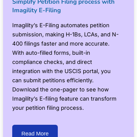
Simplify Petition Filing process with
Imagility E-Filing
Imagility’s E-Filing automates petition
submission, making H-1Bs, LCAs, and N-
400 filings faster and more accurate.
With auto-filled forms, built-in
compliance checks, and direct
integration with the USCIS portal, you
can submit petitions efficiently.
Download the one-pager to see how
Imagility’s E-filing feature can transform
your petition filing process.
Read More