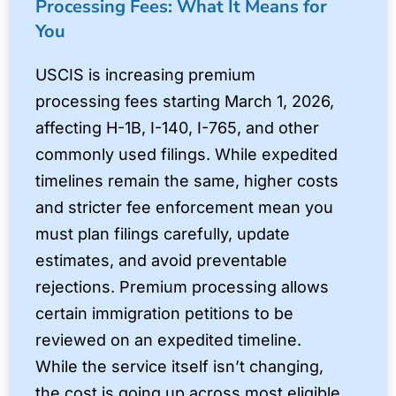
Processing Fees: What It Means for
You
USCIS is increasing premium
processing fees starting March 1, 2026,
affecting H-1B, I-140, I-765, and other
commonly used filings. While expedited
timelines remain the same, higher costs
and stricter fee enforcement mean you
must plan filings carefully, update
estimates, and avoid preventable
rejections. Premium processing allows
certain immigration petitions to be
reviewed on an expedited timeline.
While the service itself isn’t changing,
the cost is going up across most eligible