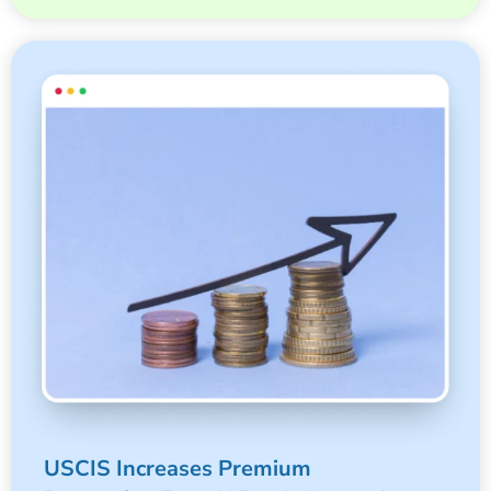
USCIS Increases Premium