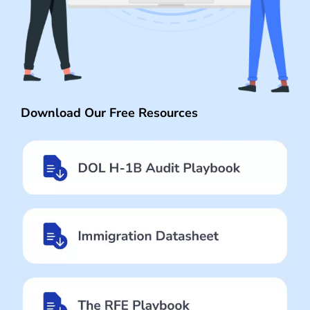
Download Our Free Resources