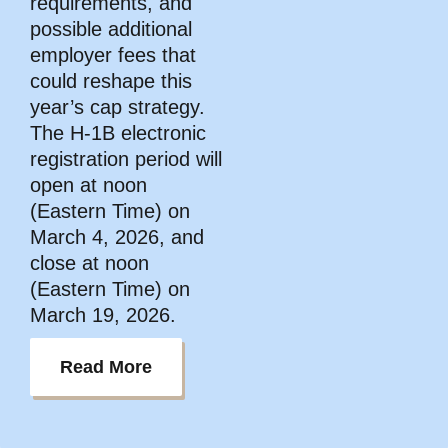
requirements, and
possible additional
employer fees that
could reshape this
year’s cap strategy.
The H-1B electronic
registration period will
open at noon
(Eastern Time) on
March 4, 2026, and
close at noon
(Eastern Time) on
March 19, 2026.
Read More