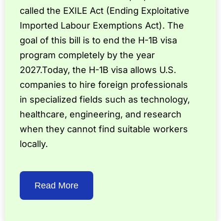
called the EXILE Act (Ending Exploitative
Imported Labour Exemptions Act). The
goal of this bill is to end the H-1B visa
program completely by the year
2027.Today, the H-1B visa allows U.S.
companies to hire foreign professionals
in specialized fields such as technology,
healthcare, engineering, and research
when they cannot find suitable workers
locally.
Read More