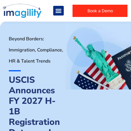
Book a Demo
Beyond Borders:
Immigration, Compliance,
HR & Talent Trends
USCIS
Announces
FY 2027 H-
1B
Registration