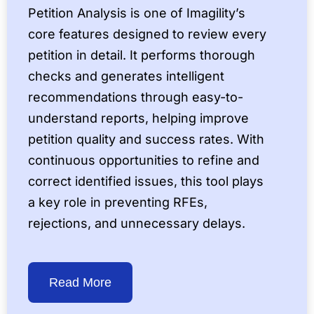
Petition Analysis is one of Imagility’s
core features designed to review every
petition in detail. It performs thorough
checks and generates intelligent
recommendations through easy-to-
understand reports, helping improve
petition quality and success rates. With
continuous opportunities to refine and
correct identified issues, this tool plays
a key role in preventing RFEs,
rejections, and unnecessary delays.
Read More