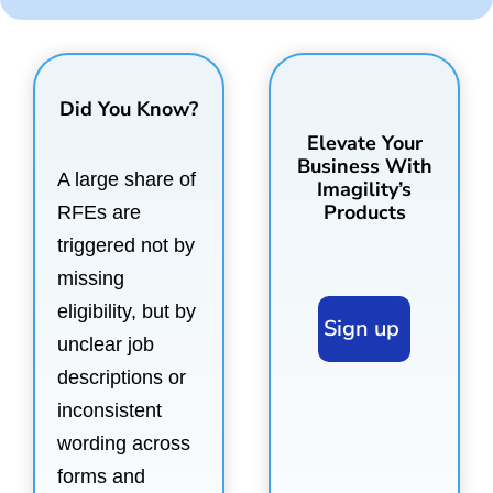
Did You Know?
Elevate Your
Business With
A large share of
Imagility’s
Products
RFEs are
triggered not by
missing
eligibility, but by
Sign up
unclear job
descriptions or
inconsistent
wording across
forms and