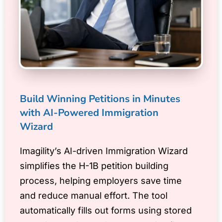
Build Winning Petitions in Minutes
with AI-Powered Immigration
Wizard
Imagility’s AI-driven Immigration Wizard
simplifies the H-1B petition building
process, helping employers save time
and reduce manual effort. The tool
automatically fills out forms using stored