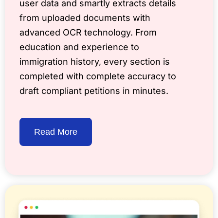
user data and smartly extracts details
from uploaded documents with
advanced OCR technology. From
education and experience to
immigration history, every section is
completed with complete accuracy to
draft compliant petitions in minutes.
Read More