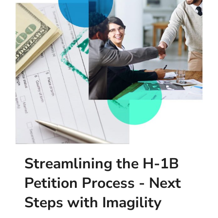
Streamlining the H-1B
Petition Process - Next
Steps with Imagility