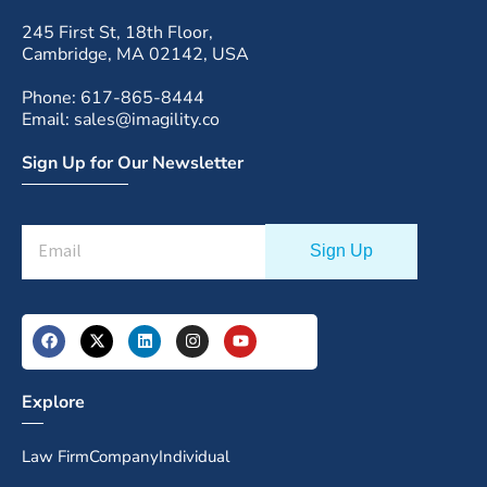
245 First St, 18th Floor,
Cambridge, MA 02142, USA
Phone: 617-865-8444
Email: sales@imagility.co
Sign Up for Our Newsletter
Explore
Law Firm
Company
Individual