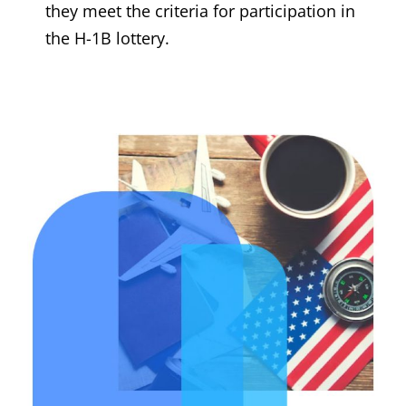
they meet the criteria for participation in
the H-1B lottery.