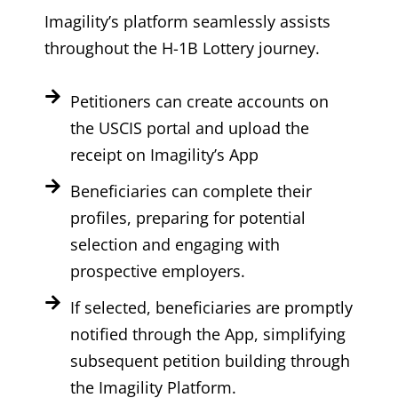
Imagility’s platform seamlessly assists
throughout the H-1B Lottery journey.
Petitioners can create accounts on
the USCIS portal and upload the
receipt on Imagility’s App
Beneficiaries can complete their
profiles, preparing for potential
selection and engaging with
prospective employers.
If selected, beneficiaries are promptly
notified through the App, simplifying
subsequent petition building through
the Imagility Platform.