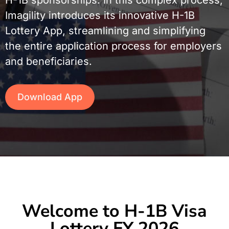
Imagility introduces its innovative H-1B
Lottery App, streamlining and simplifying
the entire application process for employers
and beneficiaries.
Download App
Welcome to H-1B Visa
Lottery FY 2026