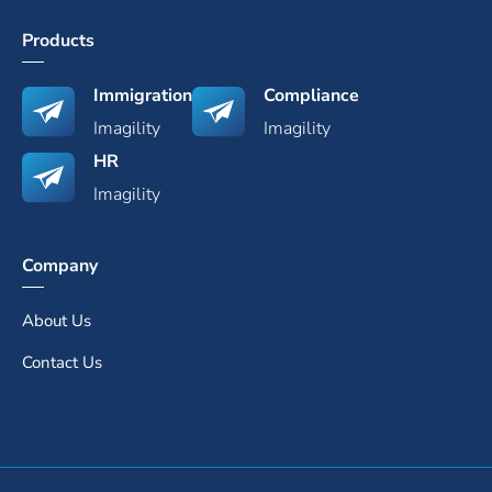
Products
Immigration
Compliance
Imagility
Imagility
HR
Imagility
Company
About Us
Contact Us