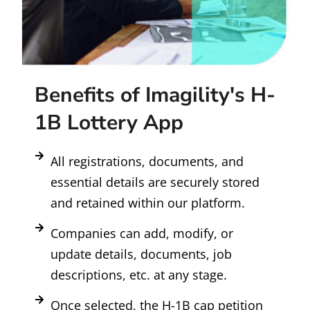
Benefits of Imagility's H-
1B Lottery App
All registrations, documents, and
essential details are securely stored
and retained within our platform.
Companies can add, modify, or
update details, documents, job
descriptions, etc. at any stage.
Once selected, the H-1B cap petition