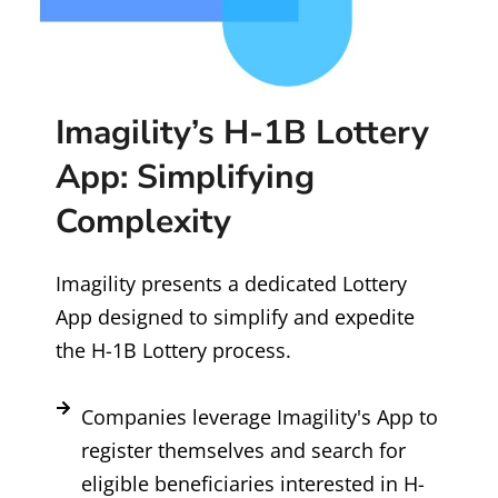
Imagility’s H-1B Lottery
App: Simplifying
Complexity
Imagility presents a dedicated Lottery
App designed to simplify and expedite
the H-1B Lottery process.
Companies leverage Imagility's App to
register themselves and search for
eligible beneficiaries interested in H-