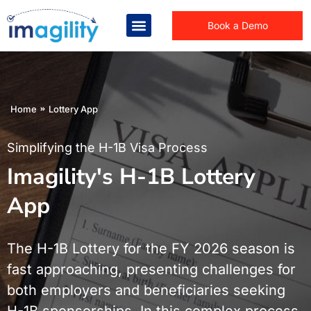
Book a Demo
You are here:
Home
Lottery App
Simplifying the H-1B Visa Process
Imagility's H-1B Lottery
App
The H-1B Lottery for the FY 2026 season is
fast approaching, presenting challenges for
both employers and beneficiaries seeking
H-1B sponsorships. In this complex process,