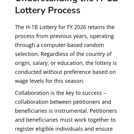
Lottery Process
The H-1B Lottery for FY 2026 retains the
process from previous years, operating
through a computer-based random
selection. Regardless of the country of
origin, salary, or education, the lottery is
conducted without preference based on
wage levels for this season.
Collaboration is the key to success –
collaboration between petitioners and
beneficiaries is instrumental. Petitioners
and beneficiaries must work together to
register eligible individuals and ensure