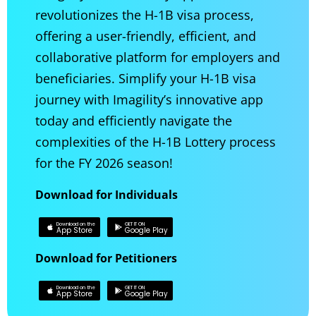
revolutionizes the H-1B visa process,
offering a user-friendly, efficient, and
collaborative platform for employers and
beneficiaries. Simplify your H-1B visa
journey with Imagility’s innovative app
today and efficiently navigate the
complexities of the H-1B Lottery process
for the FY 2026 season!
Download for Individuals
Download on the
GET IT ON
App Store
Google Play
Download for Petitioners
Download on the
GET IT ON
App Store
Google Play