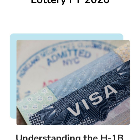
Understanding the H-1B