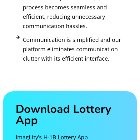
process becomes seamless and
efficient, reducing unnecessary
communication hassles.
Communication is simplified and our
platform eliminates communication
clutter with its efficient interface.
Download Lottery
App
Imagility’s H-1B Lottery App