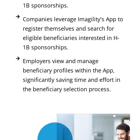
1B sponsorships.
Companies leverage Imagility's App to
register themselves and search for
eligible beneficiaries interested in H-
1B sponsorships.
Employers view and manage
beneficiary profiles within the App,
significantly saving time and effort in
the beneficiary selection process.