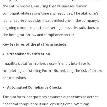
the entire process, ensuring that businesses remain
compliant while saving time and resources. The platform’s
launch represents a significant milestone in the company’s
ongoing commitment to delivering innovative solutions to
the immigration law and compliance sector.
Key features of the platform include:
Streamlined Verification
Imagility’s platform offers a user-friendly interface for
completing and storing Form I-9s, reducing the risk of errors
and omissions.
Automated Compliance Checks
The platform incorporates advanced algorithms to detect
potential compliance issues, ensuring employers can