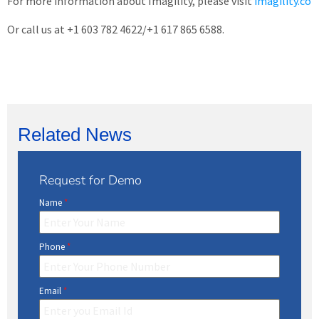
For more information about Imagility, please visit
imagility.co
Or call us at +1 603 782 4622/+1 617 865 6588.
Related News
Request for Demo
Name
*
Phone
*
Email
*