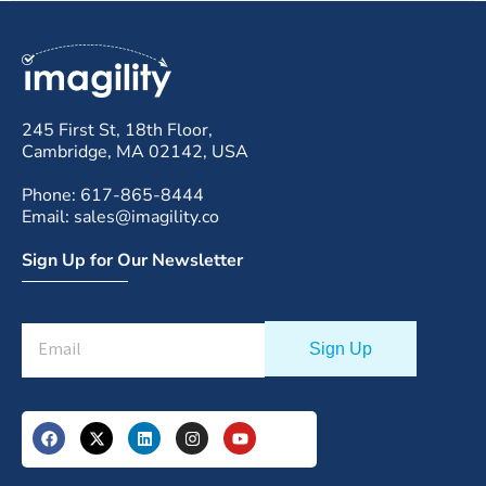
245 First St, 18th Floor,
Cambridge, MA 02142, USA
Phone: 617-865-8444
Email: sales@imagility.co
Sign Up for Our Newsletter