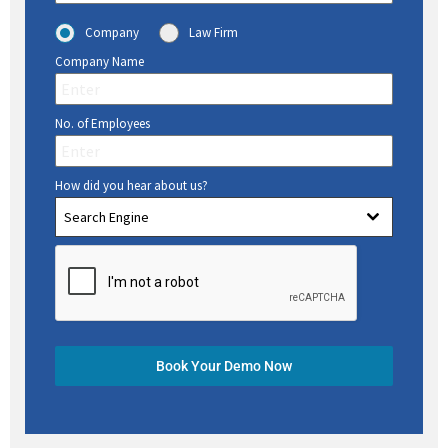
Company
Law Firm
Company Name
No. of Employees
How did you hear about us?
Search Engine
Book Your Demo Now