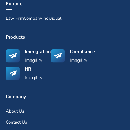
Explore
Law Firm
Company
Individual
Products
Immigration
Compliance
Imagility
Imagility
HR
Imagility
Company
About Us
Contact Us