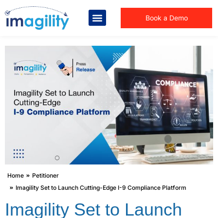
Book a Demo
You are here:
Home
Petitioner
Imagility Set to Launch Cutting-Edge I-9 Compliance Platform
Imagility Set to Launch