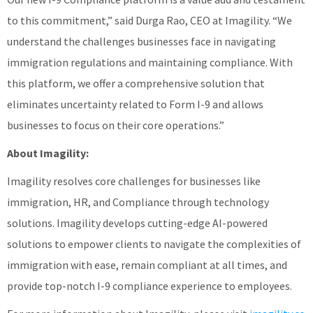
to this commitment,” said Durga Rao, CEO at Imagility. “We
understand the challenges businesses face in navigating
immigration regulations and maintaining compliance. With
this platform, we offer a comprehensive solution that
eliminates uncertainty related to Form I-9 and allows
businesses to focus on their core operations.”
About Imagility:
Imagility resolves core challenges for businesses like
immigration, HR, and Compliance through technology
solutions. Imagility develops cutting-edge AI-powered
solutions to empower clients to navigate the complexities of
immigration with ease, remain compliant at all times, and
provide top-notch I-9 compliance experience to employees.