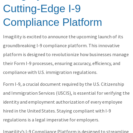
Cutting-Edge I-9
Compliance Platform
Imagility is excited to announce the upcoming launch of its
groundbreaking I-9 compliance platform. This innovative
platform is designed to revolutionize how businesses manage
their Form I-9 processes, ensuring accuracy, efficiency, and
compliance with U.S. immigration regulations.
Form I-9, a crucial document required by the U.S. Citizenship
and Immigration Services (USCIS), is essential for verifying the
identity and employment authorization of every employee
hired in the United States. Staying compliant with I-9
regulations is a legal imperative for employers.
Imagility’s I-9 Compliance Platform is designed to streamline