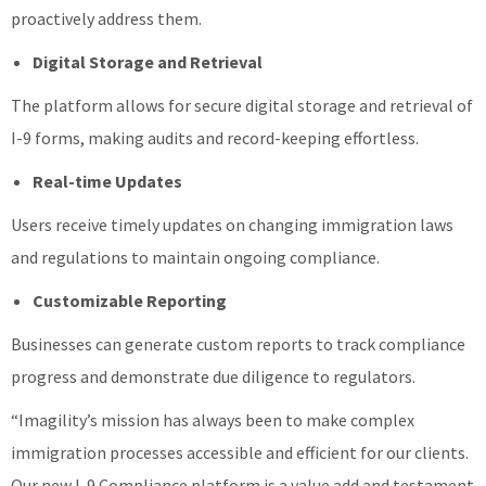
proactively address them.
Digital Storage and Retrieval
The platform allows for secure digital storage and retrieval of
I-9 forms, making audits and record-keeping effortless.
Real-time Updates
Users receive timely updates on changing immigration laws
and regulations to maintain ongoing compliance.
Customizable Reporting
Businesses can generate custom reports to track compliance
progress and demonstrate due diligence to regulators.
“Imagility’s mission has always been to make complex
immigration processes accessible and efficient for our clients.
Our new I-9 Compliance platform is a value add and testament