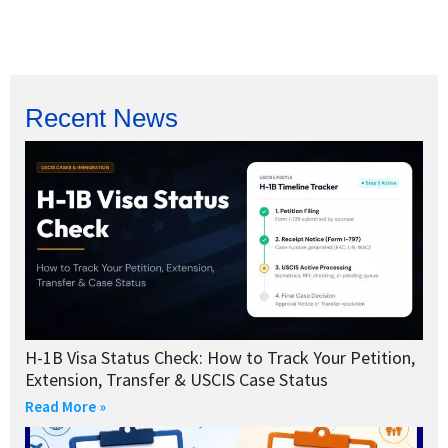
Recent News
H-1B Visa Status Check: How to Track Your Petition,
Extension, Transfer & USCIS Case Status
Read More »