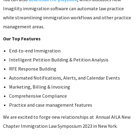
Imagility immigration software can automate law practice
while streamlining immigration workflows and other practice
management areas.
Our Top Features
End-to-end Immigration
Intelligent Petition Building & Petition Analysis
RFE Response Building
Automated Notifications, Alerts, and Calendar Events
Marketing, Billing & Invoicing
Comprehensive Compliance
Practice and case management features
We are excited to forge new relationships at Annual AILA New
Chapter Immigration Law Symposium 2023 in New York.