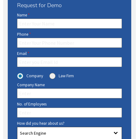
Request for Demo
Name
*
Phone
*
Email
*
Company
Law Firm
Company Name
No. of Employees
How did you hear about us?
Search Engine