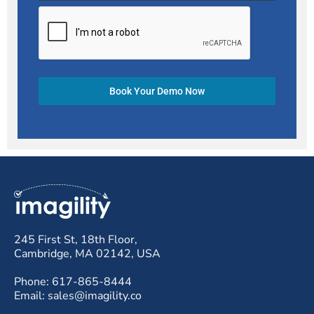
Book Your Demo Now
245 First St, 18th Floor,
Cambridge, MA 02142, USA
Phone: 617-865-8444
Email: sales@imagility.co