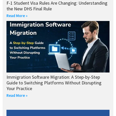
F-1 Student Visa Rules Are Changing: Understanding
the New DHS Final Rule
Read More »
Immigration Software Migration: A Step-by-Step
Guide to Switching Platforms Without Disrupting
Your Practice
Read More »