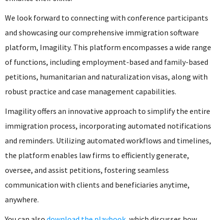
We look forward to connecting with conference participants
and showcasing our comprehensive immigration software
platform, Imagility. This platform encompasses a wide range
of functions, including employment-based and family-based
petitions, humanitarian and naturalization visas, along with
robust practice and case management capabilities.
Imagility offers an innovative approach to simplify the entire
immigration process, incorporating automated notifications
and reminders. Utilizing automated workflows and timelines,
the platform enables law firms to efficiently generate,
oversee, and assist petitions, fostering seamless
communication with clients and beneficiaries anytime,
anywhere.
You can also
download the playbook
, which discusses how