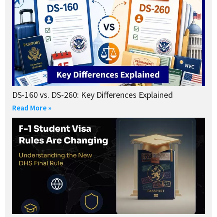
DS-160 vs. DS-260: Key Differences Explained
Read More »