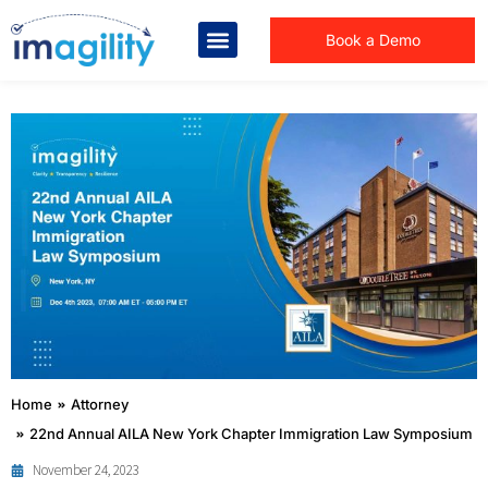
Book a Demo
You are here:
Home
Attorney
22nd Annual AILA New York Chapter Immigration Law Symposium
November 24, 2023