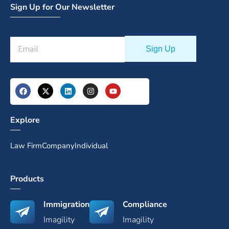
Sign Up for Our Newsletter
Explore
Law Firm
Company
Individual
Products
Immigration
Compliance
Imagility
Imagility