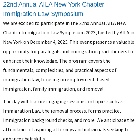
22nd Annual AILA New York Chapter
Immigration Law Symposium
We are excited to participate in the 22nd Annual AILA New
Chapter Immigration Law Symposium 2023, hosted by AILA in
New York on December 4, 2023. This event presents a valuable
opportunity for paralegals and immigration practitioners to
enhance their knowledge. The program covers the
fundamentals, complexities, and practical aspects of
immigration law, focusing on employment-based
immigration, family immigration, and removal.
The day will feature engaging sessions on topics such as
Immigration Law, the removal process, forms practice,
immigration background checks, and more. We anticipate the
attendance of aspiring attorneys and individuals seeking to
enhance their skills.