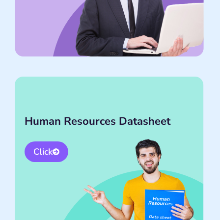
Human Resources Datasheet
Click