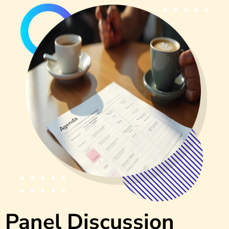
Panel Discussion