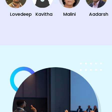
Lovedeep
Kavitha
Malini
Aadarsh