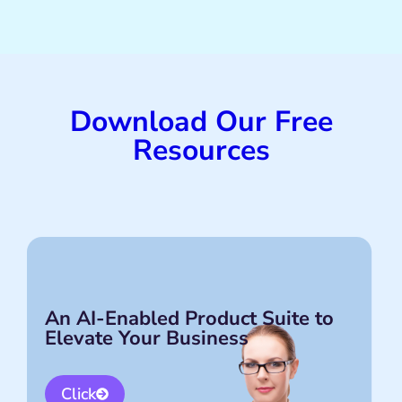
Download Our Free
Resources
An AI-Enabled Product Suite to
Elevate Your Business
Click