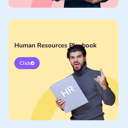
Human Resources Playbook
Click