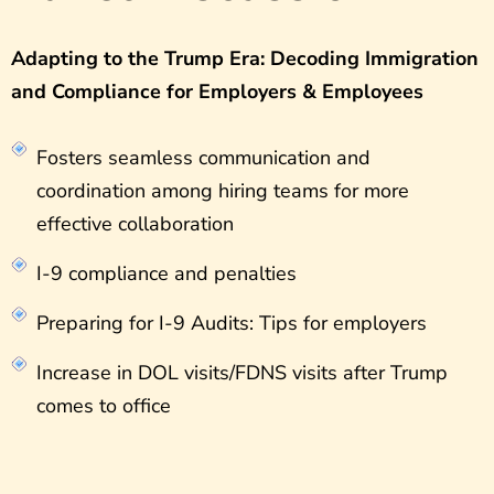
Adapting to the Trump Era: Decoding Immigration
and Compliance for Employers & Employees
Fosters seamless communication and
coordination among hiring teams for more
effective collaboration
I-9 compliance and penalties
Preparing for I-9 Audits: Tips for employers
Increase in DOL visits/FDNS visits after Trump
comes to office