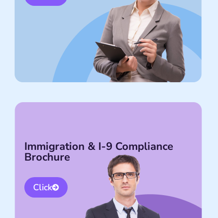
Immigration & I-9 Compliance
Brochure
Click