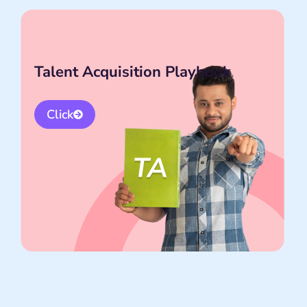
Talent Acquisition Playbook
Click