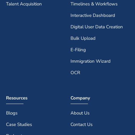
Talent Acquisition
Timelines & Workflows
Interactive Dashboard
Digital User Data Creation
Bulk Upload
E-Filing
Immigration Wizard
OCR
Resources
Company
Blogs
About Us
Case Studies
Contact Us