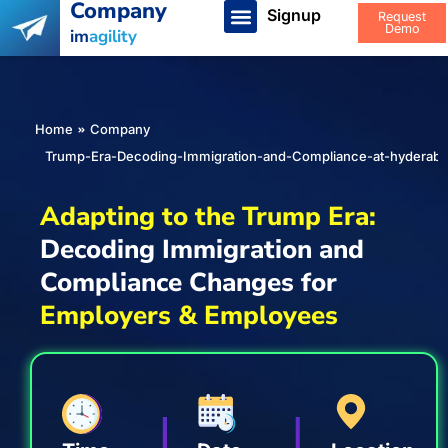
Company
Signup
Request
Demo
im
agility
You are here:
Home
Company
Trump-Era-Decoding-Immigration-and-Compliance-at-hyderab
Adapting to the Trump Era:
Decoding Immigration and
Compliance Changes for
Employers & Employees