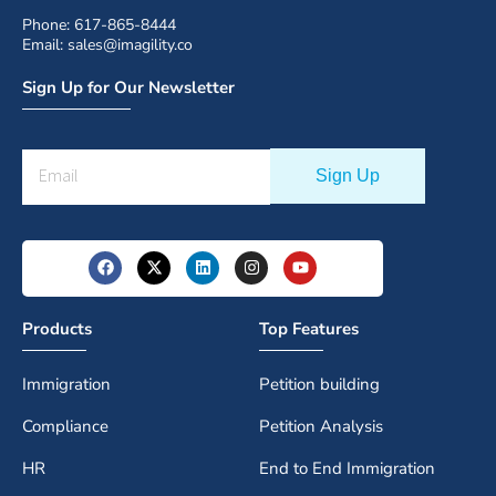
Phone: 617-865-8444
Email: sales@imagility.co
Sign Up for Our Newsletter
Products
Top Features
Immigration
Petition building
Compliance
Petition Analysis
HR
End to End Immigration