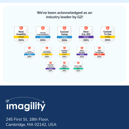
245 First St, 18th Floor,
Cambridge, MA 02142, USA