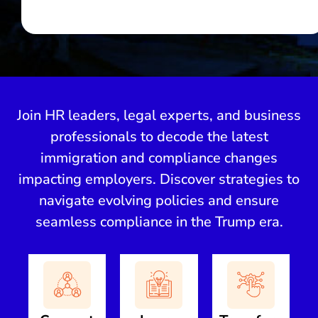
Join HR leaders, legal experts, and business
professionals to decode the latest
immigration and compliance changes
impacting employers. Discover strategies to
navigate evolving policies and ensure
seamless compliance in the Trump era.