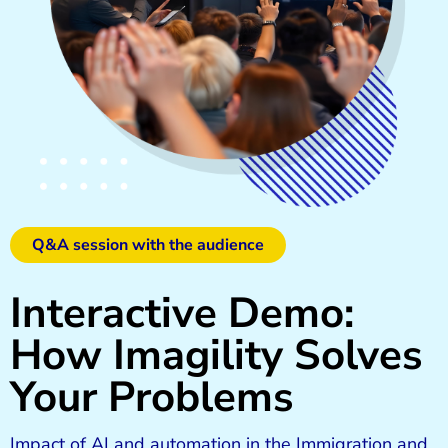
Q&A session with the audience
Interactive Demo:
How Imagility Solves
Your Problems
Impact of AI and automation in the Immigration and