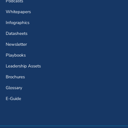
Podcasts
Whitepapers
Infographics
Datasheets
Newsletter
Playbooks
Leadership Assets
Brochures
Glossary
E-Guide