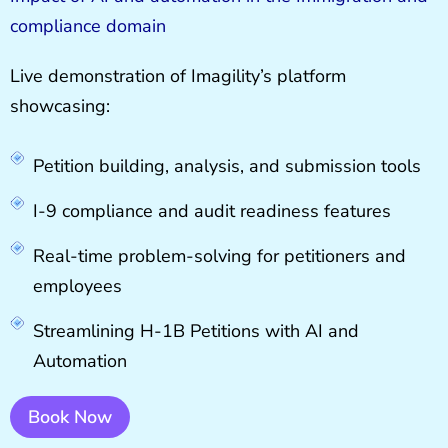
compliance domain
Live demonstration of Imagility’s platform
showcasing:
Petition building, analysis, and submission tools
I-9 compliance and audit readiness features
Real-time problem-solving for petitioners and
employees
Streamlining H-1B Petitions with AI and
Automation
Book Now