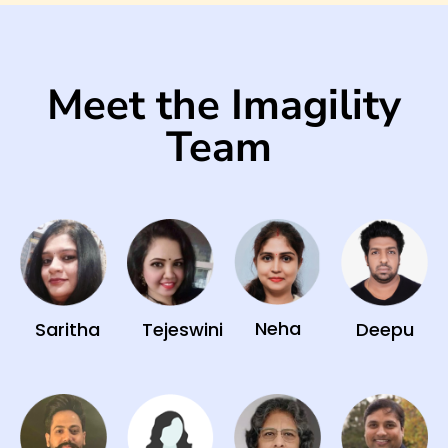
Meet the Imagility
Team
Neha
Saritha
Tejeswini
Deepu