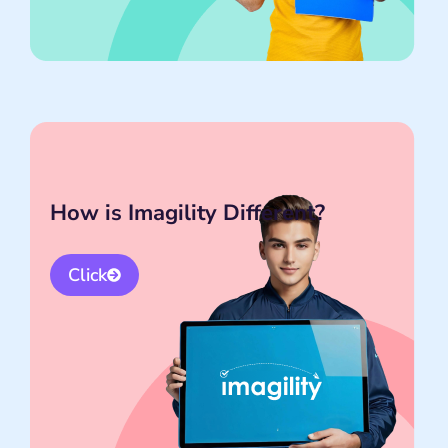
How is Imagility Different?
Click