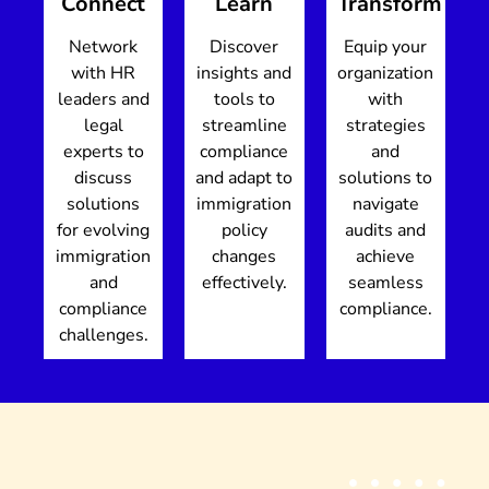
Connect
Learn
Transform
Network
Discover
Equip your
with HR
insights and
organization
leaders and
tools to
with
legal
streamline
strategies
experts to
compliance
and
discuss
and adapt to
solutions to
solutions
immigration
navigate
for evolving
policy
audits and
immigration
changes
achieve
and
effectively.
seamless
compliance
compliance.
challenges.