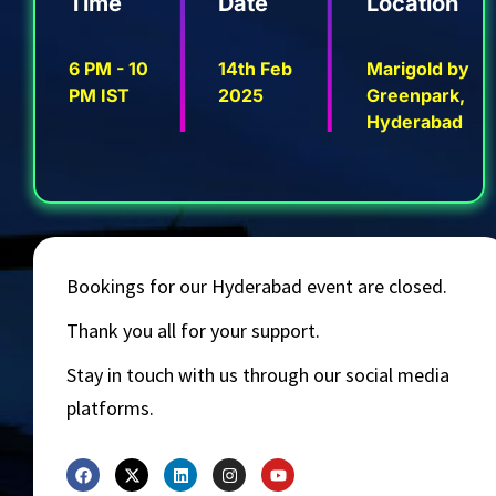
Time
Date
Location
6 PM - 10
14th Feb
Marigold by
PM IST
2025
Greenpark,
Hyderabad
Bookings for our Hyderabad event are closed.
Thank you all for your support.
Stay in touch with us through our social media
platforms.