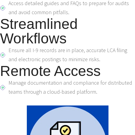
Access detailed guides and FAQs to prepare for audits
and avoid common pitfalls.
Streamlined
Workflows
Ensure all I-9 records are in place, accurate LCA filing
and electronic postings to minimize risks.
Remote Access
Manage documentation and compliance for distributed
teams through a cloud-based platform.