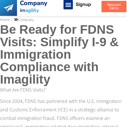
Company
Signup
Request
Demo
im
agility
You are here:
Home
Company
Be Ready for FDNS
Visits: Simplify I-9 &
Immigration
Compliance with
Imagility
What Are FDNS Visits?
Since 2004, FDNS has partnered with the U.S. Immigration
and Customs Enforcement (ICE) in a strategic alliance to
combat immigration fraud. FDNS officers examine an
employer’s immigration-related documentation, internal