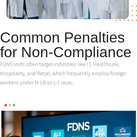
Common Penalties
for Non-Compliance
FDNS visits often target industries like IT, Healthcare,
Hospitality, and Retail, which frequently employ foreign
workers under H-1B or L-1 visas.