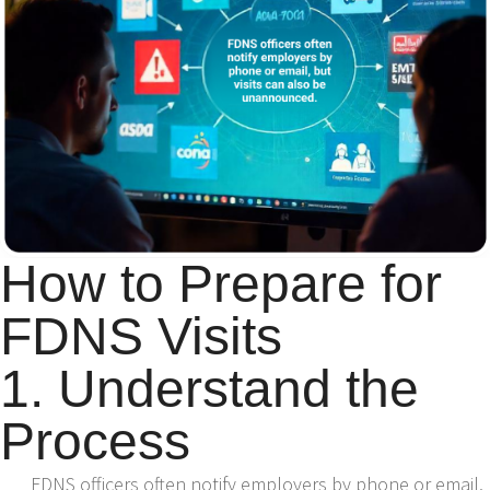
How to Prepare for
FDNS Visits
1. Understand the
Process
FDNS officers often notify employers by phone or email,