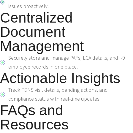
issues proactively.
Centralized
Document
Management
Securely store and manage PAFs, LCA details, and I-9
employee records in one place.
Actionable Insights
Track FDNS visit details, pending actions, and
compliance status with real-time updates.
FAQs and
Resources