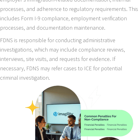
processes, and adherence to regulatory requirements. This
includes Form I-9 compliance, employment verification
processes, and documentation maintenance.
FDNS is responsible for conducting administrative
investigations, which may include compliance reviews,
interviews, site visits, and requests for evidence. If
necessary, FDNS may refer cases to ICE for potential
criminal investigation.