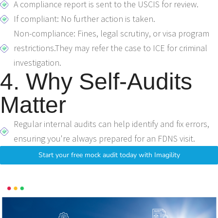
A compliance report is sent to the USCIS for review.
If compliant: No further action is taken.
Non-compliance: Fines, legal scrutiny, or visa program
restrictions.They may refer the case to ICE for criminal
investigation.
4. Why Self-Audits
Matter
Regular internal audits can help identify and fix errors,
ensuring you're always prepared for an FDNS visit.
Start your free mock audit today with Imagility