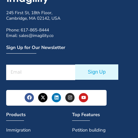
245 First St, 18th Floor,
Cambridge, MA 02142, USA
Phone: 617-865-8444
Email: sales@imagility.co
Sign Up for Our Newsletter
Products
Top Features
Immigration
Petition building