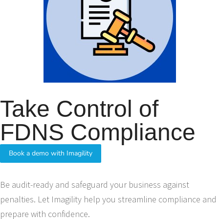
Take Control of
FDNS Compliance
Book a demo with Imagility
Be audit-ready and safeguard your business against
penalties. Let Imagility help you streamline compliance and
prepare with confidence.