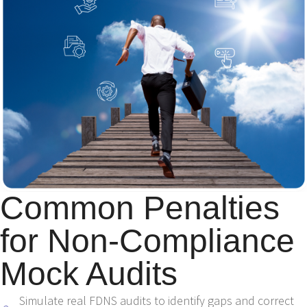
Common Penalties
for Non-Compliance
Mock Audits
Simulate real FDNS audits to identify gaps and correct