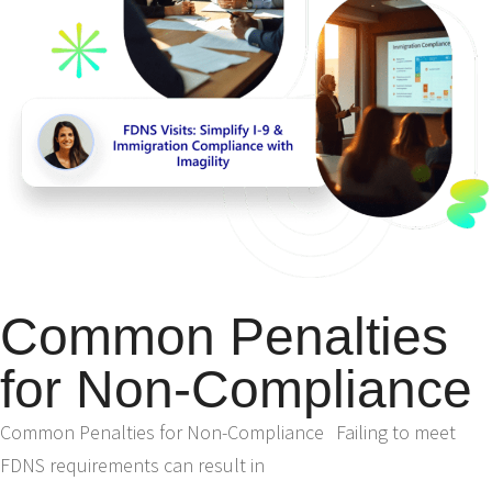
Common Penalties
for Non-Compliance
Common Penalties for Non-Compliance Failing to meet
FDNS requirements can result in