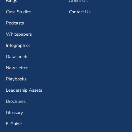
Blogs
About Us
Case Studies
Contact Us
Podcasts
Whitepapers
Infographics
Datasheets
Newsletter
Playbooks
Leadership Assets
Brochures
Glossary
E-Guide