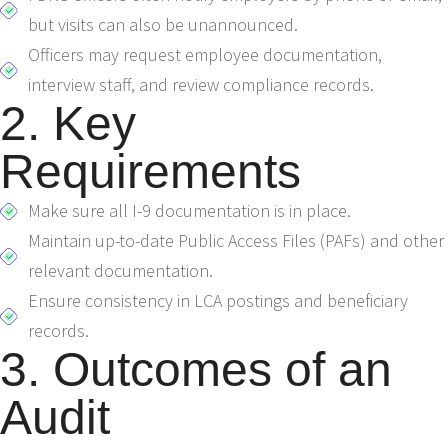
but visits can also be unannounced.
Officers may request employee documentation,
interview staff, and review compliance records.
2. Key
Requirements
Make sure all I-9 documentation is in place.
Maintain up-to-date Public Access Files (PAFs) and other
relevant documentation.
Ensure consistency in LCA postings and beneficiary
records.
3. Outcomes of an
Audit