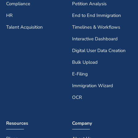
Compliance
Petition Analysis
HR
End to End Immigration
Talent Acquisition
Timelines & Workflows
Interactive Dashboard
Digital User Data Creation
Bulk Upload
E-Filing
Immigration Wizard
OCR
Resources
Company