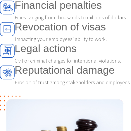
Financial penalties
Fines ranging from thousands to millions of dollars.
Revocation of visas
Impacting your employees’ ability to work.
Legal actions
Civil or criminal charges for intentional violations.
Reputational damage
Erosion of trust among stakeholders and employees