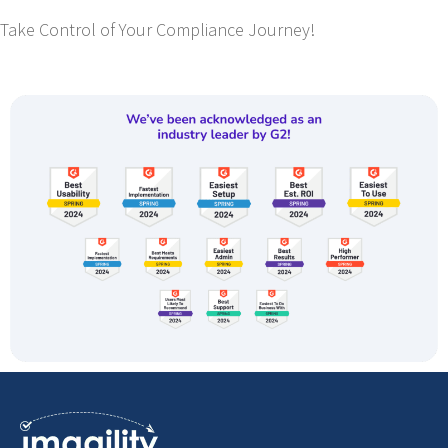
Take Control of Your Compliance Journey!