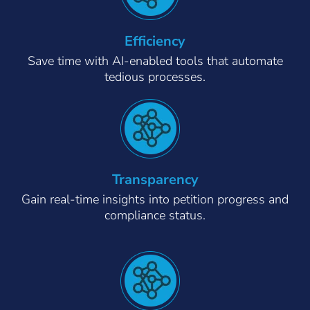
Efficiency
Save time with AI-enabled tools that automate
tedious processes.
Transparency
Gain real-time insights into petition progress and
compliance status.