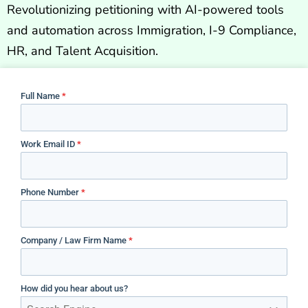
Revolutionizing petitioning with AI-powered tools
and automation across Immigration, I-9 Compliance,
HR, and Talent Acquisition.
Full Name
*
Work Email ID
*
Phone Number
*
Company / Law Firm Name
*
How did you hear about us?