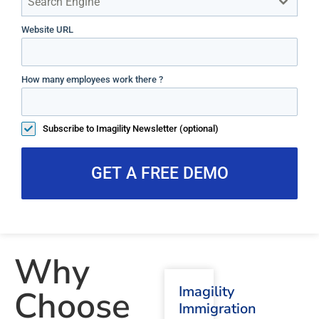
Search Engine
Website URL
How many employees work there ?
Subscribe to Imagility Newsletter (optional)
GET A FREE DEMO
Why
Imagility
Choose
Immigration