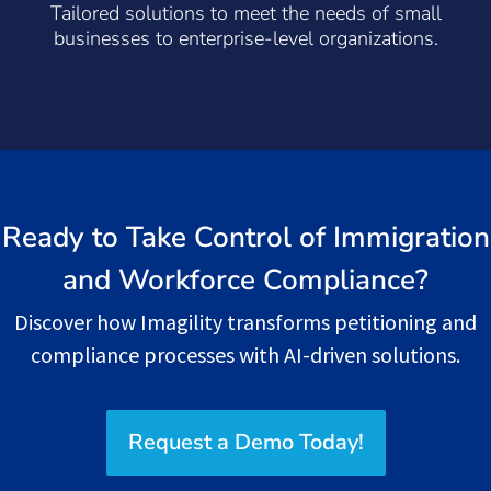
Tailored solutions to meet the needs of small
businesses to enterprise-level organizations.
Ready to Take Control of Immigration
and Workforce Compliance?
Discover how Imagility transforms petitioning and
compliance processes with AI-driven solutions.
Request a Demo Today!