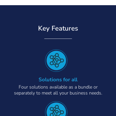
Key Features
Solutions for all
Four solutions available as a bundle or
separately to meet all your business needs.