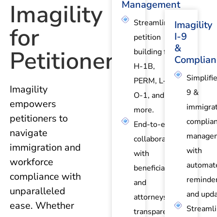
Management
Imagility
Streamlined
Imagility
for
I-9
petition
&
Petitioners?
building for
Complian
H-1B,
Simplifie
PERM, L-1,
Imagility
9 &
O-1, and
empowers
immigrat
more.
petitioners to
complia
End-to-end
navigate
manage
collaboration
immigration and
with
with
workforce
automat
beneficiaries
compliance with
reminde
and
unparalleled
and upda
attorneys for
ease. Whether
Streaml
transparent