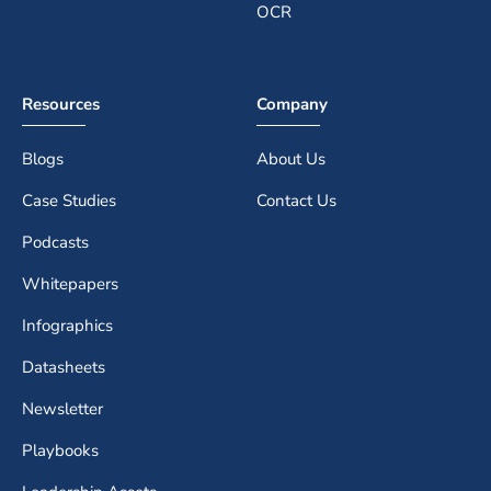
OCR
Resources
Company
Blogs
About Us
Case Studies
Contact Us
Podcasts
Whitepapers
Infographics
Datasheets
Newsletter
Playbooks