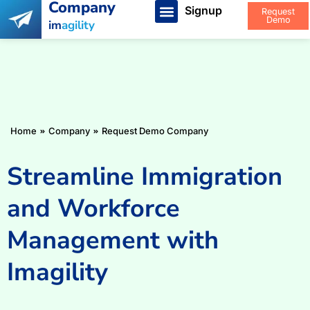
Company
Signup
Request
Demo
im
agility
You are here:
Home
Company
Request Demo Company
Streamline Immigration
and Workforce
Management with
Imagility