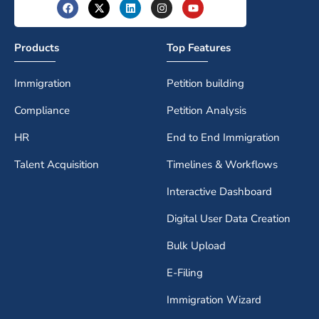
Products
Top Features
Immigration
Petition building
Compliance
Petition Analysis
HR
End to End Immigration
Talent Acquisition
Timelines & Workflows
Interactive Dashboard
Digital User Data Creation
Bulk Upload
E-Filing
Immigration Wizard