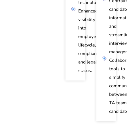
Centrali
technology.
candidat
Enhanced
informat
visibility
and
into
streamli
employee
intervie
lifecycle,
managem
compliance,
Collabor
and legal
tools to
status.
simplify
communi
between
TA team
candidat