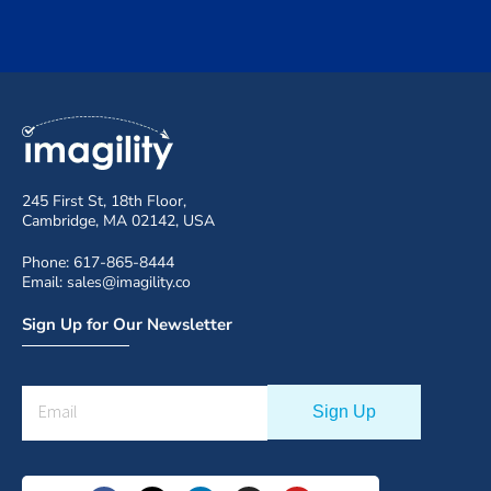
245 First St, 18th Floor,
Cambridge, MA 02142, USA
Phone: 617-865-8444
Email: sales@imagility.co
Sign Up for Our Newsletter