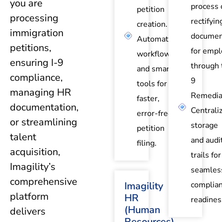
you are
process 
petition
processing
rectifyin
creation.
immigration
documen
Automated
petitions,
for empl
workflows
ensuring I-9
through 
and smart
compliance,
9
tools for
managing HR
Remedia
faster,
documentation,
Centrali
error-free
or streamlining
storage
petition
talent
and audi
filing.
acquisition,
trails for
Imagility’s
seamles
comprehensive
Imagility
complia
platform
HR
readines
(Human
delivers
Resources)