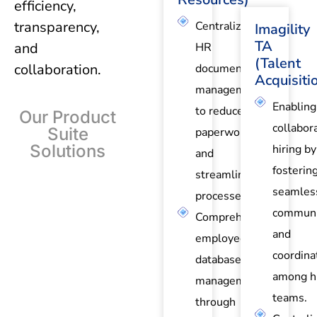
efficiency,
transparency,
Centralized
Imagility
TA
and
HR
(Talent
collaboration.
document
Acquisiti
management
Enabling
to reduce
Our Product
collabor
Suite
paperwork
Solutions
hiring by
and
fosterin
streamline
seamles
processes.
communi
Comprehensive
and
employee
coordina
database
among hi
management
teams.
through