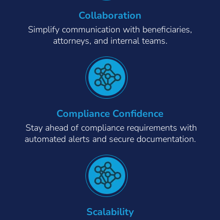
Collaboration
Simplify communication with beneficiaries,
attorneys, and internal teams.
Compliance Confidence
Stay ahead of compliance requirements with
automated alerts and secure documentation.
Scalability