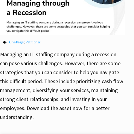
One Pager
,
Petitioner
Managing an IT staffing company during a recession
can pose various challenges. However, there are some
strategies that you can consider to help you navigate
this difficult period. These include prioritizing cash flow
management, diversifying your services, maintaining
strong client relationships, and investing in your
employees. Download the asset now for a better
understanding.