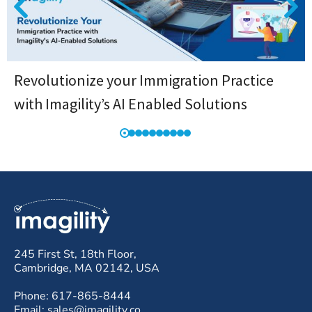
Revolutionize your Immigration Practice
with Imagility’s AI Enabled Solutions
245 First St, 18th Floor,
Cambridge, MA 02142, USA
Phone: 617-865-8444
Email: sales@imagility.co