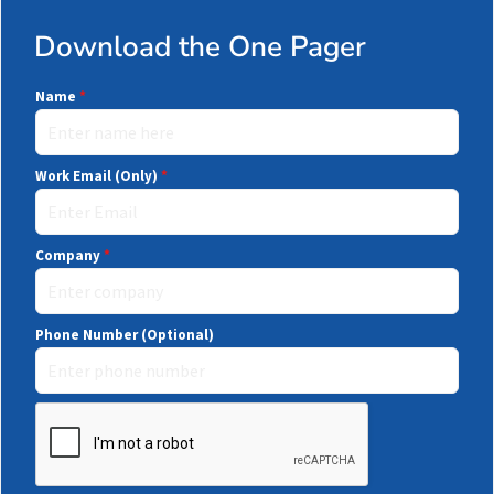
Download the One Pager
Name
*
Work Email (Only)
*
Company
*
Phone Number (Optional)