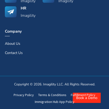
Imagility
Imagility
HR
Imagility
Company
About Us
Contact Us
Copyright © 2026. Imagility LLC. All Rights Reserved.
Privacy Policy
Terms & Conditions
Fulfillment Policy
Book a Demo
Immigration Hub App Policy