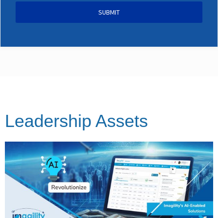
SUBMIT
Leadership Assets