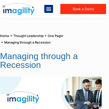
Book a Demo
You are here:
Home
Thought Leadership
One Pager
Managing through a Recession
Managing through a
Recession