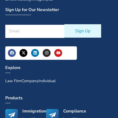
Sign Up for Our Newsletter
Explore
Law Firm
Company
Individual
Products
Immigration
Compliance