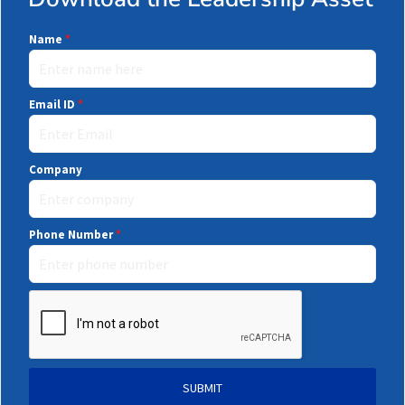
Name
*
Email ID
*
Company
Phone Number
*
SUBMIT