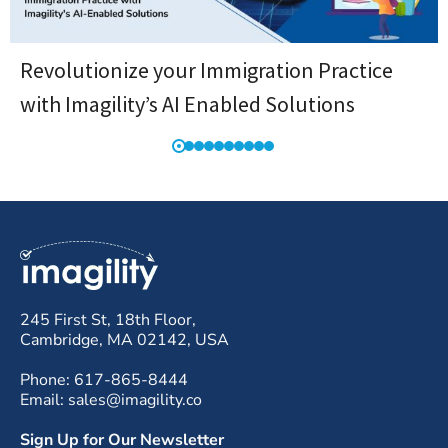
Revolutionize your Immigration Practice
with Imagility’s AI Enabled Solutions
245 First St, 18th Floor,
Cambridge, MA 02142, USA
Phone: 617-865-8444
Email: sales@imagility.co
Sign Up for Our Newsletter