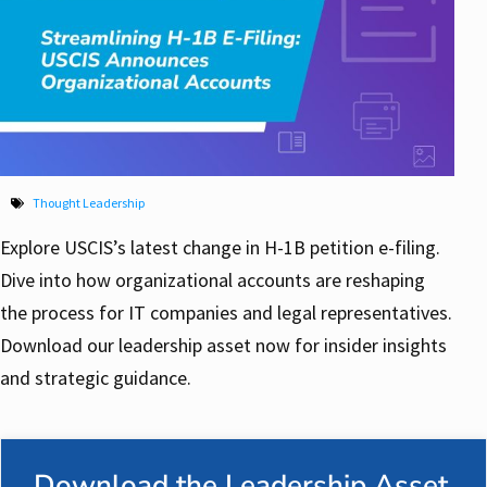
Thought Leadership
Explore USCIS’s latest change in H-1B petition e-filing.
Dive into how organizational accounts are reshaping
the process for IT companies and legal representatives.
Download our leadership asset now for insider insights
and strategic guidance.
Download the Leadership Asset