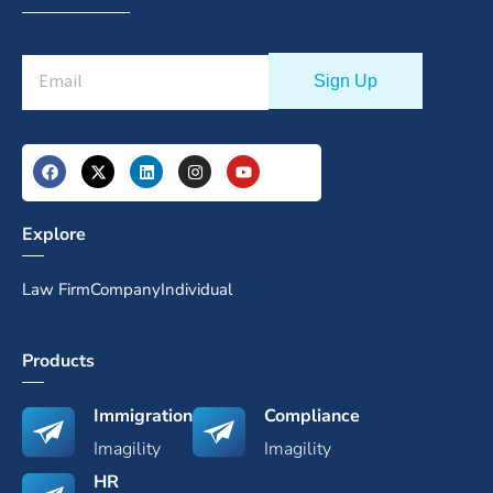
Explore
Law Firm
Company
Individual
Products
Immigration
Compliance
Imagility
Imagility
HR