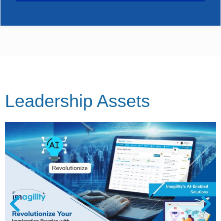
Leadership Assets