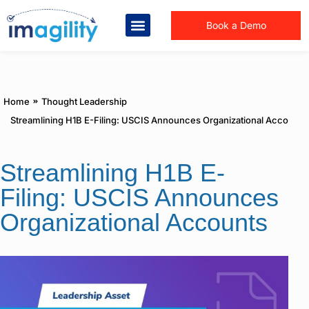
Book a Demo
You are here:
Home
Thought Leadership
Streamlining H1B E-Filing: USCIS Announces Organizational Accounts
Streamlining H1B E-
Filing: USCIS Announces
Organizational Accounts