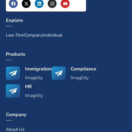
Explore
Law Firm
Company
Individual
Products
Immigration
Compliance
Imagility
Imagility
HR
Imagility
Company
About Us