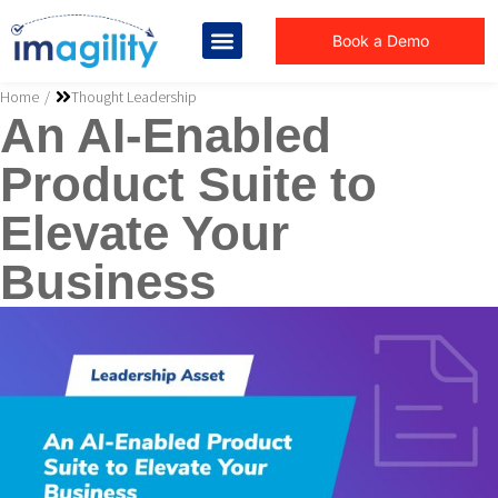
Book a Demo
You are here:
Home
Thought Leadership
An AI-Enabled
Product Suite to
Elevate Your
Business