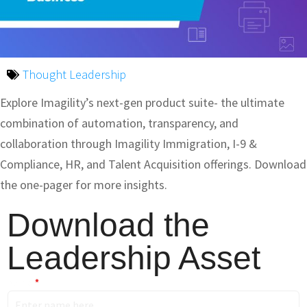
Thought Leadership
Explore Imagility’s next-gen product suite- the ultimate
combination of automation, transparency, and
collaboration through Imagility Immigration, I-9 &
Compliance, HR, and Talent Acquisition offerings. Download
the one-pager for more insights.
Download the
Leadership Asset
Name
*