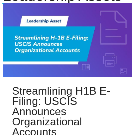
Streamlining H1B E-
Filing: USCIS
Announces
Organizational
Accounts