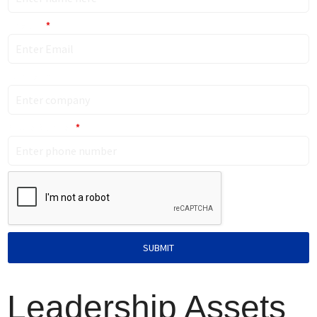
Email ID
*
Company
Phone Number
*
SUBMIT
Leadership Assets