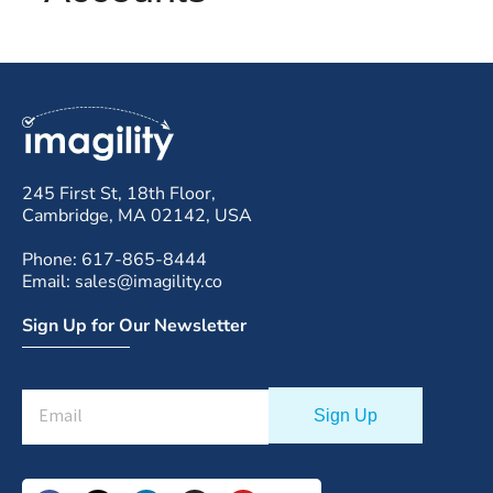
245 First St, 18th Floor,
Cambridge, MA 02142, USA
Phone: 617-865-8444
Email: sales@imagility.co
Sign Up for Our Newsletter