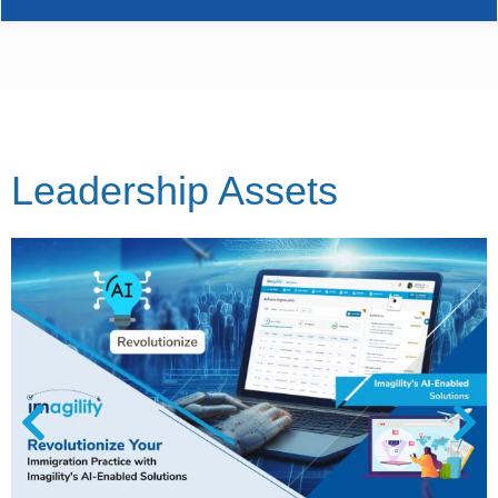
Leadership Assets