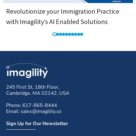
Revolutionize your Immigration Practice
with Imagility’s AI Enabled Solutions
245 First St, 18th Floor,
Cambridge, MA 02142, USA
Phone: 617-865-8444
Email: sales@imagility.co
Sign Up for Our Newsletter