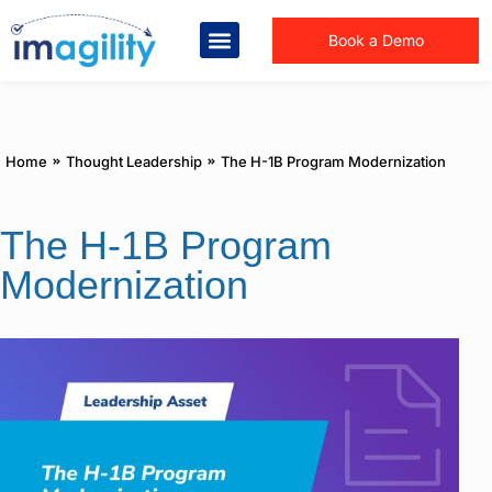
Book a Demo
You are here:
Home
Thought Leadership
The H-1B Program Modernization
The H-1B Program
Modernization