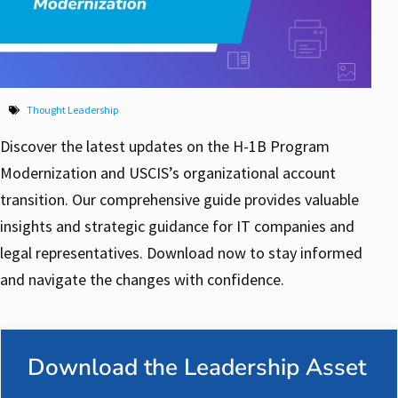
Thought Leadership
Discover the latest updates on the H-1B Program
Modernization and USCIS’s organizational account
transition. Our comprehensive guide provides valuable
insights and strategic guidance for IT companies and
legal representatives. Download now to stay informed
and navigate the changes with confidence.
Download the Leadership Asset