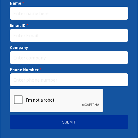
Name
*
Email ID
*
Company
Phone Number
*
SUBMIT