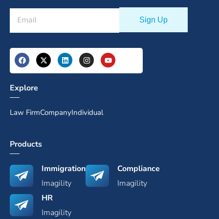
Explore
Law Firm
Company
Individual
Products
Immigration
Compliance
Imagility
Imagility
HR
Imagility