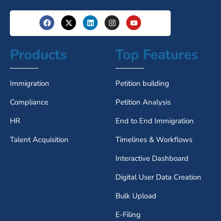
Products
Top Features
Immigration
Petition building
Compliance
Petition Analysis
HR
End to End Immigration
Talent Acquisition
Timelines & Workflows
Interactive Dashboard
Digital User Data Creation
Bulk Upload
E-Filing