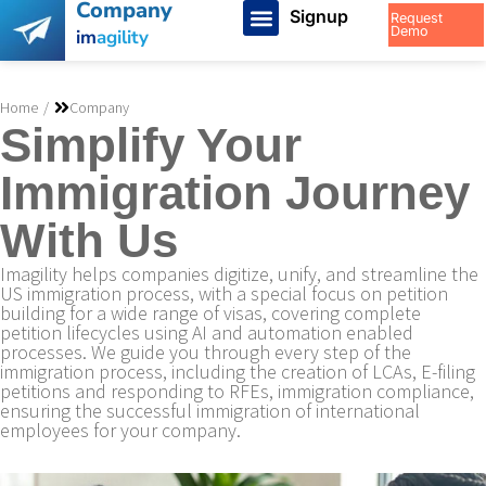
Company
Signup
Request
Demo
im
agility
You are here:
Home
Company
Simplify Your
Immigration Journey
With Us
Imagility helps companies digitize, unify, and streamline the
US immigration process, with a special focus on petition
building for a wide range of visas, covering complete
petition lifecycles using AI and automation enabled
processes. We guide you through every step of the
immigration process, including the creation of LCAs, E-filing
petitions and responding to RFEs, immigration compliance,
ensuring the successful immigration of international
employees for your company.