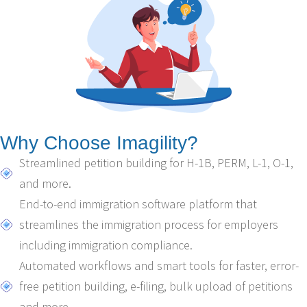
Why Choose Imagility?
Streamlined petition building for H-1B, PERM, L-1, O-1,
and more.
End-to-end immigration software platform that
streamlines the immigration process for employers
including immigration compliance.
Automated workflows and smart tools for faster, error-
free petition building, e-filing, bulk upload of petitions
and more.