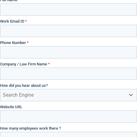
Work Email ID
*
Phone Number
*
Company / Law Firm Name
*
How did you hear about us?
Search Engine
Website URL
How many employees work there ?