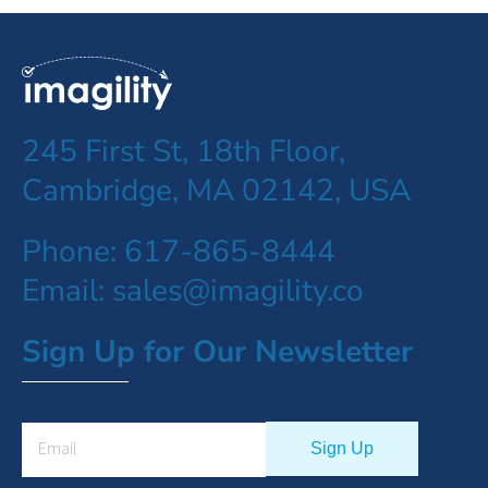
245 First St, 18th Floor,
Cambridge, MA 02142, USA
Phone: 617-865-8444
Email: sales@imagility.co
Sign Up for Our Newsletter