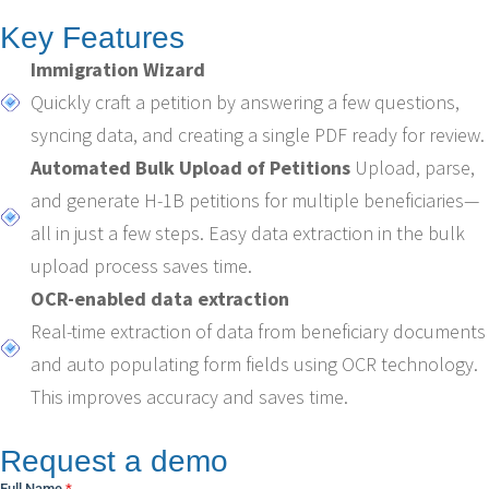
Key Features
Immigration Wizard
Quickly craft a petition by answering a few questions,
syncing data, and creating a single PDF ready for review.
Automated Bulk Upload of Petitions
Upload, parse,
and generate H-1B petitions for multiple beneficiaries—
all in just a few steps. Easy data extraction in the bulk
upload process saves time.
OCR-enabled data extraction
Real-time extraction of data from beneficiary documents
and auto populating form fields using OCR technology.
This improves accuracy and saves time.
Request a demo
Full Name
*