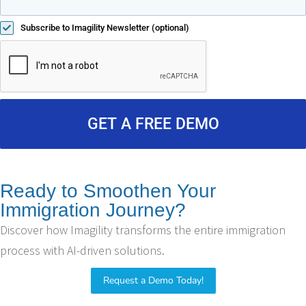
Subscribe to Imagility Newsletter (optional)
GET A FREE DEMO
Ready to Smoothen Your
Immigration Journey?
Discover how Imagility transforms the entire immigration
process with AI-driven solutions.
Request a Demo Today!