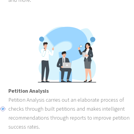
Petition Analysis
Petition Analysis carries out an elaborate process of
checks through built petitions and makes intelligent
recommendations through reports to improve petition
success rates.