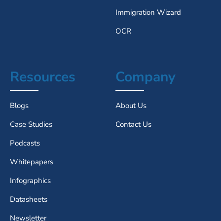
Immigration Wizard
OCR
Resources
Company
Blogs
About Us
Case Studies
Contact Us
Podcasts
Whitepapers
Infographics
Datasheets
Newsletter