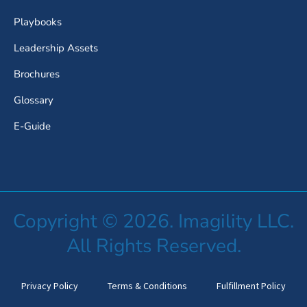
Playbooks
Leadership Assets
Brochures
Glossary
E-Guide
Copyright © 2026. Imagility LLC.
All Rights Reserved.
Privacy Policy
Terms & Conditions
Fulfillment Policy