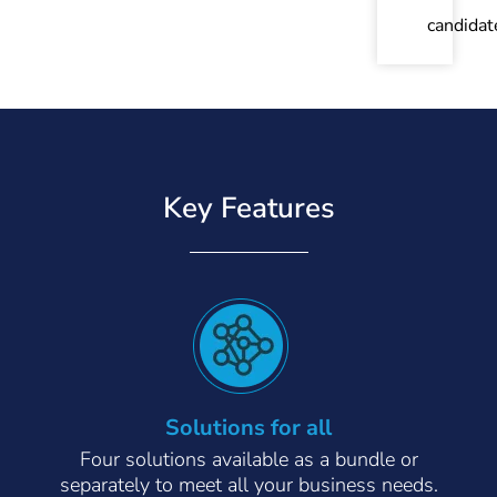
candidat
Key Features
Solutions for all
Four solutions available as a bundle or
separately to meet all your business needs.