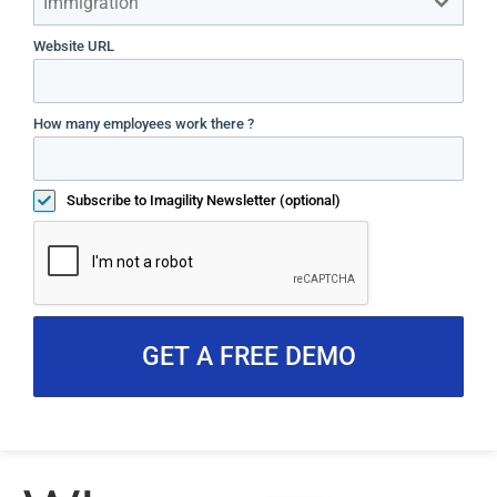
Immigration
Website URL
How many employees work there ?
Subscribe to Imagility Newsletter (optional)
GET A FREE DEMO