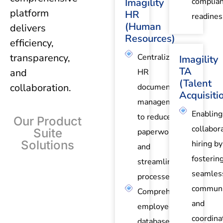
Imagility
complia
platform
HR
readines
(Human
delivers
Resources)
efficiency,
transparency,
Centralized
Imagility
TA
and
HR
(Talent
collaboration.
document
Acquisiti
management
Enabling
to reduce
Our Product
collabor
Suite
paperwork
Solutions
hiring by
and
fosterin
streamline
seamles
processes.
communi
Comprehensive
and
employee
coordina
database