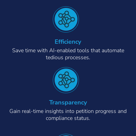
Efficiency
Save time with AI-enabled tools that automate
tedious processes.
Transparency
Gain real-time insights into petition progress and
compliance status.