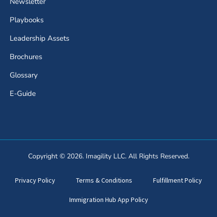
Newsletter
Playbooks
Leadership Assets
Brochures
Glossary
E-Guide
Copyright © 2026. Imagility LLC. All Rights Reserved.
Privacy Policy
Terms & Conditions
Fulfillment Policy
Immigration Hub App Policy