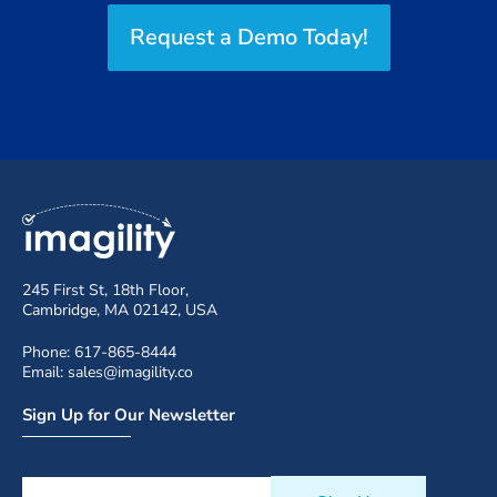
Request a Demo Today!
245 First St, 18th Floor,
Cambridge, MA 02142, USA
Phone: 617-865-8444
Email: sales@imagility.co
Sign Up for Our Newsletter