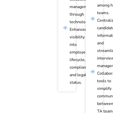
among hi
management
teams.
through
Centrali
technology.
candidat
Enhanced
informat
visibility
and
into
streamli
employee
intervie
lifecycle,
managem
compliance,
Collabor
and legal
tools to
status.
simplify
communi
between
TA team