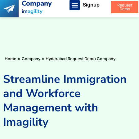
Company
Signup
Request
Demo
im
agility
You are here:
Home
Company
Hyderabad Request Demo Company
Streamline Immigration
and Workforce
Management with
Imagility