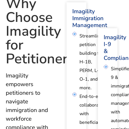
Why
Imagility
Choose
Immigration
Management
Imagility
Streamlined
Imagility
for
I-9
petition
&
Petitioners?
building for
Complian
H-1B,
Simplifie
PERM, L-1,
Imagility
9 &
O-1, and
empowers
immigrat
more.
petitioners to
complia
End-to-end
navigate
manage
collaboration
immigration and
with
with
workforce
automat
beneficiaries
compliance with