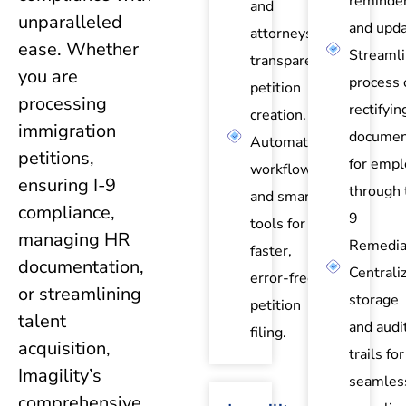
reminde
and
unparalleled
and upda
attorneys for
ease. Whether
Streaml
transparent
you are
process 
petition
processing
rectifyin
creation.
immigration
documen
Automated
petitions,
for empl
workflows
ensuring I-9
through 
and smart
compliance,
9
tools for
managing HR
Remedia
faster,
documentation,
Centrali
error-free
or streamlining
storage
petition
talent
and audi
filing.
acquisition,
trails for
Imagility’s
seamles
comprehensive