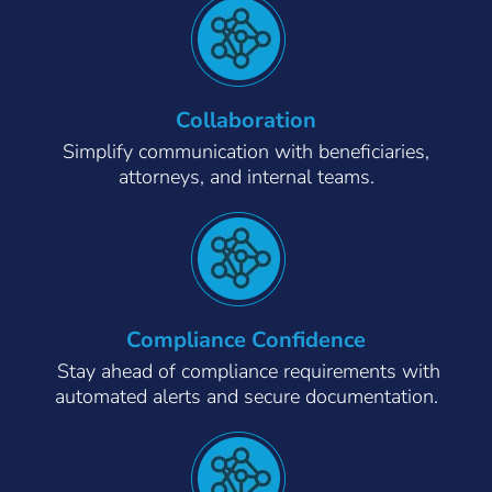
Collaboration
Simplify communication with beneficiaries,
attorneys, and internal teams.
Compliance Confidence
Stay ahead of compliance requirements with
automated alerts and secure documentation.