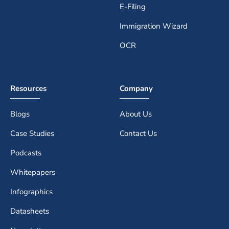
E-Filing
Immigration Wizard
OCR
Resources
Company
Blogs
About Us
Case Studies
Contact Us
Podcasts
Whitepapers
Infographics
Datasheets