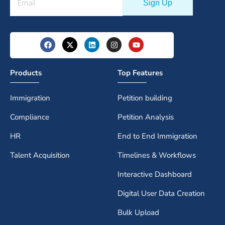
Products
Top Features
Immigration
Petition building
Compliance
Petition Analysis
HR
End to End Immigration
Talent Acquisition
Timelines & Workflows
Interactive Dashboard
Digital User Data Creation
Bulk Upload