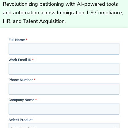
Revolutionizing petitioning with AI-powered tools
and automation across Immigration, I-9 Compliance,
HR, and Talent Acquisition.
Full Name
*
Work Email ID
*
Phone Number
*
Company Name
*
Select Product