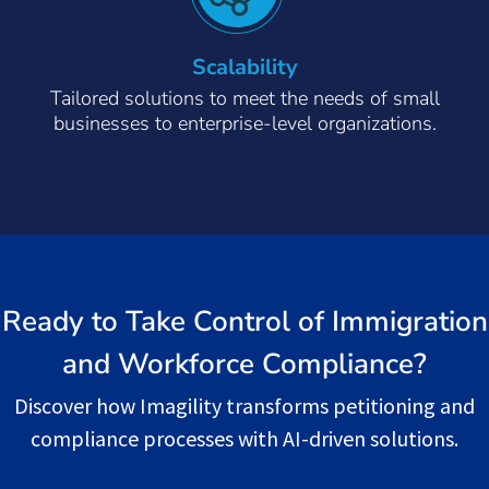
Scalability
Tailored solutions to meet the needs of small
businesses to enterprise-level organizations.
Ready to Take Control of Immigration
and Workforce Compliance?
Discover how Imagility transforms petitioning and
compliance processes with AI-driven solutions.