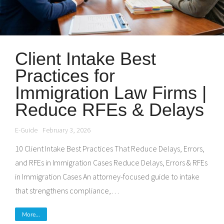
Client Intake Best
Practices for
Immigration Law Firms |
Reduce RFEs & Delays
E-Guide
February 3, 2026
10 Client Intake Best Practices That Reduce Delays, Errors,
and RFEs in Immigration Cases Reduce Delays, Errors & RFEs
in Immigration Cases An attorney-focused guide to intake
that strengthens compliance,…
More...