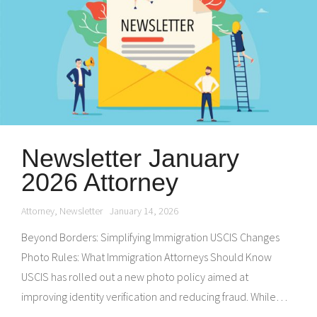
Newsletter January
2026 Attorney
Attorney
,
Newsletter
January 14, 2026
Beyond Borders: Simplifying Immigration USCIS Changes
Photo Rules: What Immigration Attorneys Should Know
USCIS has rolled out a new photo policy aimed at
improving identity verification and reducing fraud. While…