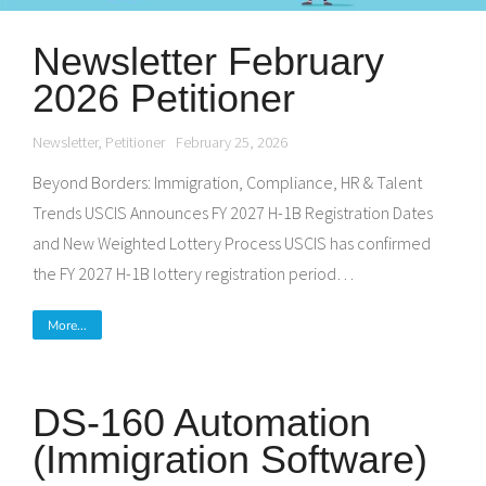
Newsletter February
2026 Petitioner
Newsletter
,
Petitioner
February 25, 2026
Beyond Borders: Immigration, Compliance, HR & Talent
Trends USCIS Announces FY 2027 H-1B Registration Dates
and New Weighted Lottery Process USCIS has confirmed
the FY 2027 H-1B lottery registration period…
More...
DS-160 Automation
(Immigration Software)