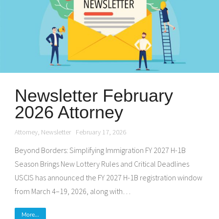
Newsletter February
2026 Attorney
Attorney
,
Newsletter
February 17, 2026
Beyond Borders: Simplifying Immigration FY 2027 H-1B
Season Brings New Lottery Rules and Critical Deadlines
USCIS has announced the FY 2027 H-1B registration window
from March 4–19, 2026, along with…
More...