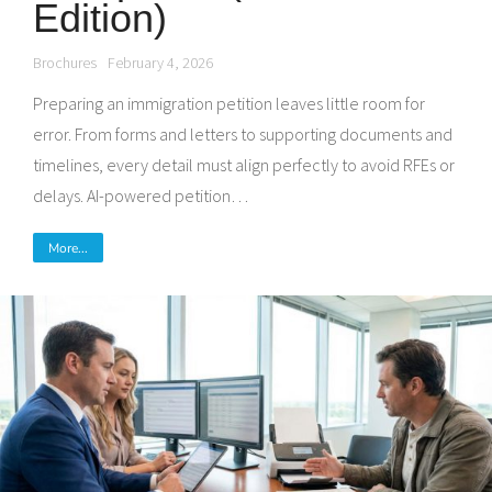
Edition)
Brochures
February 4, 2026
Preparing an immigration petition leaves little room for
error. From forms and letters to supporting documents and
timelines, every detail must align perfectly to avoid RFEs or
delays. AI-powered petition…
More...