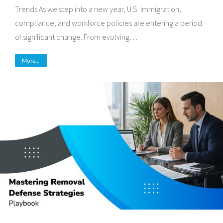
Trends As we step into a new year, U.S. immigration,
compliance, and workforce policies are entering a period
of significant change. From evolving…
More...