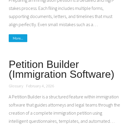
Preparing an immigration petition is a detailed and high-
stakes process. Each filing includes multiple forms,
supporting documents, letters, and timelines that must
align perfectly. Even small mistakes such as a…
More...
Petition Builder
(Immigration Software)
Glossary
February 4, 2026
A Petition Builder is a structured feature within immigration
software that guides attorneys and legal teams through the
creation of a complete immigration petition using
intelligent questionnaires, templates, and automated…