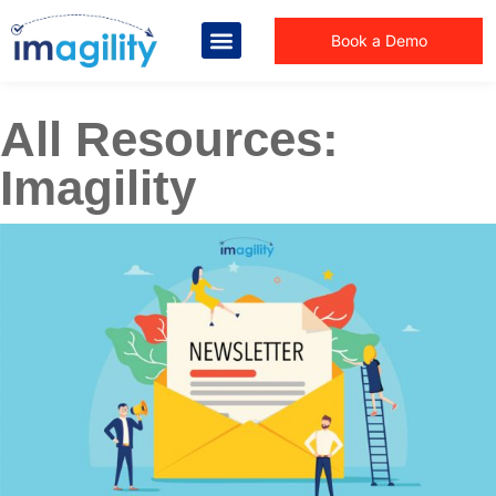
Book a Demo
All Resources:
Imagility