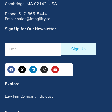
Cambridge, MA 02142, USA
Phone: 617-865-8444
Email: sales@imagility.co
Sign Up for Our Newsletter
Explore
Law Firm
Company
Individual