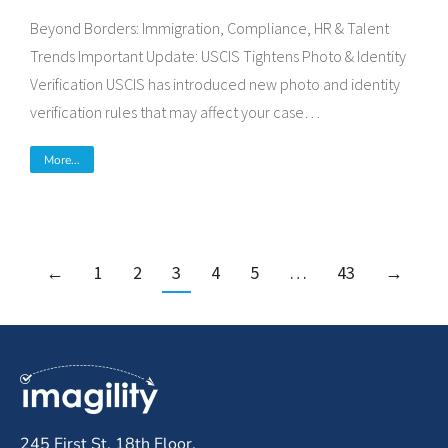
Beyond Borders: Immigration, Compliance, HR & Talent
Trends Important Update: USCIS Tightens Photo & Identity
Verification USCIS has introduced new photo and identity
verification rules that may affect your case…
More...
←
1
2
3
4
5
…
43
→
245 First St, 18th Floor,