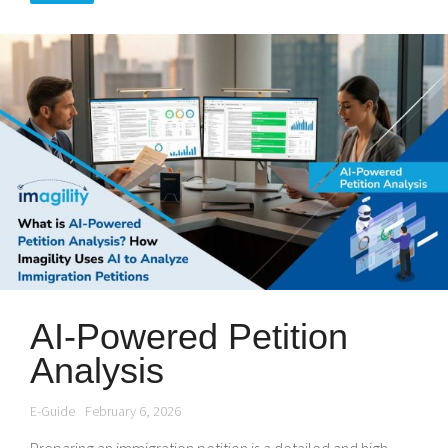
AI-Powered Petition
Analysis
E-Guide
February 6, 2026