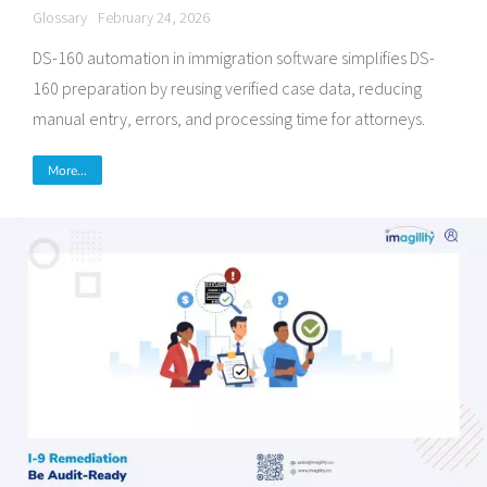
Glossary
February 24, 2026
DS-160 automation in immigration software simplifies DS-
160 preparation by reusing verified case data, reducing
manual entry, errors, and processing time for attorneys.
More...