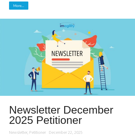
More...
Newsletter December
2025 Petitioner
Newsletter
,
Petitioner
December 22, 2025