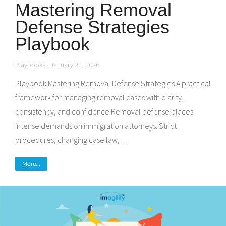
Mastering Removal
Defense Strategies
Playbook
Playbooks
January 21, 2026
Playbook Mastering Removal Defense Strategies A practical
framework for managing removal cases with clarity,
consistency, and confidence Removal defense places
intense demands on immigration attorneys. Strict
procedures, changing case law,…
More...