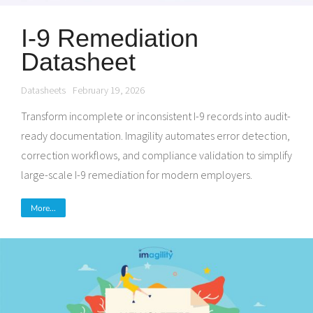
I-9 Remediation
Datasheet
Datasheets
February 19, 2026
Transform incomplete or inconsistent I-9 records into audit-
ready documentation. Imagility automates error detection,
correction workflows, and compliance validation to simplify
large-scale I-9 remediation for modern employers.
More...