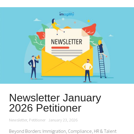
Newsletter January
2026 Petitioner
Newsletter
,
Petitioner
January 23, 2026
Beyond Borders: Immigration, Compliance, HR & Talent