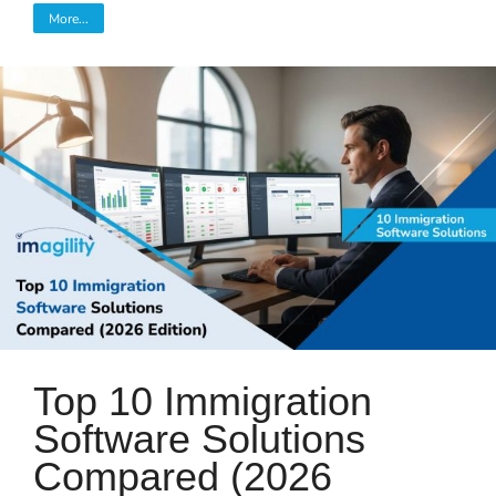
More...
Top 10 Immigration
Software Solutions
Compared (2026