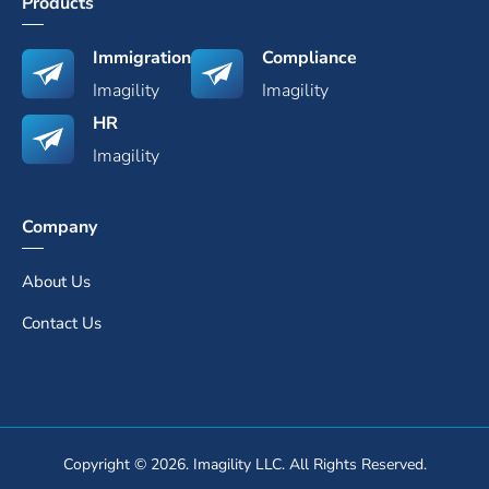
Products
Immigration
Compliance
Imagility
Imagility
HR
Imagility
Company
About Us
Contact Us
Copyright © 2026. Imagility LLC. All Rights Reserved.