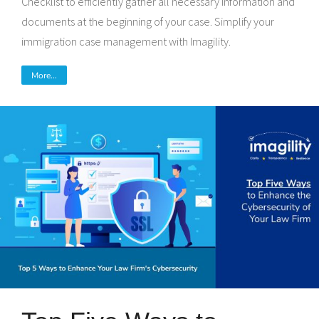
Checklist to efficiently gather all necessary information and
documents at the beginning of your case. Simplify your
immigration case management with Imagility.
More...