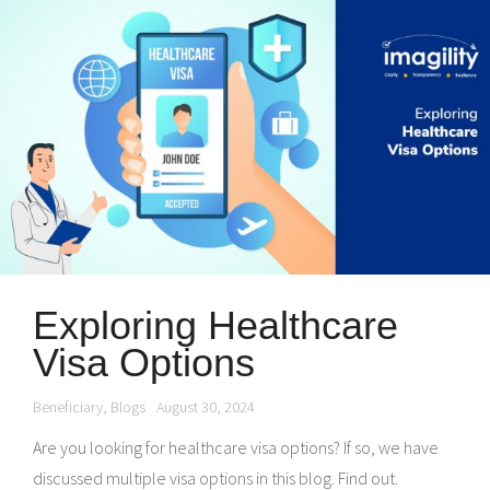
Exploring Healthcare
Visa Options
Beneficiary
,
Blogs
August 30, 2024
Are you looking for healthcare visa options? If so, we have
discussed multiple visa options in this blog. Find out.