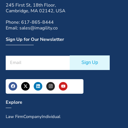
245 First St, 18th Floor,
Cambridge, MA 02142, USA
Phone: 617-865-8444
Email: sales@imagility.co
Sign Up for Our Newsletter
Explore
Law Firm
Company
Individual