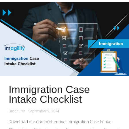
Immigration Case
Intake Checklist
Brochures
September 5, 2024
Download our comprehensive Immigration Case Intake