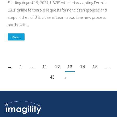
Starting August 19, 2024, USCIS will start accepting Form I-
131F online for parole requests for noncitizen spouses and
stepchildren of U.S. citizens. Learn about the new process
and how it…
More...
←
1
…
11
12
13
14
15
…
43
→