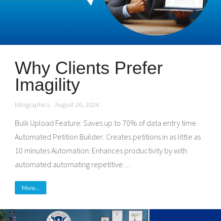
Why Clients Prefer
Imagility
Infographics
August 26, 2024
Bulk Upload Feature: Saves up to 70% of data entry time
Automated Petition Builder: Creates petitions in as little as
10 minutes Automation: Enhances productivity by with
automated automating repetitive…
More...