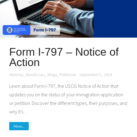
Form I-797 – Notice of
Action
Attorney
,
Beneficiary
,
Blogs
,
Petitioner
September 5, 2024
Learn about Form I-797, the USCIS Notice of Action that
updates you on the status of your immigration application
or petition. Discover the different types, their purposes, and
why it’s…
More...