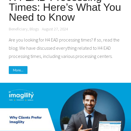
Times: Here’s What You
Need to Know
Beneficiary
,
Blogs
August 27, 2024
Are you looking for H4 EAD processing times? If so, read the
blog. We have discussed everything related to H4 EAD
processing times, including various processing centers.
More...