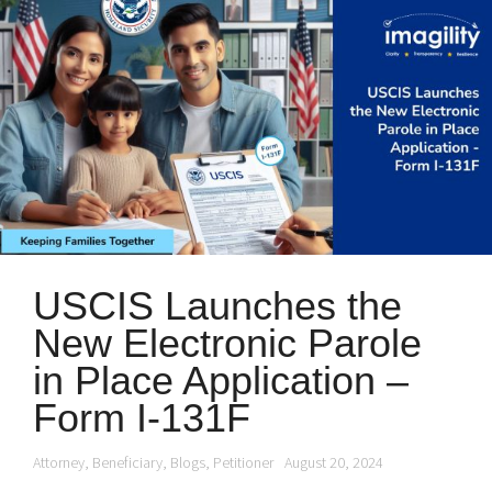
USCIS Launches the
New Electronic Parole
in Place Application –
Form I-131F
Attorney
,
Beneficiary
,
Blogs
,
Petitioner
August 20, 2024