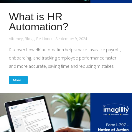
What is HR
Automation?
Attorney
,
Blogs
,
Petitioner
September 9, 2024
Discover how HR automation helps make tasks like payroll,
onboarding, and tracking employee performance faster
and more accurate, saving time and reducing mistakes.
More...