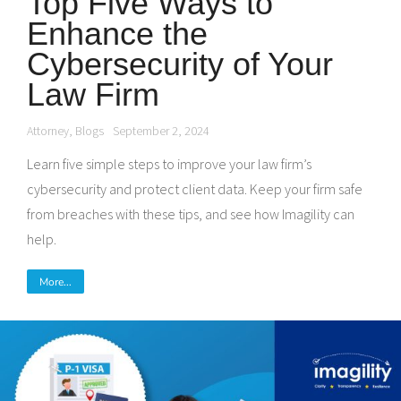
Top Five Ways to
Enhance the
Cybersecurity of Your
Law Firm
Attorney
,
Blogs
September 2, 2024
Learn five simple steps to improve your law firm’s
cybersecurity and protect client data. Keep your firm safe
from breaches with these tips, and see how Imagility can
help.
More...