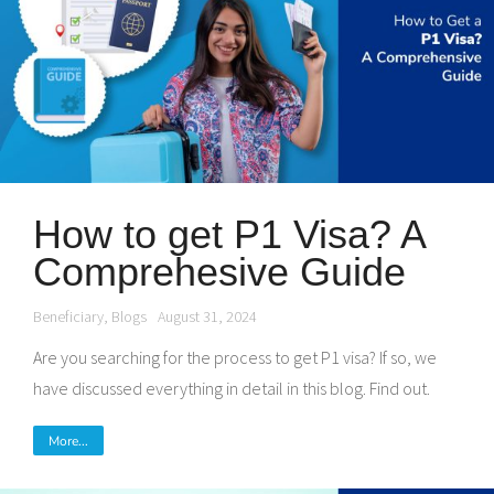
How to get P1 Visa? A
Comprehesive Guide
Beneficiary
,
Blogs
August 31, 2024
Are you searching for the process to get P1 visa? If so, we
have discussed everything in detail in this blog. Find out.
More...