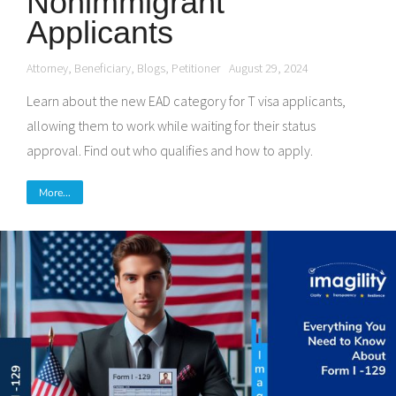
Nonimmigrant
Applicants
Attorney
,
Beneficiary
,
Blogs
,
Petitioner
August 29, 2024
Learn about the new EAD category for T visa applicants,
allowing them to work while waiting for their status
approval. Find out who qualifies and how to apply.
More...