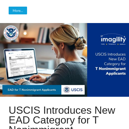
More...
USCIS Introduces New
EAD Category for T