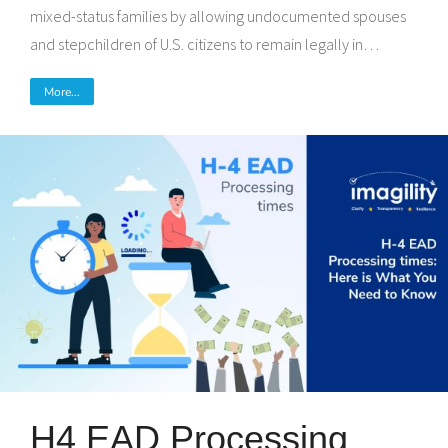
mixed-status families by allowing undocumented spouses
and stepchildren of U.S. citizens to remain legally in…
More...
H4 EAD Processing