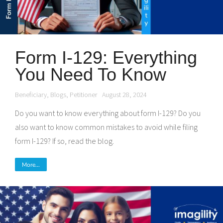
Form I-129: Everything
You Need To Know
Beneficiary
,
Blogs
,
Petitioner
August 28, 2024
Do you want to know everything about form I-129? Do you
also want to know common mistakes to avoid while filing
form I-129? If so, read the blog.
More...