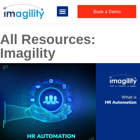
Book a Demo
All Resources:
Imagility