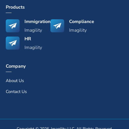
Products
Immigration
Compliance
Imagility
Imagility
HR
Imagility
Company
About Us
Contact Us
Copyright © 2026. Imagility LLC. All Rights Reserved.