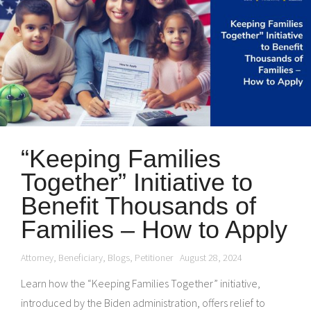
“Keeping Families
Together” Initiative to
Benefit Thousands of
Families – How to Apply
Attorney
,
Beneficiary
,
Blogs
,
Petitioner
August 28, 2024
Learn how the “Keeping Families Together” initiative,
introduced by the Biden administration, offers relief to