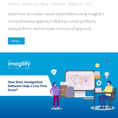
Attorney
,
Beneficiary
,
Blogs
,
Petitioner
August 23, 2023
Learn how to create robust visa petitions using Imagility’s
comprehensive approach. Build accurate petitions,
analyze them, and increase chances of approval.
More...