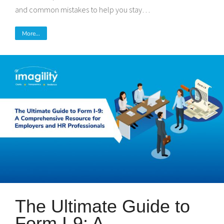
and common mistakes to help you stay…
More...
The Ultimate Guide to
Form I-9: A