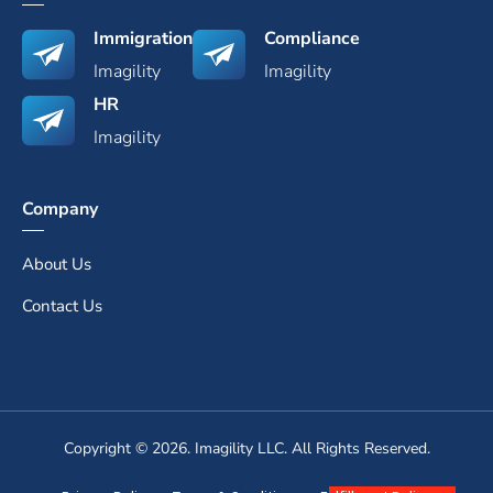
Immigration
Compliance
Imagility
Imagility
HR
Imagility
Company
About Us
Contact Us
Copyright © 2026. Imagility LLC. All Rights Reserved.