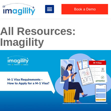
Book a Demo
All Resources:
Imagility