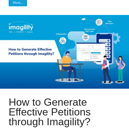
More...
How to Generate
Effective Petitions
through Imagility?