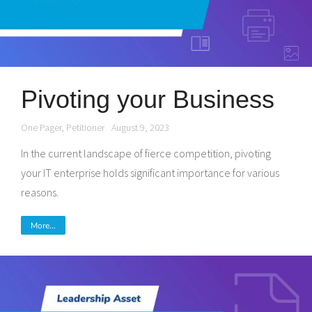
Pivoting your Business
One Pager
,
Petitioner
August 9, 2023
In the current landscape of fierce competition, pivoting
your IT enterprise holds significant importance for various
reasons.
More...