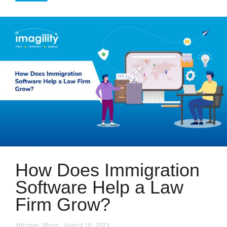
How Does Immigration
Software Help a Law
Firm Grow?
Attorney
,
Blogs
August 18, 2023