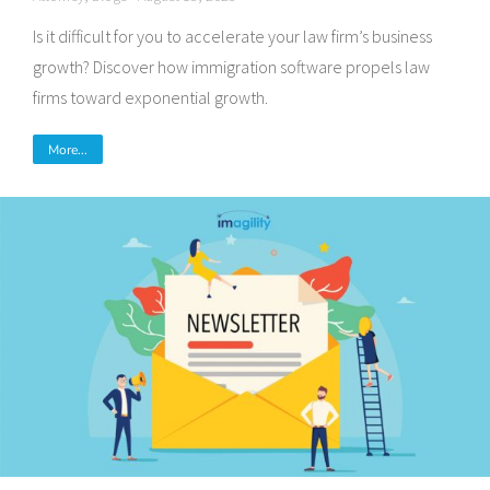
Is it difficult for you to accelerate your law firm’s business
growth? Discover how immigration software propels law
firms toward exponential growth.
More...