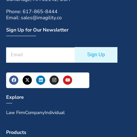
Phone: 617-865-8444
Email: sales@imagility.co
Sign Up for Our Newsletter
Explore
Law Firm
Company
Individual
Products