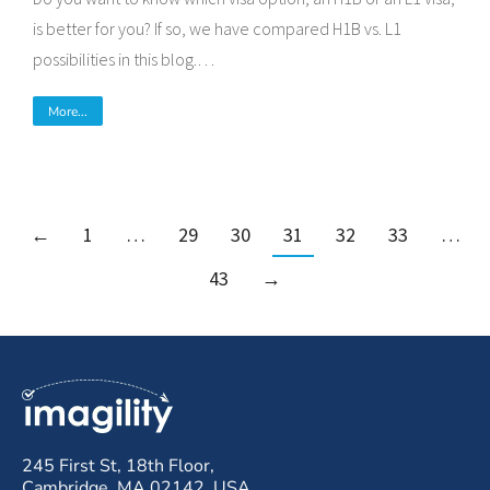
is better for you? If so, we have compared H1B vs. L1
possibilities in this blog.…
More...
←
1
…
29
30
31
32
33
…
43
→
245 First St, 18th Floor,
Cambridge, MA 02142, USA