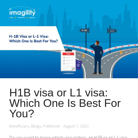
H1B visa or L1 visa:
Which One Is Best For
You?
Beneficiary
,
Blogs
,
Petitioner
August 7, 2023
Do you want to know which visa option, an H1B or an L1 visa,