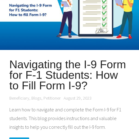
Navigating the I-9 Form
for F-1 Students: How
to Fill Form I-9?
Beneficiary
,
Blogs
,
Petitioner
August 29, 2023
Learn how to navigate and complete the Form I-9 for F1
students. This blog provides instructions and valuable
insights to help you correctly fill out the I-9 form.