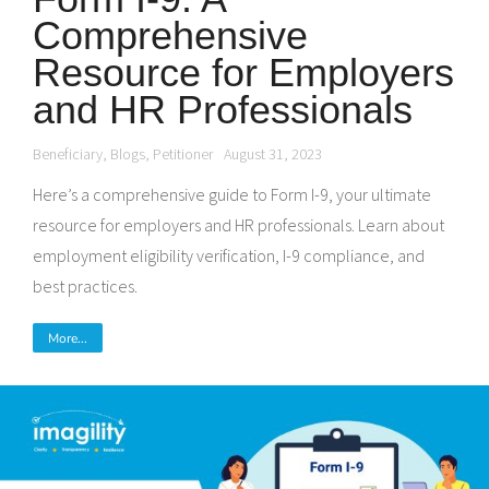
Comprehensive
Resource for Employers
and HR Professionals
Beneficiary
,
Blogs
,
Petitioner
August 31, 2023
Here’s a comprehensive guide to Form I-9, your ultimate
resource for employers and HR professionals. Learn about
employment eligibility verification, I-9 compliance, and
best practices.
More...