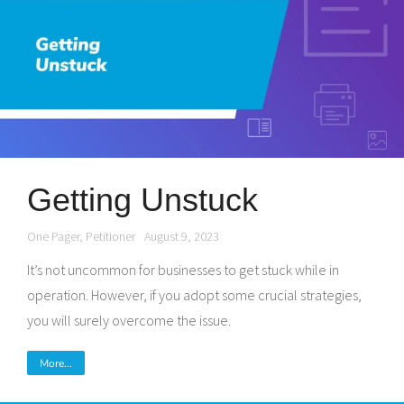
Getting Unstuck
One Pager
,
Petitioner
August 9, 2023
It’s not uncommon for businesses to get stuck while in
operation. However, if you adopt some crucial strategies,
you will surely overcome the issue.
More...