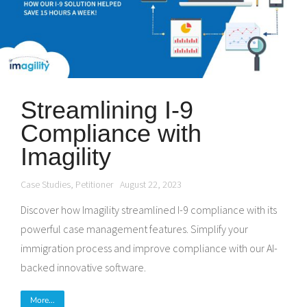
Streamlining I-9
Compliance with
Imagility
Case Studies
,
Petitioner
August 22, 2023
Discover how Imagility streamlined I-9 compliance with its
powerful case management features. Simplify your
immigration process and improve compliance with our AI-
backed innovative software.
More...