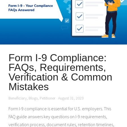
Form I-9 Compliance:
FAQs, Requirements,
Verification & Common
Mistakes
Beneficiary
,
Blogs
,
Petitioner
August 31, 2023
Form I-9 compliance is essential for U.S. employers. This
FAQ guide answers key questions on I-9 requirements,
verification process, document rules, retention timelines,