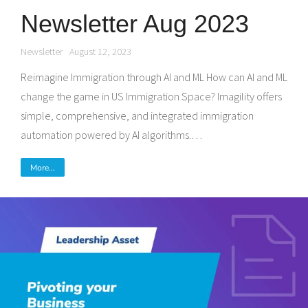
Newsletter Aug 2023
Newsletter
August 12, 2023
Reimagine Immigration through AI and ML How can AI and ML
change the game in US Immigration Space? Imagility offers
simple, comprehensive, and integrated immigration
automation powered by AI algorithms.…
More...