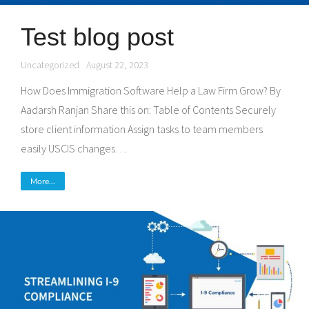
Test blog post
Uncategorized
August 22, 2023
How Does Immigration Software Help a Law Firm Grow? By
Aadarsh Ranjan Share this on: Table of Contents Securely
store client information Assign tasks to team members
easily USCIS changes…
More...