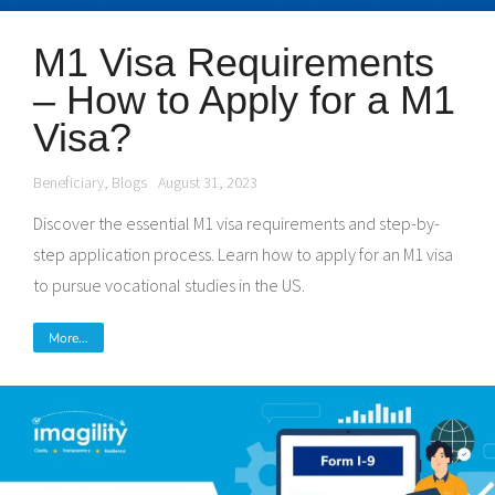
M1 Visa Requirements
– How to Apply for a M1
Visa?
Beneficiary
,
Blogs
August 31, 2023
Discover the essential M1 visa requirements and step-by-
step application process. Learn how to apply for an M1 visa
to pursue vocational studies in the US.
More...