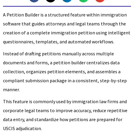
A Petition Builder is a structured feature within immigration
software that guides attorneys and legal teams through the
creation of a complete immigration petition using intelligent
questionnaires, templates, and automated workflows.
Instead of drafting petitions manually across multiple
documents and forms, a petition builder centralizes data
collection, organizes petition elements, and assembles a
compliant submission package in a consistent, step-by-step
manner.
This feature is commonly used by immigration law firms and
corporate legal teams to improve accuracy, reduce repetitive
data entry, and standardize how petitions are prepared for
USCIS adjudication.