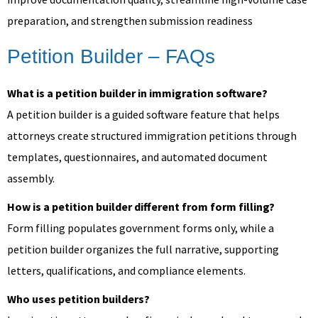
preparation, and strengthen submission readiness
Petition Builder – FAQs
What is a petition builder in immigration software?
A petition builder is a guided software feature that helps
attorneys create structured immigration petitions through
templates, questionnaires, and automated document
assembly.
How is a petition builder different from form filling?
Form filling populates government forms only, while a
petition builder organizes the full narrative, supporting
letters, qualifications, and compliance elements.
Who uses petition builders?