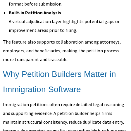
format before submission.
Built-in Petition Analysis
A virtual adjudication layer highlights potential gaps or
improvement areas prior to filing.
The feature also supports collaboration among attorneys,
employers, and beneficiaries, making the petition process
more transparent and traceable.
Why Petition Builders Matter in
Immigration Software
Immigration petitions often require detailed legal reasoning
and supporting evidence. A petition builder helps firms
maintain structural consistency, reduce duplicate data entry,
improve documentation quality, streamline high-volume case