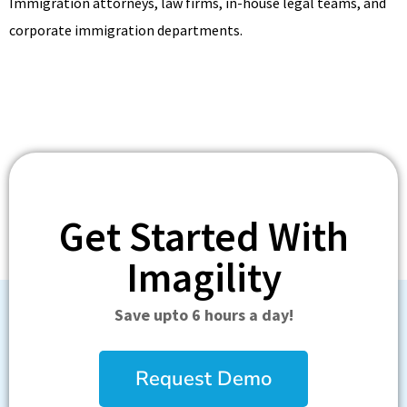
Immigration attorneys, law firms, in-house legal teams, and
corporate immigration departments.
Get Started With
Imagility
Save upto 6 hours a day!
Request Demo