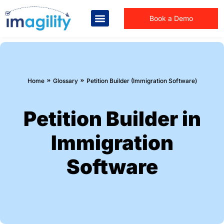
Book a Demo
You are here:
Home
Glossary
Petition Builder (Immigration Software)
Petition Builder in
Immigration
Software