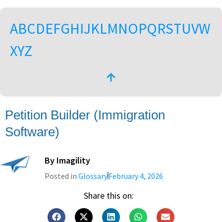
A
B
C
D
E
F
G
H
I
J
K
L
M
N
O
P
Q
R
S
T
U
V
W
X
Y
Z
Petition Builder (Immigration
Software)
By
Imagility
Posted in
Glossary
February 4, 2026
Share this on: