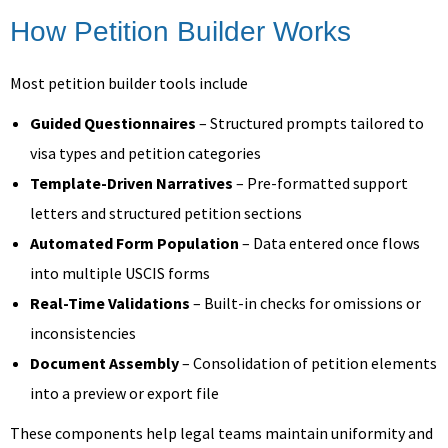
How Petition Builder Works
Most petition builder tools include
Guided Questionnaires
– Structured prompts tailored to
visa types and petition categories
Template-Driven Narratives
– Pre-formatted support
letters and structured petition sections
Automated Form Population
– Data entered once flows
into multiple USCIS forms
Real-Time Validations
– Built-in checks for omissions or
inconsistencies
Document Assembly
– Consolidation of petition elements
into a preview or export file
These components help legal teams maintain uniformity and