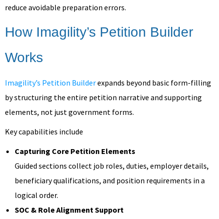
reduce avoidable preparation errors.
How Imagility’s Petition Builder
Works
Imagility’s Petition Builder
expands beyond basic form-filling
by structuring the entire petition narrative and supporting
elements, not just government forms.
Key capabilities include
Capturing Core Petition Elements
Guided sections collect job roles, duties, employer details,
beneficiary qualifications, and position requirements in a
logical order.
SOC & Role Alignment Support