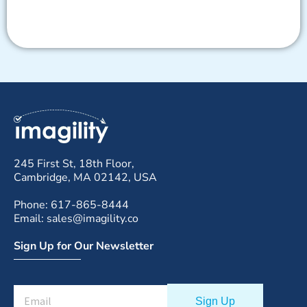
245 First St, 18th Floor,
Cambridge, MA 02142, USA
Phone: 617-865-8444
Email: sales@imagility.co
Sign Up for Our Newsletter