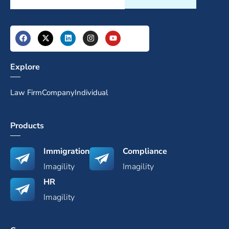
Explore
Law Firm
Company
Individual
Products
Immigration
Compliance
Imagility
Imagility
HR
Imagility