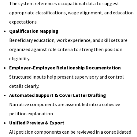
The system references occupational data to suggest
appropriate classifications, wage alignment, and education
expectations.
Qualification Mapping
Beneficiary education, work experience, and skill sets are
organized against role criteria to strengthen position
eligibility.
Employer–Employee Relationship Documentation
Structured inputs help present supervisory and control
details clearly.
Automated Support & Cover Letter Drafting
Narrative components are assembled into a cohesive
petition explanation.
Unified Preview & Export
All petition components can be reviewed in a consolidated