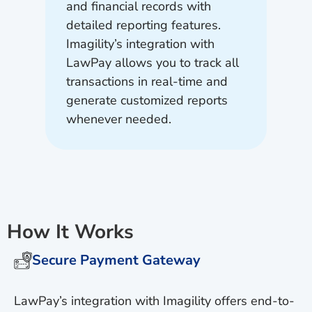
and financial records with
detailed reporting features.
Imagility’s integration with
LawPay allows you to track all
transactions in real-time and
generate customized reports
whenever needed.
How It Works
Secure Payment Gateway
LawPay’s integration with Imagility offers end-to-