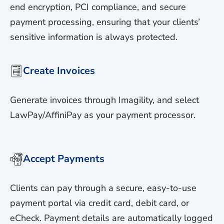
end encryption, PCI compliance, and secure
payment processing, ensuring that your clients’
sensitive information is always protected.
Create Invoices
Generate invoices through Imagility, and select
LawPay/AffiniPay as your payment processor.
Accept Payments
Clients can pay through a secure, easy-to-use
payment portal via credit card, debit card, or
eCheck. Payment details are automatically logged