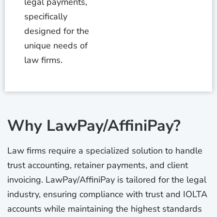
legal payments,
specifically
designed for the
unique needs of
law firms.
Why LawPay/AffiniPay?
Law firms require a specialized solution to handle
trust accounting, retainer payments, and client
invoicing. LawPay/AffiniPay is tailored for the legal
industry, ensuring compliance with trust and IOLTA
accounts while maintaining the highest standards