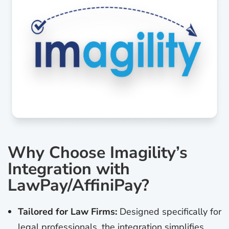
Why Choose Imagility’s
Integration with
LawPay/AffiniPay?
Tailored for Law Firms:
Designed specifically for
legal professionals, the integration simplifies