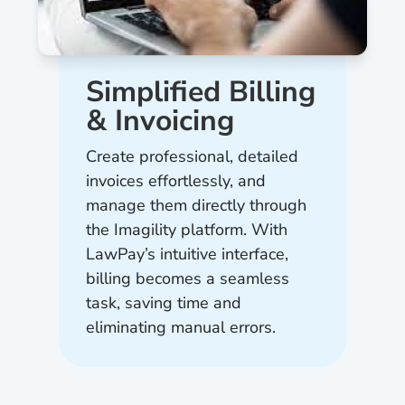
Simplified Billing
& Invoicing
Create professional, detailed
invoices effortlessly, and
manage them directly through
the Imagility platform. With
LawPay’s intuitive interface,
billing becomes a seamless
task, saving time and
eliminating manual errors.