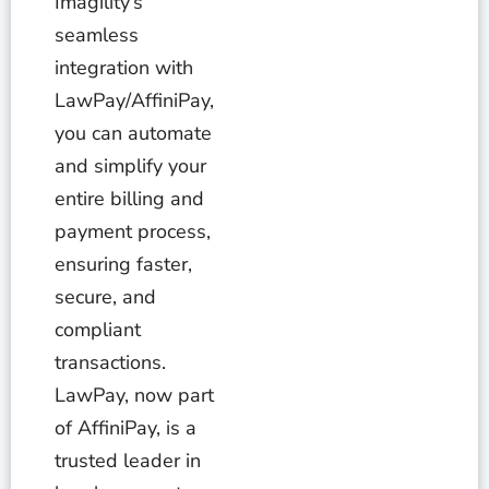
Imagility’s
seamless
integration with
LawPay/AffiniPay,
you can automate
and simplify your
entire billing and
payment process,
ensuring faster,
secure, and
compliant
transactions.
LawPay, now part
of AffiniPay, is a
trusted leader in