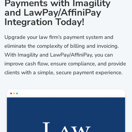
Payments with Imagility
and LawPay/AffiniPay
Integration Today!
Upgrade your law firm’s payment system and
eliminate the complexity of billing and invoicing.
With Imagility and LawPay/AffiniPay, you can
improve cash flow, ensure compliance, and provide
clients with a simple, secure payment experience.