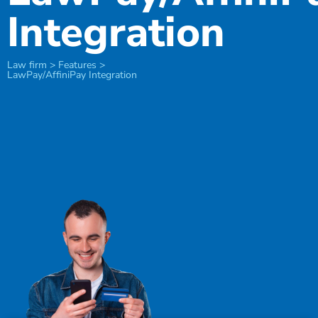
Integration
Law firm > Features >
LawPay/AffiniPay Integration