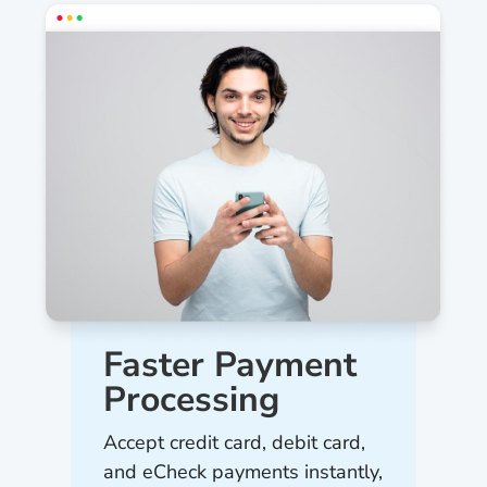
Faster Payment
Processing
Accept credit card, debit card,
and eCheck payments instantly,