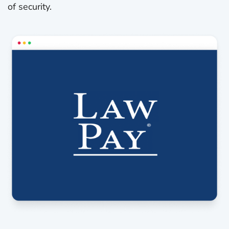
of security.