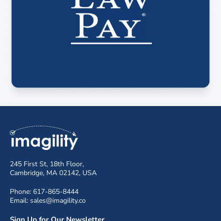
245 First St, 18th Floor,
Cambridge, MA 02142, USA
Phone: 617-865-8444
Email: sales@imagility.co
Sign Up for Our Newsletter