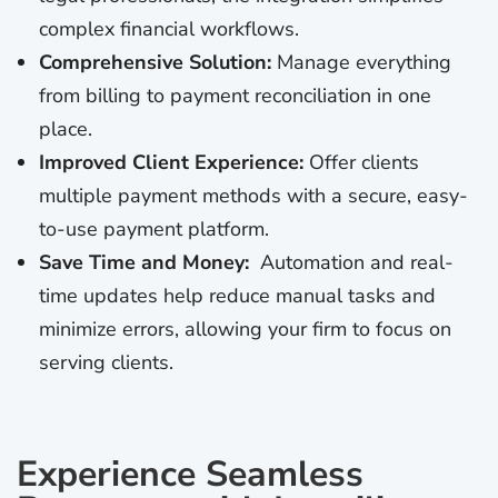
complex financial workflows.
Comprehensive Solution:
Manage everything
from billing to payment reconciliation in one
place.
Improved Client Experience:
Offer clients
multiple payment methods with a secure, easy-
to-use payment platform.
Save Time and Money:
Automation and real-
time updates help reduce manual tasks and
minimize errors, allowing your firm to focus on
serving clients.
Experience Seamless