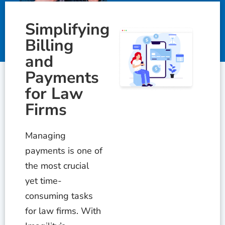
Simplifying
Billing
and
Payments
for Law
Firms
Managing
payments is one of
the most crucial
yet time-
consuming tasks
for law firms. With