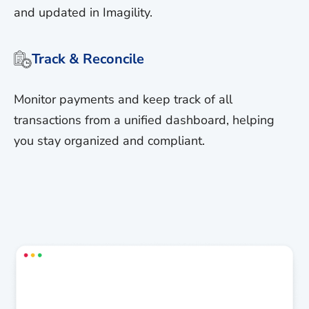
and updated in Imagility.
Track & Reconcile
Monitor payments and keep track of all
transactions from a unified dashboard, helping
you stay organized and compliant.