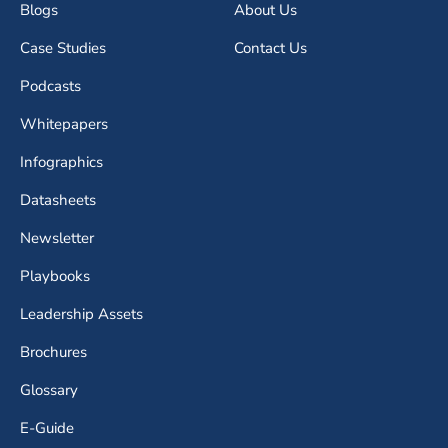
Blogs
About Us
Case Studies
Contact Us
Podcasts
Whitepapers
Infographics
Datasheets
Newsletter
Playbooks
Leadership Assets
Brochures
Glossary
E-Guide