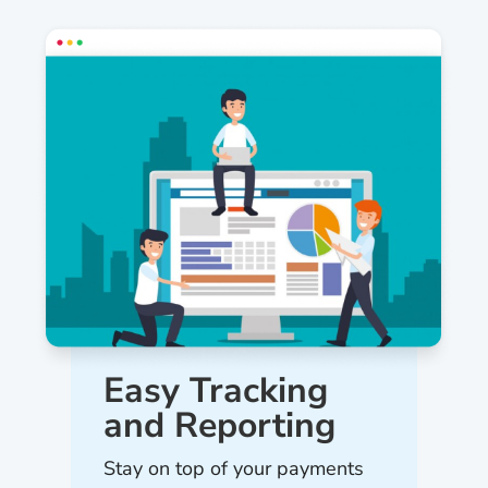
Easy Tracking
and Reporting
Stay on top of your payments