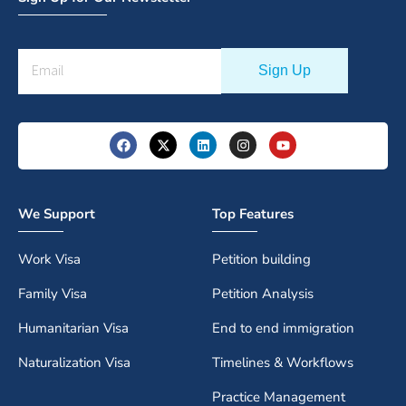
We Support
Top Features
Work Visa
Petition building
Family Visa
Petition Analysis
Humanitarian Visa
End to end immigration
Naturalization Visa
Timelines & Workflows
Practice Management