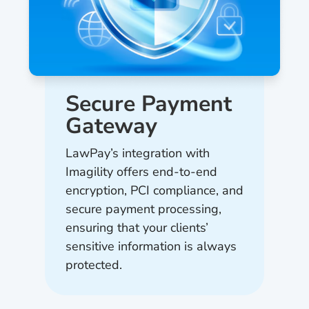
Secure Payment
Gateway
LawPay’s integration with
Imagility offers end-to-end
encryption, PCI compliance, and
secure payment processing,
ensuring that your clients’
sensitive information is always
protected.