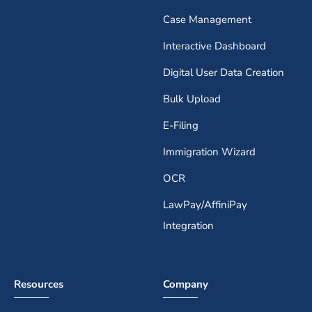
Case Management
Interactive Dashboard
Digital User Data Creation
Bulk Upload
E-Filing
Immigration Wizard
OCR
LawPay/AffiniPay
Integration
Resources
Company