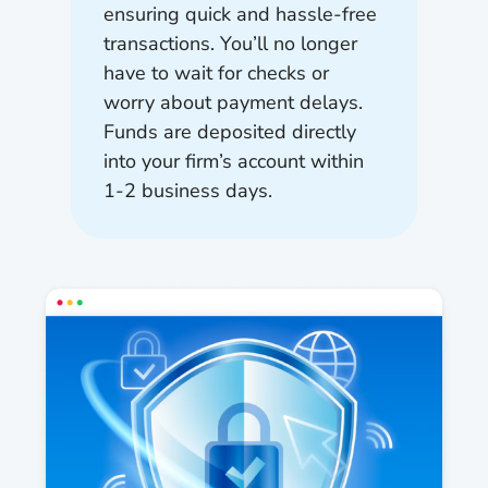
ensuring quick and hassle-free
transactions. You’ll no longer
have to wait for checks or
worry about payment delays.
Funds are deposited directly
into your firm’s account within
1-2 business days.