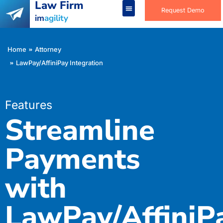
Law Firm
Request Demo
im
agility
You are here:
Home
Attorney
LawPay/AffiniPay Integration
Features
Streamline
Payments
with
LawPay/Affini