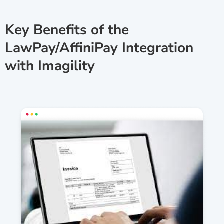
Key Benefits of the
LawPay/AffiniPay Integration
with Imagility