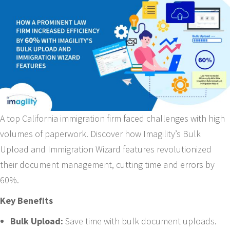
A top California immigration firm faced challenges with high
volumes of paperwork. Discover how Imagility’s Bulk
Upload and Immigration Wizard features revolutionized
their document management, cutting time and errors by
60%.
Key Benefits
Bulk Upload:
Save time with bulk document uploads.