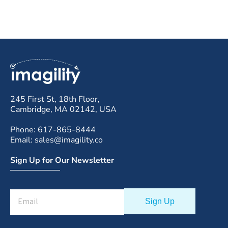
245 First St, 18th Floor,
Cambridge, MA 02142, USA
Phone: 617-865-8444
Email: sales@imagility.co
Sign Up for Our Newsletter