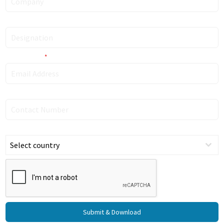
Designation
Email Address
*
Contact Number
Country
Select country
Submit & Download