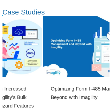
Case Studies
Optimizing Form I-485 Management and
Beyond with Imagility