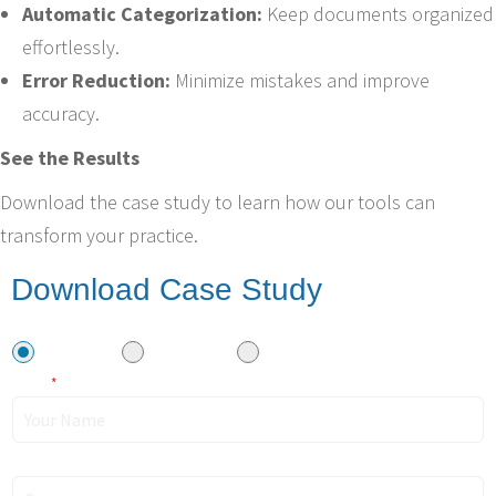
Automatic Categorization:
Keep documents organized
effortlessly.
Error Reduction:
Minimize mistakes and improve
accuracy.
See the Results
Download the case study to learn how our tools can
transform your practice.
Download Case Study
I am a/an
Law Firm
Company
Individual
Name
*
Company