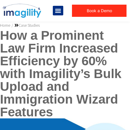
Book a Demo
You are here:
Home
Case Studies
How a Prominent
Law Firm Increased
Efficiency by 60%
with Imagility’s Bulk
Upload and
Immigration Wizard
Features