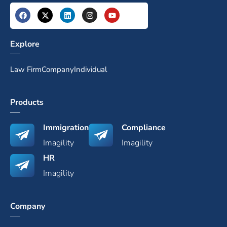
Explore
Law Firm
Company
Individual
Products
Immigration
Compliance
Imagility
Imagility
HR
Imagility
Company