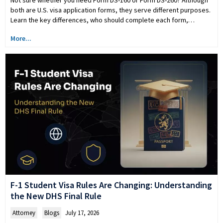
both are U.S. visa application forms, they serve different purposes.
Learn the key differences, who should complete each form,…
More...
F-1 Student Visa Rules Are Changing: Understanding
the New DHS Final Rule
Attorney
,
Blogs
July 17, 2026