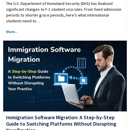
The U.S. Department of Homeland Security (DHS) has finalized
significant changes to F-1 student visa rules. From fixed admission
periods to shorter grace periods, here’s what international
students need to…
More...
Immigration Software Migration: A Step-by-Step
Guide to Switching Platforms Without Disrupting