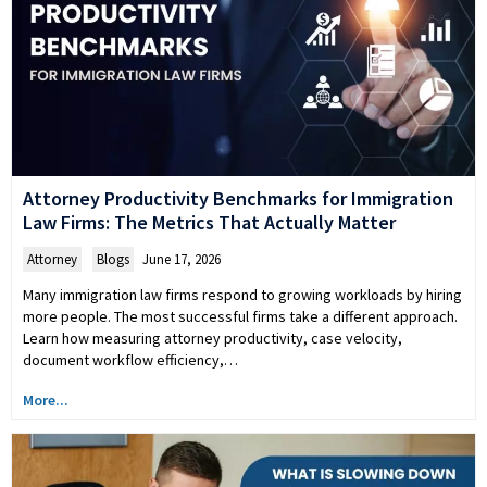
Attorney Productivity Benchmarks for Immigration
Law Firms: The Metrics That Actually Matter
Attorney
,
Blogs
June 17, 2026
Many immigration law firms respond to growing workloads by hiring
more people. The most successful firms take a different approach.
Learn how measuring attorney productivity, case velocity,
document workflow efficiency,…
More...