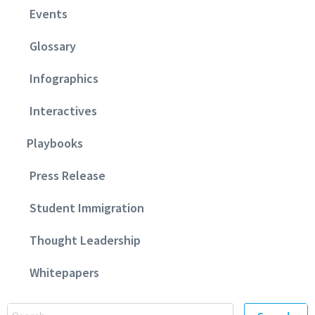
Events
Glossary
Infographics
Interactives
Playbooks
Press Release
Student Immigration
Thought Leadership
Whitepapers