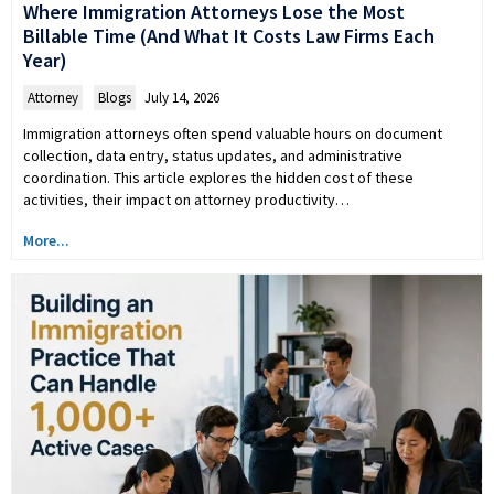
Where Immigration Attorneys Lose the Most
Billable Time (And What It Costs Law Firms Each
Year)
Attorney
,
Blogs
July 14, 2026
Immigration attorneys often spend valuable hours on document
collection, data entry, status updates, and administrative
coordination. This article explores the hidden cost of these
activities, their impact on attorney productivity…
More...