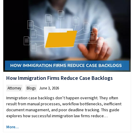
How Immigration Firms Reduce Case Backlogs
Attorney
,
Blogs
June 3, 2026
Immigration case backlogs don’t happen overnight. They often
result from manual processes, workflow bottlenecks, inefficient
document management, and poor deadline tracking. This guide
explores how successful immigration law firms reduce…
More...