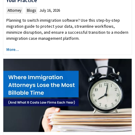
Your Practice
Attorney
,
Blogs
July 16, 2026
Planning to switch immigration software? Use this step-by-step
migration guide to protect your data, streamline workflows,
minimize disruption, and ensure a successful transition to a modern
immigration case management platform.
More...