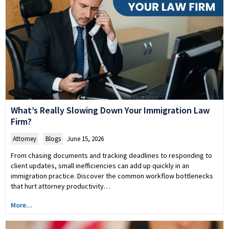
What’s Really Slowing Down Your Immigration Law
Firm?
Attorney
,
Blogs
June 15, 2026
From chasing documents and tracking deadlines to responding to
client updates, small inefficiencies can add up quickly in an
immigration practice. Discover the common workflow bottlenecks
that hurt attorney productivity…
More...