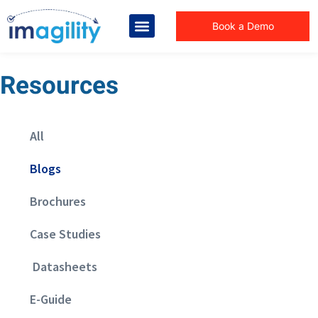
Book a Demo
Resources
All
Blogs
Brochures
Case Studies
Datasheets
E-Guide