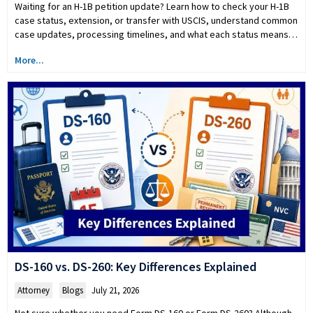
Waiting for an H-1B petition update? Learn how to check your H-1B
case status, extension, or transfer with USCIS, understand common
case updates, processing timelines, and what each status means…
More...
DS-160 vs. DS-260: Key Differences Explained
Attorney
,
Blogs
July 21, 2026
Not sure whether you need Form DS-160 or Form DS-260? Although