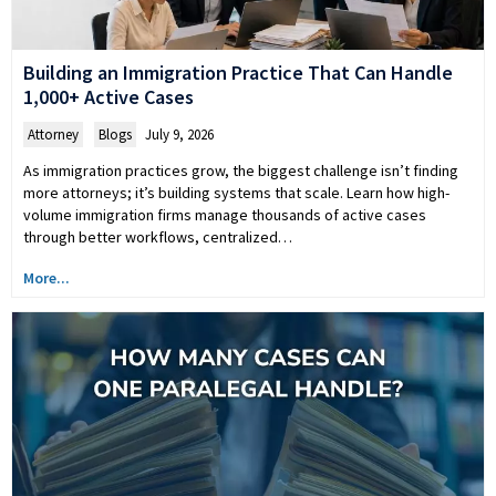
Building an Immigration Practice That Can Handle
1,000+ Active Cases
Attorney
,
Blogs
July 9, 2026
As immigration practices grow, the biggest challenge isn’t finding
more attorneys; it’s building systems that scale. Learn how high-
volume immigration firms manage thousands of active cases
through better workflows, centralized…
More...