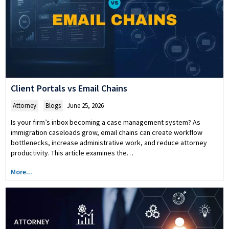
Client Portals vs Email Chains
Attorney
,
Blogs
June 25, 2026
Is your firm’s inbox becoming a case management system? As
immigration caseloads grow, email chains can create workflow
bottlenecks, increase administrative work, and reduce attorney
productivity. This article examines the…
More...