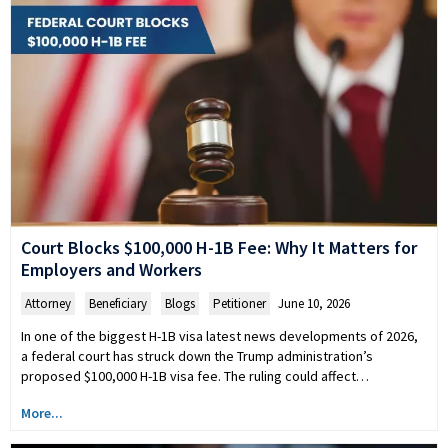
Court Blocks $100,000 H-1B Fee: Why It Matters for
Employers and Workers
Attorney
,
Beneficiary
,
Blogs
,
Petitioner
June 10, 2026
In one of the biggest H-1B visa latest news developments of 2026,
a federal court has struck down the Trump administration’s
proposed $100,000 H-1B visa fee. The ruling could affect…
More...