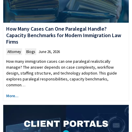
How Many Cases Can One Paralegal Handle?
Capacity Benchmarks for Modern Immigration Law
Firms
Attorney
,
Blogs
June 26, 2026
How many immigration cases can one paralegal realistically
manage? The answer depends on case complexity, workflow
design, staffing structure, and technology adoption. This guide
explores paralegal responsibilities, capacity benchmarks,
common…
More...