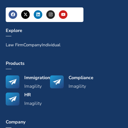
Explore
Law Firm
Company
Individual
Products
Immigration
Compliance
Imagility
Imagility
HR
Imagility
Company