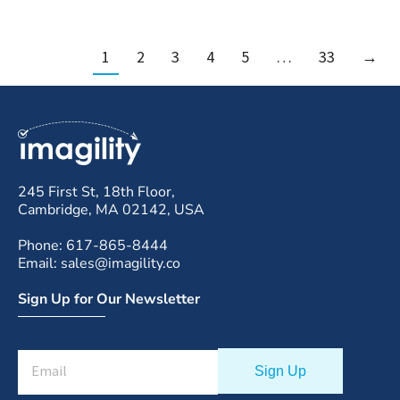
1
2
3
4
5
…
33
→
245 First St, 18th Floor,
Cambridge, MA 02142, USA
Phone: 617-865-8444
Email: sales@imagility.co
Sign Up for Our Newsletter