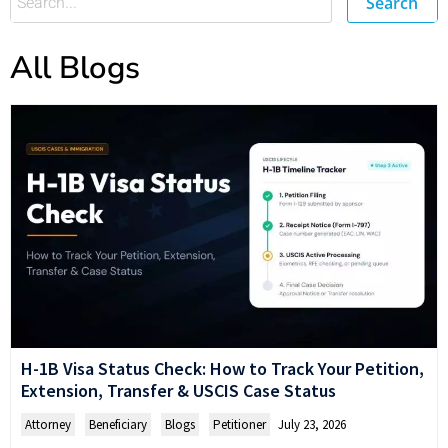
Search
All Blogs
H-1B Visa Status Check: How to Track Your Petition,
Extension, Transfer & USCIS Case Status
Attorney
,
Beneficiary
,
Blogs
,
Petitioner
July 23, 2026