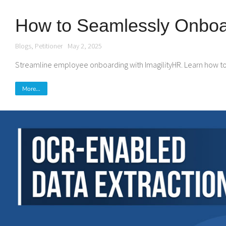
How to Seamlessly Onboar
Blogs
,
Petitioner
May 2, 2025
Streamline employee onboarding with ImagilityHR. Learn how to o
More...