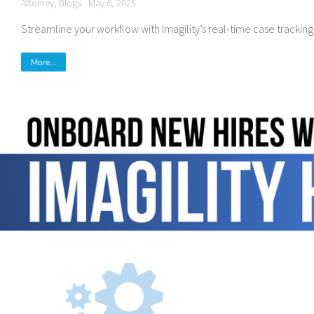
Attorney
,
Blogs
May 6, 2025
Streamline your workflow with Imagility’s real-time case tracking
More...