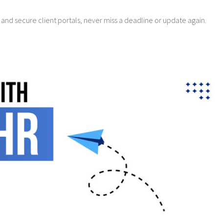
 and secure client portals, never miss a deadline or update again.