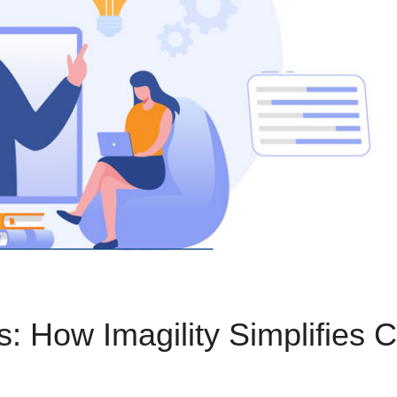
 How Imagility Simplifies C