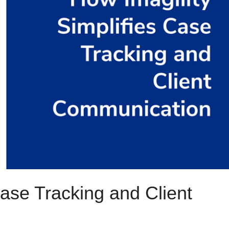
ase Tracking and Client