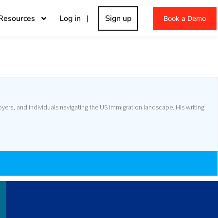
Resources
Log in |
Sign up
Book a Demo
yers, and individuals navigating the US immigration landscape. His writing