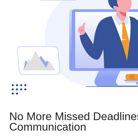
No More Missed Deadlines:
Communication