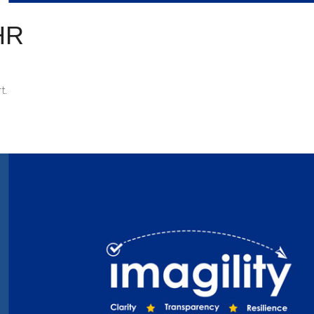
HR
t.