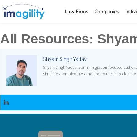
Law Firms
Companies
Indiv
All Resources:
Shyam
Shyam Singh Yadav
Shyam Singh Yadav is an immigration-focused author wh
simplifies complex laws and procedures into clear, rel