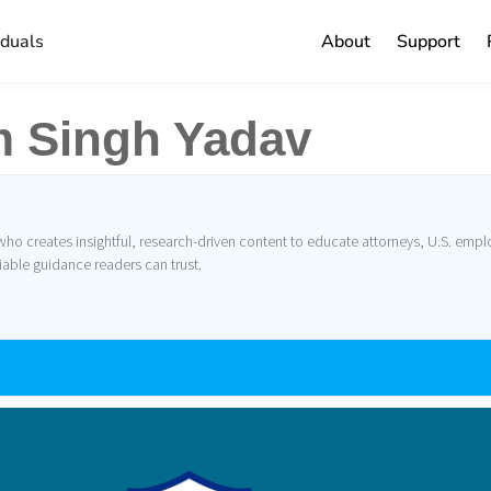
iduals
About
Support
 Singh Yadav
o creates insightful, research-driven content to educate attorneys, U.S. emplo
iable guidance readers can trust.