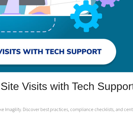
ite Visits with Tech Suppor
 like Imagility. Discover best practices, compliance checklists, and 