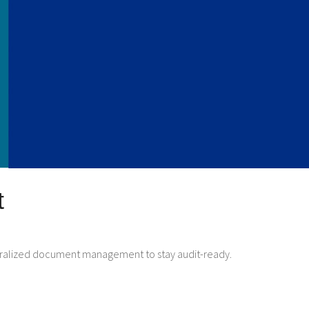
t
centralized document management to stay audit-ready.