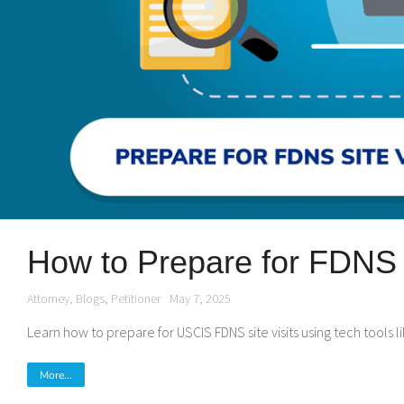
How to Prepare for FDNS S
Attorney
,
Blogs
,
Petitioner
May 7, 2025
Learn how to prepare for USCIS FDNS site visits using tech tools
More...