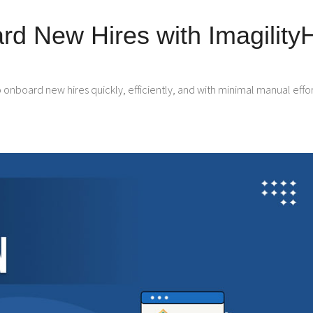
d New Hires with Imagility
nboard new hires quickly, efficiently, and with minimal manual effor