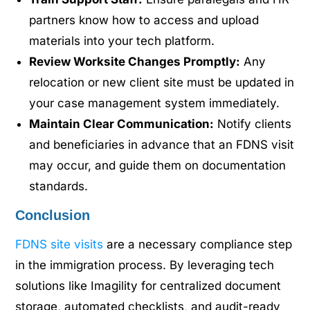
partners know how to access and upload
materials into your tech platform.
Review Worksite Changes Promptly:
Any
relocation or new client site must be updated in
your case management system immediately.
Maintain Clear Communication:
Notify clients
and beneficiaries in advance that an FDNS visit
may occur, and guide them on documentation
standards.
Conclusion
FDNS site visits
are a necessary compliance step
in the immigration process. By leveraging tech
solutions like Imagility for centralized document
storage, automated checklists, and audit-ready