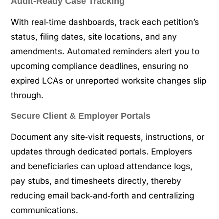
Audit‑Ready Case Tracking
With real‑time dashboards, track each petition’s
status, filing dates, site locations, and any
amendments. Automated reminders alert you to
upcoming compliance deadlines, ensuring no
expired LCAs or unreported worksite changes slip
through.
Secure Client & Employer Portals
Document any site‑visit requests, instructions, or
updates through dedicated portals. Employers
and beneficiaries can upload attendance logs,
pay stubs, and timesheets directly, thereby
reducing email back‑and‑forth and centralizing
communications.