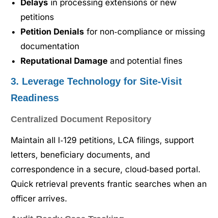
Delays
in processing extensions or new
petitions
Petition Denials
for non‑compliance or missing
documentation
Reputational Damage
and potential fines
3. Leverage Technology for Site‑Visit
Readiness
Centralized Document Repository
Maintain all I‑129 petitions, LCA filings, support
letters, beneficiary documents, and
correspondence in a secure, cloud‑based portal.
Quick retrieval prevents frantic searches when an
officer arrives.