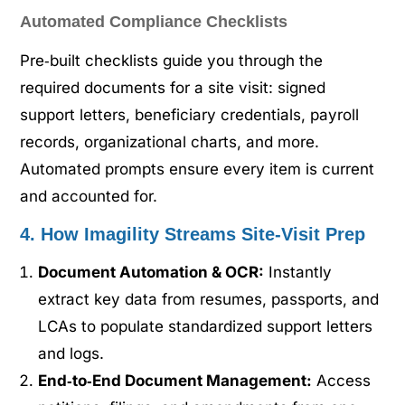
Automated Compliance Checklists
Pre‑built checklists guide you through the
required documents for a site visit: signed
support letters, beneficiary credentials, payroll
records, organizational charts, and more.
Automated prompts ensure every item is current
and accounted for.
4. How Imagility Streams Site‑Visit Prep
Document Automation & OCR:
Instantly
extract key data from resumes, passports, and
LCAs to populate standardized support letters
and logs.
End‑to‑End Document Management:
Access