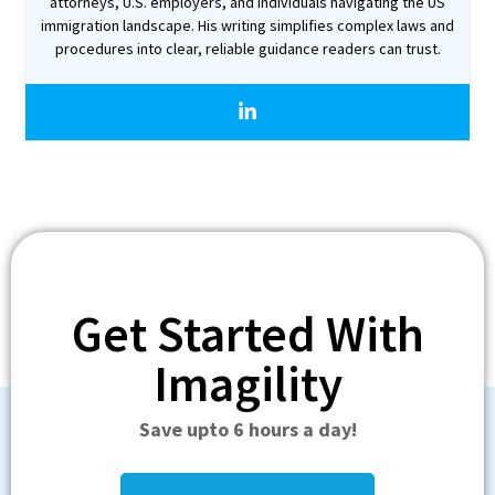
attorneys, U.S. employers, and individuals navigating the US
immigration landscape. His writing simplifies complex laws and
procedures into clear, reliable guidance readers can trust.
Get Started With
Imagility
Save upto 6 hours a day!