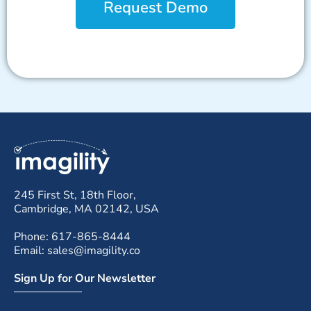
Request Demo
245 First St, 18th Floor,
Cambridge, MA 02142, USA
Phone: 617-865-8444
Email: sales@imagility.co
Sign Up for Our Newsletter