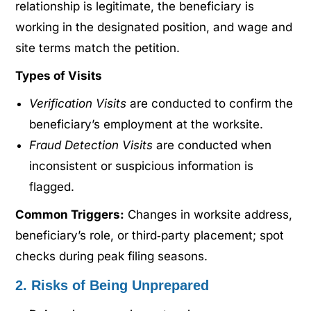
relationship is legitimate, the beneficiary is
working in the designated position, and wage and
site terms match the petition.
Types of Visits
Verification Visits
are conducted to confirm the
beneficiary’s employment at the worksite.
Fraud Detection Visits
are conducted when
inconsistent or suspicious information is
flagged.
Common Triggers:
Changes in worksite address,
beneficiary’s role, or third‑party placement; spot
checks during peak filing seasons.
2. Risks of Being Unprepared