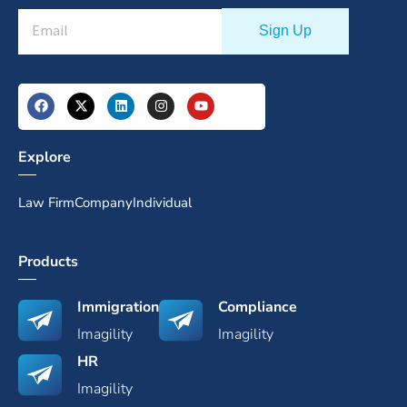
Explore
Law Firm
Company
Individual
Products
Immigration
Compliance
Imagility
Imagility
HR
Imagility