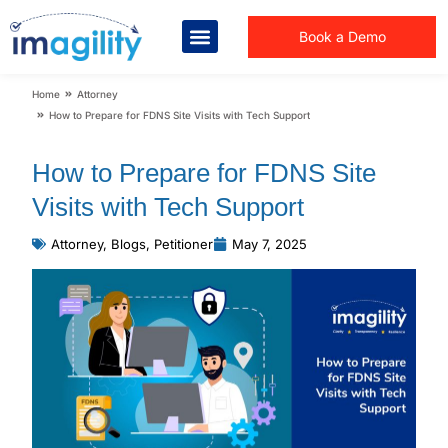
Book a Demo
You are here:
Home
Attorney
How to Prepare for FDNS Site Visits with Tech Support
How to Prepare for FDNS Site
Visits with Tech Support
Attorney
,
Blogs
,
Petitioner
May 7, 2025