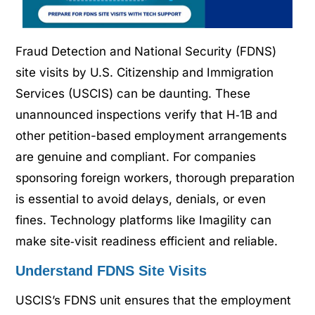
Fraud Detection and National Security (FDNS)
site visits by U.S. Citizenship and Immigration
Services (USCIS) can be daunting. These
unannounced inspections verify that H‑1B and
other petition-based employment arrangements
are genuine and compliant. For companies
sponsoring foreign workers, thorough preparation
is essential to avoid delays, denials, or even
fines. Technology platforms like Imagility can
make site‑visit readiness efficient and reliable.
Understand FDNS Site Visits
USCIS’s FDNS unit ensures that the employment