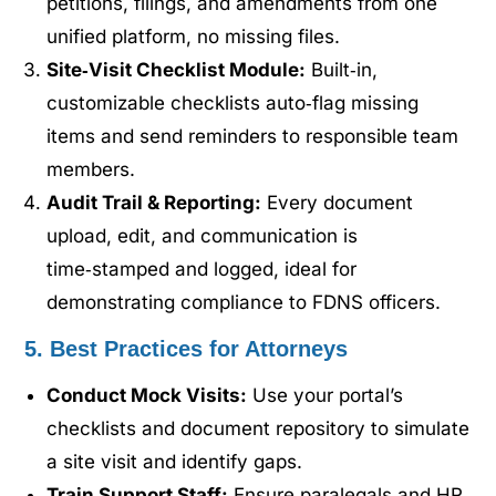
petitions, filings, and amendments from one
unified platform, no missing files.
Site‑Visit Checklist Module:
Built‑in,
customizable checklists auto‑flag missing
items and send reminders to responsible team
members.
Audit Trail & Reporting:
Every document
upload, edit, and communication is
time‑stamped and logged, ideal for
demonstrating compliance to FDNS officers.
5. Best Practices for Attorneys
Conduct Mock Visits:
Use your portal’s
checklists and document repository to simulate
a site visit and identify gaps.
Train Support Staff:
Ensure paralegals and HR