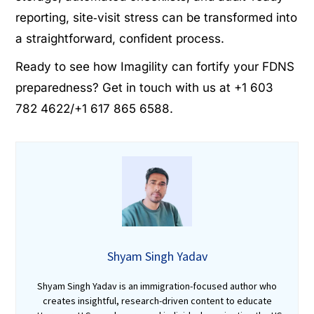
reporting, site‑visit stress can be transformed into
a straightforward, confident process.
Ready to see how Imagility can fortify your FDNS
preparedness? Get in touch with us at +1 603
782 4622/+1 617 865 6588.
Shyam Singh Yadav
Shyam Singh Yadav is an immigration-focused author who
creates insightful, research-driven content to educate