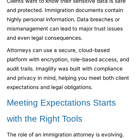
Clients want to know their sensitive data is safe
and protected. Immigration documents contain
highly personal information. Data breaches or
mismanagement can lead to major trust issues
and even legal consequences.
Attorneys can use a secure, cloud-based
platform with encryption, role-based access, and
audit trails. Imagility was built with compliance
and privacy in mind, helping you meet both client
expectations and legal obligations.
Meeting Expectations Starts
with the Right Tools
The role of an immigration attorney is evolving.