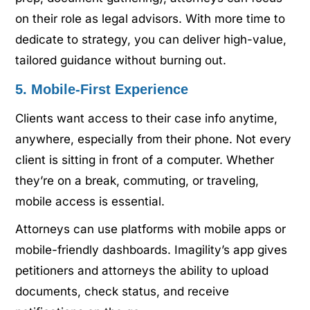
on their role as legal advisors. With more time to
dedicate to strategy, you can deliver high-value,
tailored guidance without burning out.
5. Mobile-First Experience
Clients want access to their case info anytime,
anywhere, especially from their phone. Not every
client is sitting in front of a computer. Whether
they’re on a break, commuting, or traveling,
mobile access is essential.
Attorneys can use platforms with mobile apps or
mobile-friendly dashboards. Imagility’s app gives
petitioners and attorneys the ability to upload
documents, check status, and receive