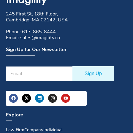
245 First St, 18th Floor,
Cambridge, MA 02142, USA
Phone: 617-865-8444
Email: sales@imagility.co
Sign Up for Our Newsletter
Explore
Law Firm
Company
Individual