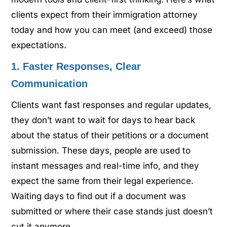
clients expect from their immigration attorney
today and how you can meet (and exceed) those
expectations.
1. Faster Responses, Clear
Communication
Clients want fast responses and regular updates,
they don’t want to wait for days to hear back
about the status of their petitions or a document
submission. These days, people are used to
instant messages and real-time info, and they
expect the same from their legal experience.
Waiting days to find out if a document was
submitted or where their case stands just doesn’t
cut it anymore.