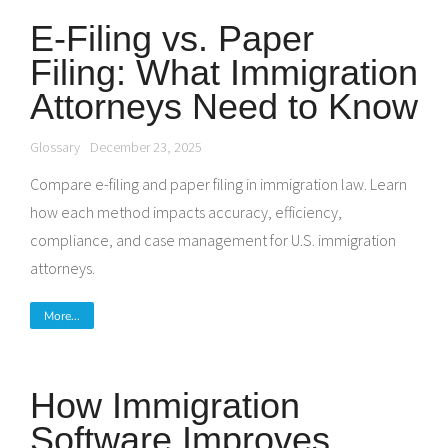
E-Filing vs. Paper
Filing: What Immigration
Attorneys Need to Know
Glossary
December 23, 2025
Compare e-filing and paper filing in immigration law. Learn
how each method impacts accuracy, efficiency,
compliance, and case management for U.S. immigration
attorneys.
More...
How Immigration
Software Improves