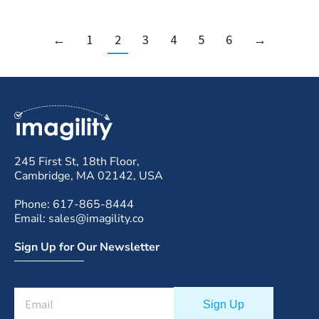
←
1
2
3
4
5
6
→
245 First St, 18th Floor,
Cambridge, MA 02142, USA
Phone: 617-865-8444
Email: sales@imagility.co
Sign Up for Our Newsletter