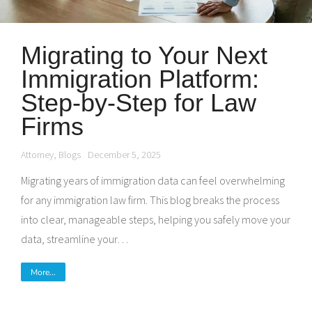
Migrating to Your Next
Immigration Platform:
Step-by-Step for Law
Firms
Attorney
,
Blogs
December 5, 2025
Migrating years of immigration data can feel overwhelming
for any immigration law firm. This blog breaks the process
into clear, manageable steps, helping you safely move your
data, streamline your…
More...