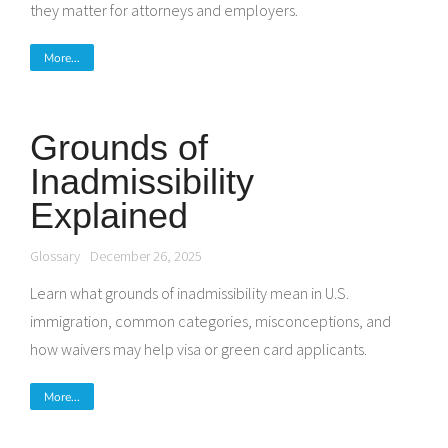
they matter for attorneys and employers.
More...
Grounds of
Inadmissibility
Explained
Glossary
December 26, 2025
Learn what grounds of inadmissibility mean in U.S.
immigration, common categories, misconceptions, and
how waivers may help visa or green card applicants.
More...