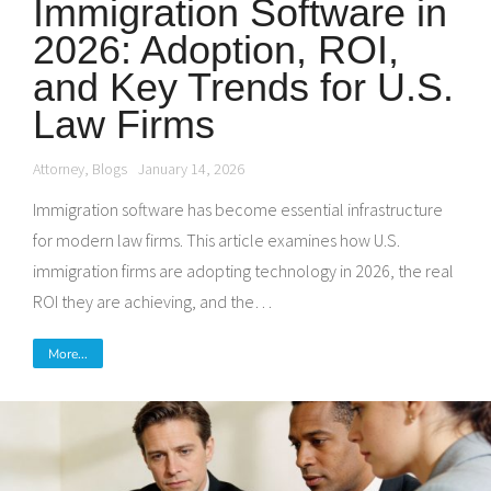
Immigration Software in
2026: Adoption, ROI,
and Key Trends for U.S.
Law Firms
Attorney
,
Blogs
January 14, 2026
Immigration software has become essential infrastructure
for modern law firms. This article examines how U.S.
immigration firms are adopting technology in 2026, the real
ROI they are achieving, and the…
More...