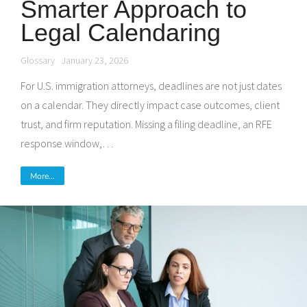
Smarter Approach to
Legal Calendaring
Glossary
January 23, 2026
For U.S. immigration attorneys, deadlines are not just dates
on a calendar. They directly impact case outcomes, client
trust, and firm reputation. Missing a filing deadline, an RFE
response window,…
More...