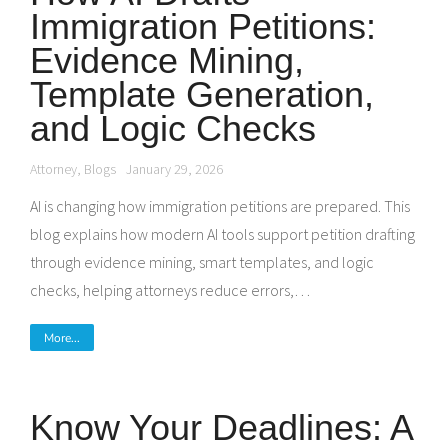
Immigration Petitions:
Evidence Mining,
Template Generation,
and Logic Checks
Attorney
,
Blogs
January 29, 2026
AI is changing how immigration petitions are prepared. This
blog explains how modern AI tools support petition drafting
through evidence mining, smart templates, and logic
checks, helping attorneys reduce errors,…
More...
Know Your Deadlines: A