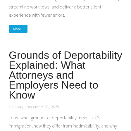
streamline workflows, and deliver a better client
experience with fewer errors.
More...
Grounds of Deportability
Explained: What
Attorneys and
Employers Need to
Know
Glossary
December 31, 2025
Learn what grounds of deportability mean in U.S.
immigration, how they differ from inadmissibility, and why