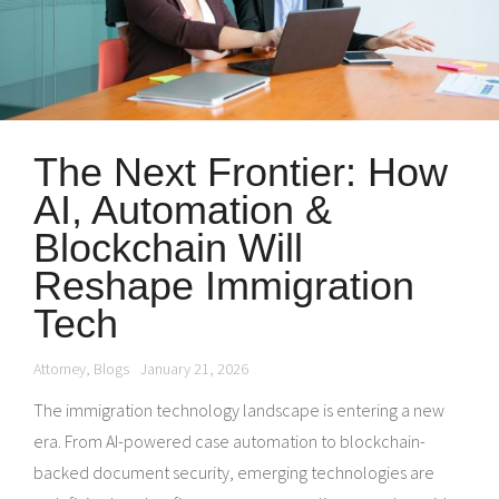
The Next Frontier: How
AI, Automation &
Blockchain Will
Reshape Immigration
Tech
Attorney
,
Blogs
January 21, 2026
The immigration technology landscape is entering a new
era. From AI-powered case automation to blockchain-
backed document security, emerging technologies are