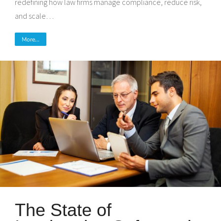
redefining how law firms manage compliance, reduce risk,
and scale…
More...
The State of