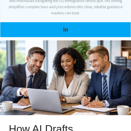
and individuals navigating the US immigration landscape. His writing
simplifies complex laws and procedures into clear, reliable guidance
readers can trust.
How AI Drafts