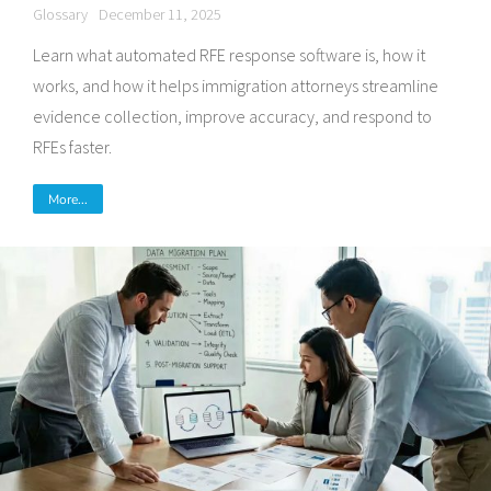
Glossary
December 11, 2025
Learn what automated RFE response software is, how it
works, and how it helps immigration attorneys streamline
evidence collection, improve accuracy, and respond to
RFEs faster.
More...