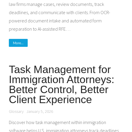
law firms manage cases, review documents, track
deadlines, and communicate with clients. From OCR-
powered document intake and automated form
preparation to AI-assisted RFE…
More...
Task Management for
Immigration Attorneys:
Better Control, Better
Client Experience
Glossary
January 5, 2026
Discover how task management within immigration
software helps U.S. immigration attorneys track deadlines,