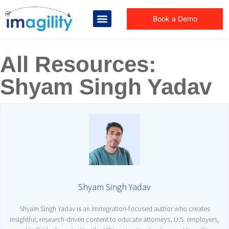
Book a Demo
All Resources:
Shyam Singh Yadav
Shyam Singh Yadav
Shyam Singh Yadav is an immigration-focused author who creates
insightful, research-driven content to educate attorneys, U.S. employers,