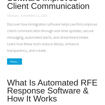
Client Communication
Glossary
December 12, 2025
Discover how immigration software helps law firms improve
client communication through real-time updates, secure
messaging, automated alerts, and streamlined intake.
Learn how these tools reduce delays, enhance
transparency, and create…
More...
What Is Automated RFE
Response Software &
How It Works