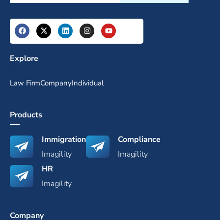
Explore
Law Firm
Company
Individual
Products
Immigration
Compliance
Imagility
Imagility
HR
Imagility
Company