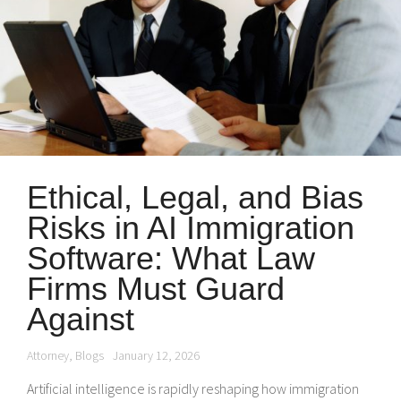
Ethical, Legal, and Bias
Risks in AI Immigration
Software: What Law
Firms Must Guard
Against
Attorney
,
Blogs
January 12, 2026
Artificial intelligence is rapidly reshaping how immigration