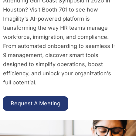
Attending Gulf Coast Symposium 2025 in
Houston? Visit Booth 701 to see how
Imagility’s AI-powered platform is
transforming the way HR teams manage
workforce, immigration, and compliance.
From automated onboarding to seamless I-
9 management, discover smart tools
designed to simplify operations, boost
efficiency, and unlock your organization’s
full potential.
Request A Meeting