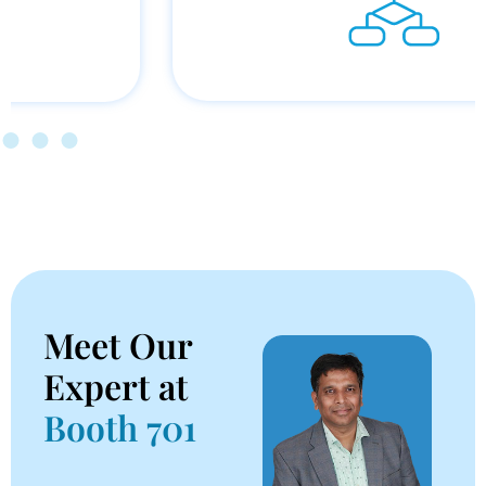
Meet Our
Expert at
Booth 701