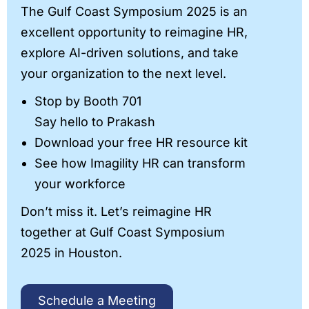
The Gulf Coast Symposium 2025 is an
excellent opportunity to reimagine HR,
explore AI-driven solutions, and take
your organization to the next level.
Stop by Booth 701
Say hello to Prakash
Download your free HR resource kit
See how Imagility HR can transform
your workforce
Don’t miss it. Let’s reimagine HR
together at Gulf Coast Symposium
2025 in Houston.
Schedule a Meeting