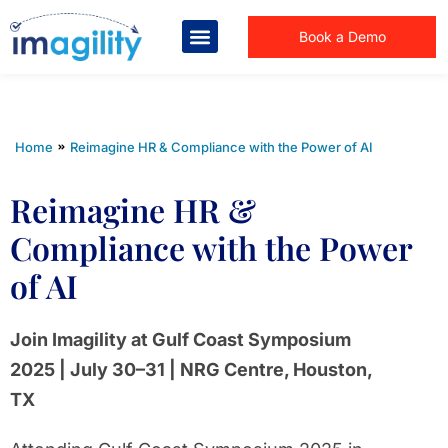
Book a Demo
You are here:
Home
Reimagine HR & Compliance with the Power of AI
Reimagine HR &
Compliance with the Power
of AI
Join Imagility at Gulf Coast Symposium
2025 | July 30–31 | NRG Centre, Houston,
TX