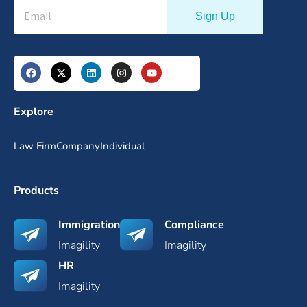
Explore
Law Firm
Company
Individual
Products
Immigration
Compliance
Imagility
Imagility
HR
Imagility