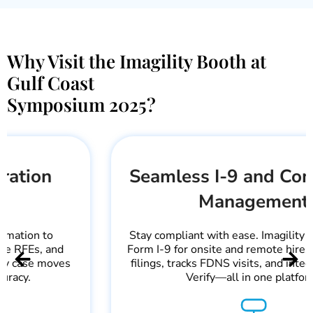
Why Visit the Imagility Booth at
Gulf Coast
Symposium 2025?
Seamless I-9 and Compliance
Management
Stay compliant with ease. Imagility helps manage
Form I-9 for onsite and remote hires, handles LCA
filings, tracks FDNS visits, and integrates with E-
Verify—all in one platform.