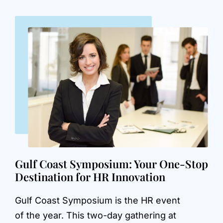
Gulf Coast Symposium: Your One-Stop
Destination for HR Innovation
Gulf Coast Symposium is the HR event
of the year. This two-day gathering at