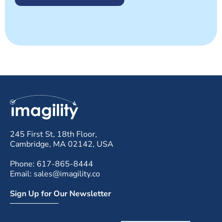
245 First St, 18th Floor,
Cambridge, MA 02142, USA
Phone: 617-865-8444
Email: sales@imagility.co
Sign Up for Our Newsletter