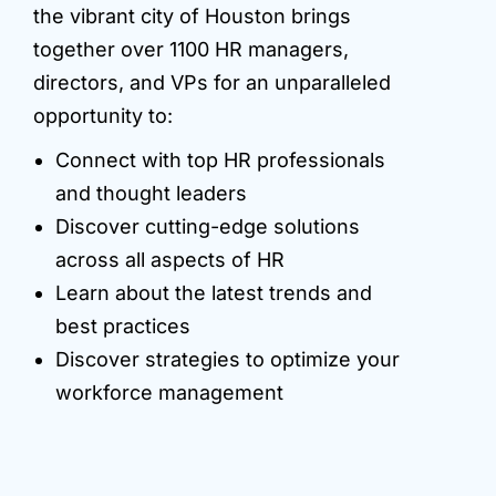
the vibrant city of Houston brings
together over 1100 HR managers,
directors, and VPs for an unparalleled
opportunity to:
Connect with top HR professionals
and thought leaders
Discover cutting-edge solutions
across all aspects of HR
Learn about the latest trends and
best practices
Discover strategies to optimize your
workforce management