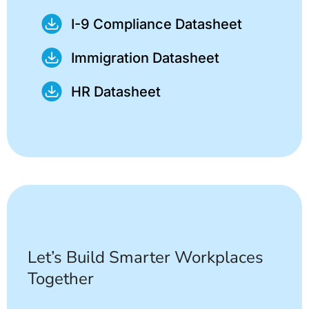
I-9 Compliance Datasheet
Immigration Datasheet
HR Datasheet
Let’s Build Smarter Workplaces
Together