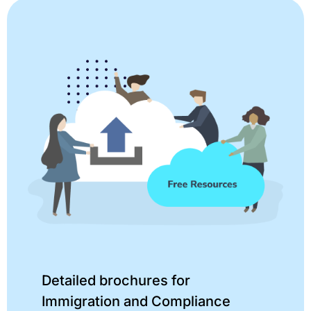
Detailed brochures for
Immigration and Compliance