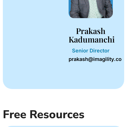
Prakash
Kadumanchi
Senior Director
prakash@imagility.co
Free Resources