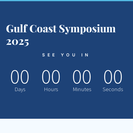
Gulf Coast Symposium
2025
SEE YOU IN
00
00
00
00
Days
Hours
Minutes
Seconds