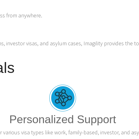
ess from anywhere.
ns, investor visas, and asylum cases, Imagility provides the t
als
Personalized Support
r various visa types like work, family-based, investor, and as