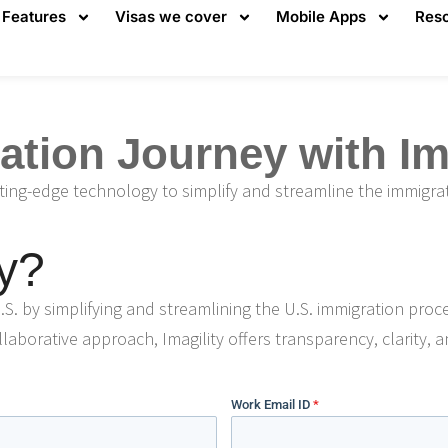
Features
Visas we cover
Mobile Apps
Res
tion Journey with Ima
tting-edge technology to simplify and streamline the immigra
y?
.S. by simplifying and streamlining the U.S. immigration proc
laborative approach, Imagility offers transparency, clarity, a
Work Email ID
*