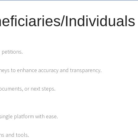
ficiaries/Individuals
 petitions.
orneys to enhance accuracy and transparency.
documents, or next steps.
ingle platform with ease.
s and tools.