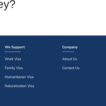
ey?
We Support
Company
Work Visa
About Us
Family Visa
Contact Us
Humanitarian Visa
Naturalization Visa