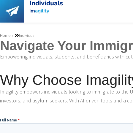
Individuals
im
agility
You are here:
Home
Individual
Navigate Your Immigra
Empowering individuals, students, and beneficiaries with cu
Why Choose Imagilit
Imagility empowers individuals looking to immigrate to the U
investors, and asylum seekers. With AI-driven tools and a col
Full Name
*