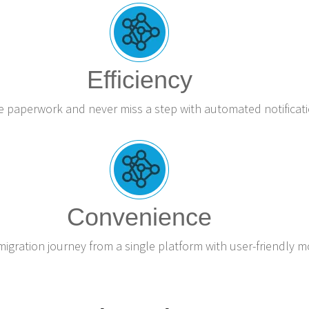
Efficiency
e paperwork and never miss a step with automated notificati
Convenience
gration journey from a single platform with user-friendly m