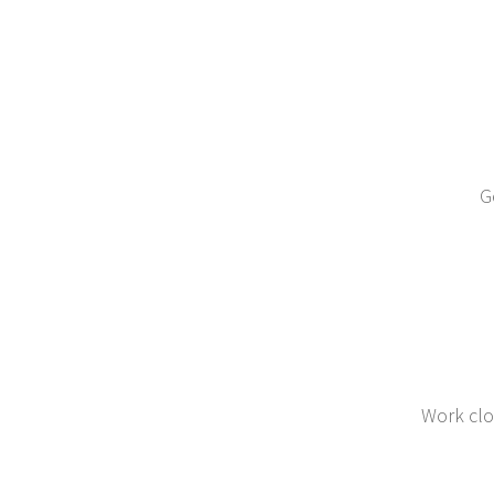
G
Work clo