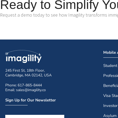
Ready to Simplify Yo
Request a demo today to see how Imagility transforms immigr
Mobile
Student
245 First St, 18th Floor,
Cambridge, MA 02142, USA
Profess
Phone: 617-865-8444
Benefic
Email: sales@imagility.co
Visa St
Sign Up for Our Newsletter
Investo
Asylum