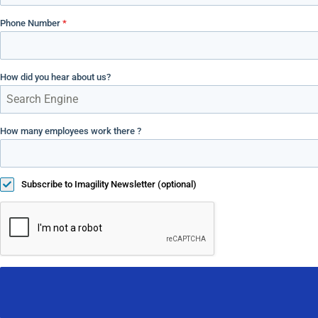
Phone Number
*
How did you hear about us?
Search Engine
How many employees work there ?
Subscribe to Imagility Newsletter (optional)