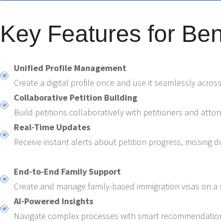
Key Features for Bene
Unified Profile Management
Create a digital profile once and use it seamlessly across
Collaborative Petition Building
Build petitions collaboratively with petitioners and att
Real-Time Updates
Receive instant alerts about petition progress, missing 
End-to-End Family Support
Create and manage family-based immigration visas on a s
AI-Powered Insights
Navigate complex processes with smart recommendation