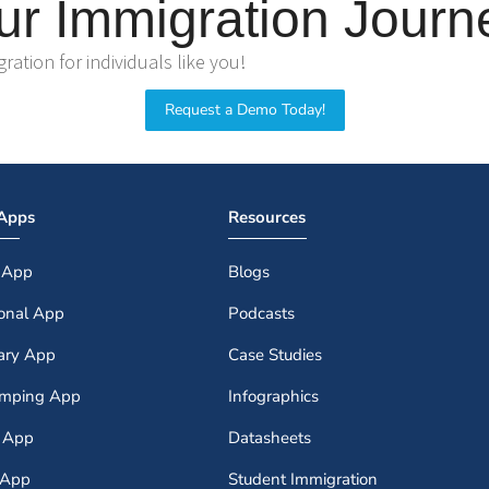
ur Immigration Journ
ation for individuals like you!
Request a Demo Today!
 Apps
Resources
 App
Blogs
ional App
Podcasts
iary App
Case Studies
amping App
Infographics
r App
Datasheets
 App
Student Immigration