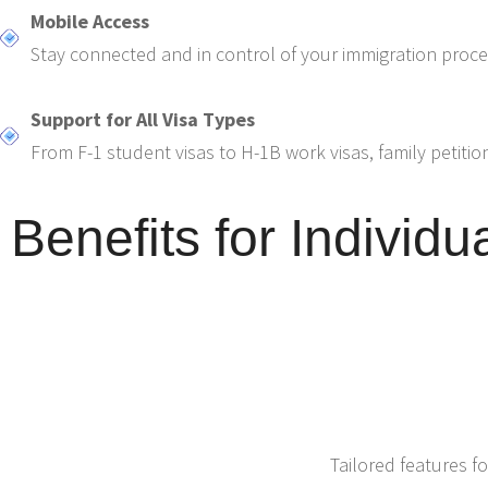
Mobile Access
Stay connected and in control of your immigration proc
Support for All Visa Types
From F-1 student visas to H-1B work visas, family petitio
Benefits for Individu
Tailored features fo