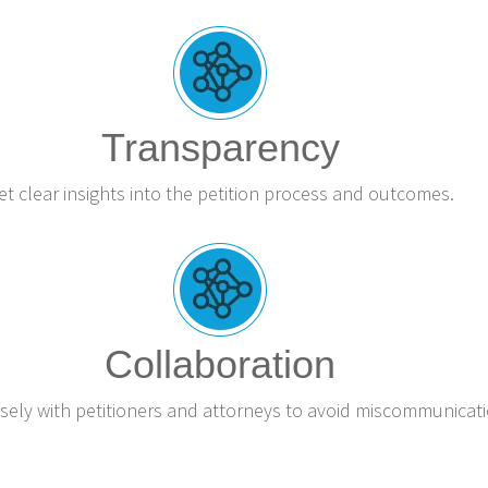
Transparency
et clear insights into the petition process and outcomes.
Collaboration
sely with petitioners and attorneys to avoid miscommunicati