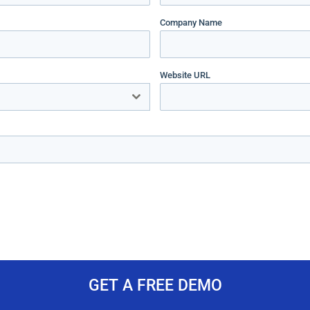
Company Name
Website URL
GET A FREE DEMO