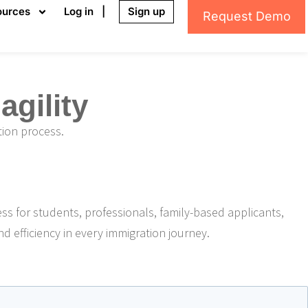
ources
Log in |
Sign up
Request Demo
gility
tion process.
ess for students, professionals, family-based applicants,
nd efficiency in every immigration journey.