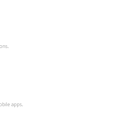
ons.
obile apps.