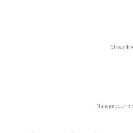
Streamlin
Manage your immi