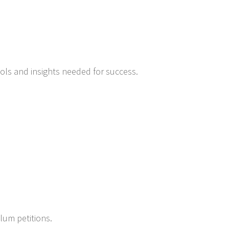
ools and insights needed for success.
ylum petitions.