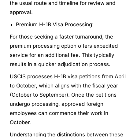
the usual route and timeline for review and
approval.
Premium H-1B Visa Processing:
For those seeking a faster turnaround, the
premium processing option offers expedited
service for an additional fee. This typically
results in a quicker adjudication process.
USCIS processes H-1B visa petitions from April
to October, which aligns with the fiscal year
(October to September). Once the petitions
undergo processing, approved foreign
employees can commence their work in
October.
Understanding the distinctions between these