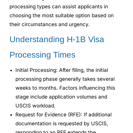
processing types can assist applicants in
choosing the most suitable option based on
their circumstances and urgency.
Understanding H-1B Visa
Processing Times
Initial Processing: After filing, the initial
processing phase generally takes several
weeks to months. Factors influencing this
stage include application volumes and
USCIS workload.
Request for Evidence (RFE): If additional
documentation is requested by USCIS,
responding to an RFE extends the