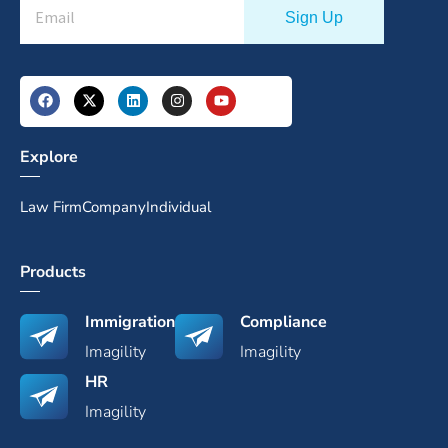
Explore
Law Firm
Company
Individual
Products
Immigration
Compliance
Imagility
Imagility
HR
Imagility