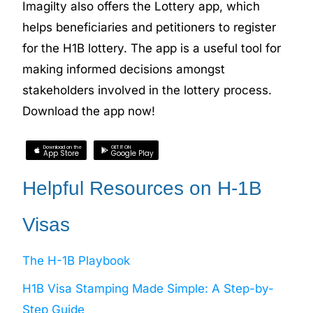
Imagilty also offers the Lottery app, which
helps beneficiaries and petitioners to register
for the H1B lottery. The app is a useful tool for
making informed decisions amongst
stakeholders involved in the lottery process.
Download the app now!
Download on the
GET IT ON
App Store
Google Play
Helpful Resources on H-1B
Visas
The H-1B Playbook
H1B Visa Stamping Made Simple: A Step-by-
Step Guide