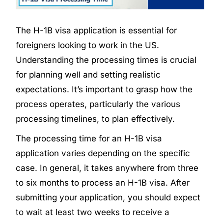
The H-1B visa application is essential for
foreigners looking to work in the US.
Understanding the processing times is crucial
for planning well and setting realistic
expectations. It’s important to grasp how the
process operates, particularly the various
processing timelines, to plan effectively.
The processing time for an H-1B visa
application varies depending on the specific
case. In general, it takes anywhere from three
to six months to process an H-1B visa. After
submitting your application, you should expect
to wait at least two weeks to receive a