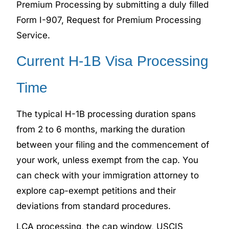
Premium Processing by submitting a duly filled
Form I-907, Request for Premium Processing
Service.
Current H-1B Visa Processing
Time
The typical H-1B processing duration spans
from 2 to 6 months, marking the duration
between your filing and the commencement of
your work, unless exempt from the cap. You
can check with your immigration attorney to
explore cap-exempt petitions and their
deviations from standard procedures.
LCA processing, the cap window, USCIS