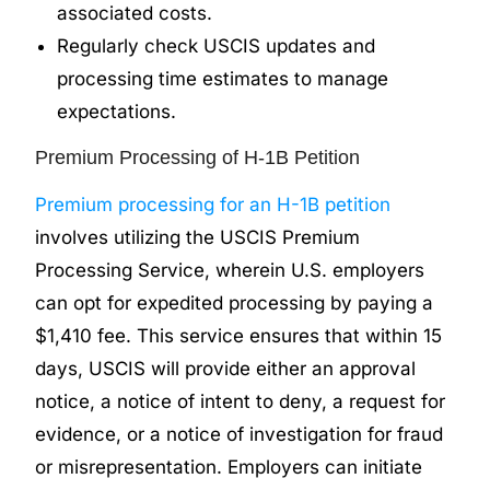
associated costs.
Regularly check USCIS updates and
processing time estimates to manage
expectations.
Premium Processing of H-1B Petition
Premium processing for an H-1B petition
involves utilizing the USCIS Premium
Processing Service, wherein U.S. employers
can opt for expedited processing by paying a
$1,410 fee. This service ensures that within 15
days, USCIS will provide either an approval
notice, a notice of intent to deny, a request for
evidence, or a notice of investigation for fraud
or misrepresentation. Employers can initiate