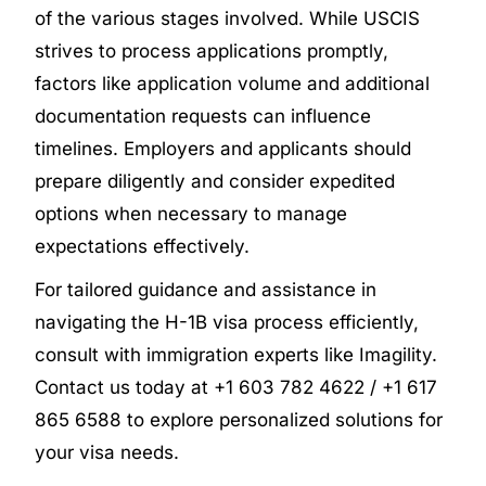
of the various stages involved. While USCIS
strives to process applications promptly,
factors like application volume and additional
documentation requests can influence
timelines. Employers and applicants should
prepare diligently and consider expedited
options when necessary to manage
expectations effectively.
For tailored guidance and assistance in
navigating the H-1B visa process efficiently,
consult with immigration experts like Imagility.
Contact us today at +1 603 782 4622 / +1 617
865 6588 to explore personalized solutions for
your visa needs.