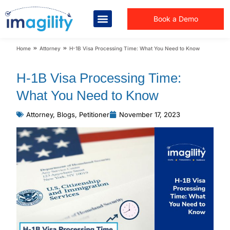
Book a Demo
You are here:
Home
Attorney
H-1B Visa Processing Time: What You Need to Know
H-1B Visa Processing Time:
What You Need to Know
Attorney
,
Blogs
,
Petitioner
November 17, 2023