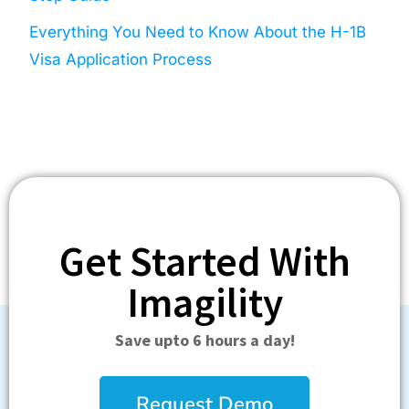
Everything You Need to Know About the H-1B
Visa Application Process
Get Started With
Imagility
Save upto 6 hours a day!
Request Demo