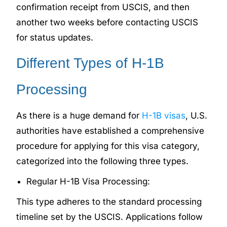
confirmation receipt from USCIS, and then
another two weeks before contacting USCIS
for status updates.
Different Types of H-1B
Processing
As there is a huge demand for
H-1B visas
, U.S.
authorities have established a comprehensive
procedure for applying for this visa category,
categorized into the following three types.
Regular H-1B Visa Processing:
This type adheres to the standard processing
timeline set by the USCIS. Applications follow