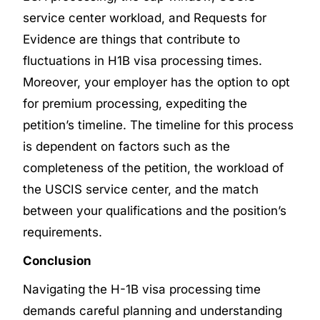
service center workload, and Requests for
Evidence are things that contribute to
fluctuations in H1B visa processing times.
Moreover, your employer has the option to opt
for premium processing, expediting the
petition’s timeline. The timeline for this process
is dependent on factors such as the
completeness of the petition, the workload of
the USCIS service center, and the match
between your qualifications and the position’s
requirements.
Conclusion
Navigating the H-1B visa processing time
demands careful planning and understanding