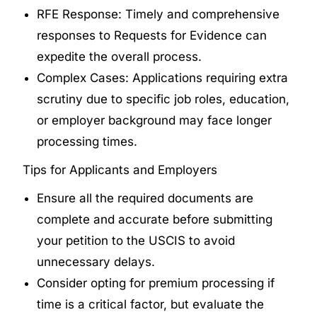
RFE Response: Timely and comprehensive
responses to Requests for Evidence can
expedite the overall process.
Complex Cases: Applications requiring extra
scrutiny due to specific job roles, education,
or employer background may face longer
processing times.
Tips for Applicants and Employers
Ensure all the required documents are
complete and accurate before submitting
your petition to the USCIS to avoid
unnecessary delays.
Consider opting for premium processing if
time is a critical factor, but evaluate the