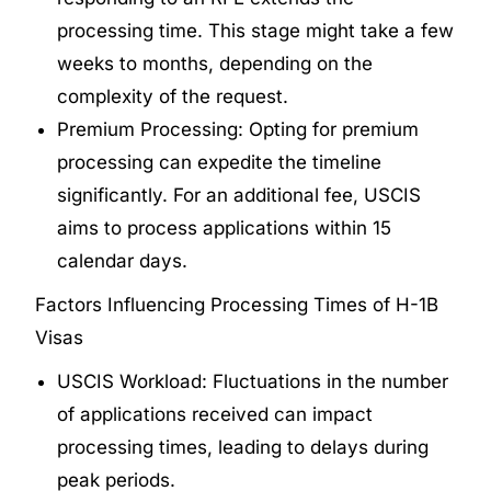
processing time. This stage might take a few
weeks to months, depending on the
complexity of the request.
Premium Processing: Opting for premium
processing can expedite the timeline
significantly. For an additional fee, USCIS
aims to process applications within 15
calendar days.
Factors Influencing Processing Times of H-1B
Visas
USCIS Workload: Fluctuations in the number
of applications received can impact
processing times, leading to delays during
peak periods.