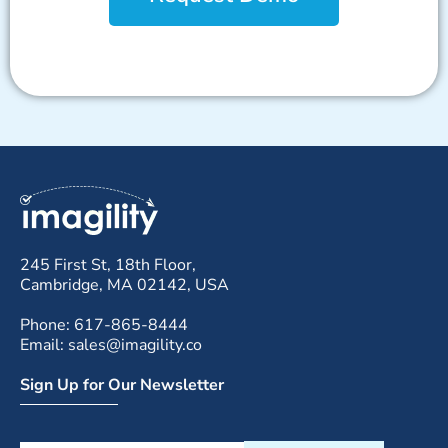
245 First St, 18th Floor,
Cambridge, MA 02142, USA
Phone: 617-865-8444
Email: sales@imagility.co
Sign Up for Our Newsletter