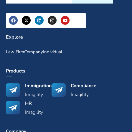
Explore
Law Firm
Company
Individual
Products
Immigration
Compliance
Imagility
Imagility
HR
Imagility
Company