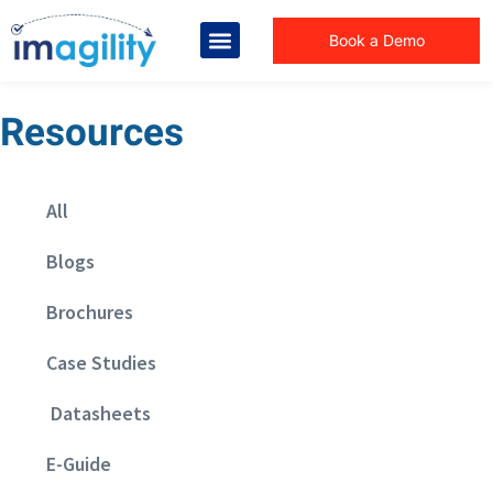
Book a Demo
Resources
All
Blogs
Brochures
Case Studies
Datasheets
E-Guide