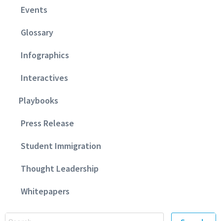
Events
Glossary
Infographics
Interactives
Playbooks
Press Release
Student Immigration
Thought Leadership
Whitepapers