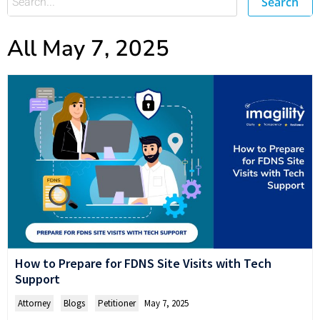
Search
All May 7, 2025
How to Prepare for FDNS Site Visits with Tech
Support
Attorney
,
Blogs
,
Petitioner
May 7, 2025