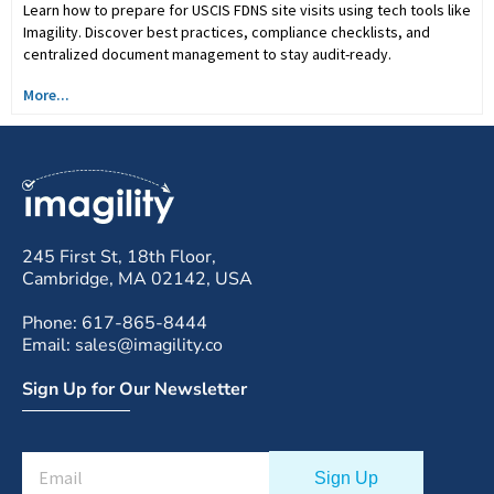
Learn how to prepare for USCIS FDNS site visits using tech tools like
Imagility. Discover best practices, compliance checklists, and
centralized document management to stay audit-ready.
More...
245 First St, 18th Floor,
Cambridge, MA 02142, USA
Phone: 617-865-8444
Email: sales@imagility.co
Sign Up for Our Newsletter