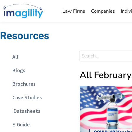
Law Firms
Companies
Indiv
Resources
All
Blogs
All Februar
Brochures
Case Studies
Datasheets
E-Guide