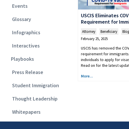
Events
USCIS Eliminates COV
Glossary
Requirement for Imm
Attorney
,
Beneficiary
,
Blo
Infographics
February 25, 2025
Interactives
USCIS has removed the COV
requirement for immigrants,
Playbooks
individuals to apply for visa
Read on for the latest upda
Press Release
More...
Student Immigration
Thought Leadership
Whitepapers