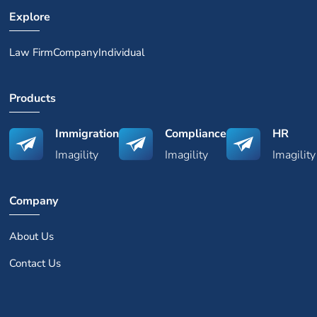
Explore
Law Firm
Company
Individual
Products
Immigration
Compliance
HR
Imagility
Imagility
Imagility
Company
About Us
Contact Us