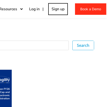
Resources
Log in |
Sign up
Book a Demo
Search