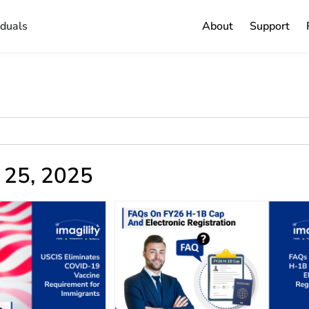
iduals
About
Support
y 25, 2025