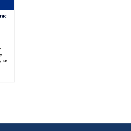
nic
n
ey
 your