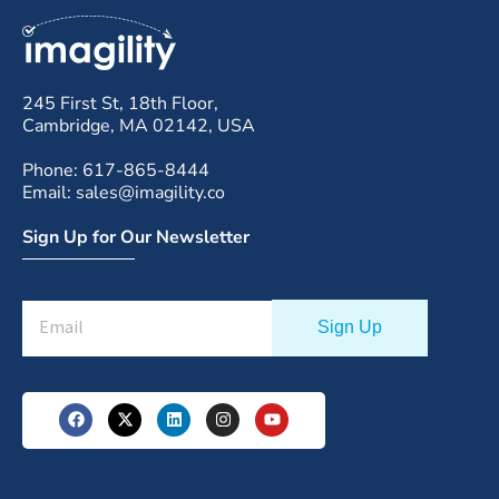
245 First St, 18th Floor,
Cambridge, MA 02142, USA
Phone: 617-865-8444
Email: sales@imagility.co
Sign Up for Our Newsletter