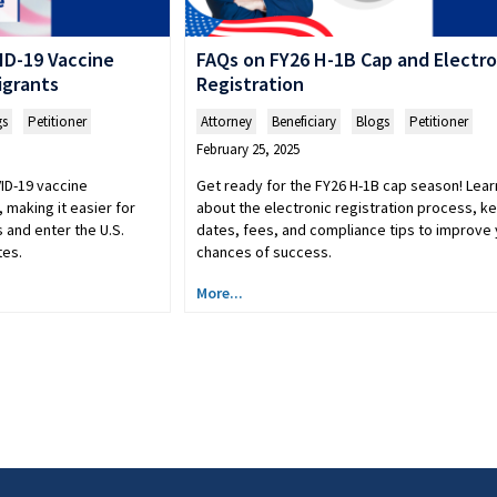
ID-19 Vaccine
FAQs on FY26 H-1B Cap and Electro
igrants
Registration
gs
,
Petitioner
Attorney
,
Beneficiary
,
Blogs
,
Petitioner
February 25, 2025
ID-19 vaccine
Get ready for the FY26 H-1B cap season! Lear
 making it easier for
about the electronic registration process, k
s and enter the U.S.
dates, fees, and compliance tips to improve
tes.
chances of success.
More...