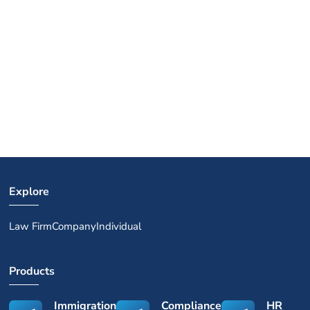
Explore
Law Firm
Company
Individual
Products
Immigration
Compliance
HR