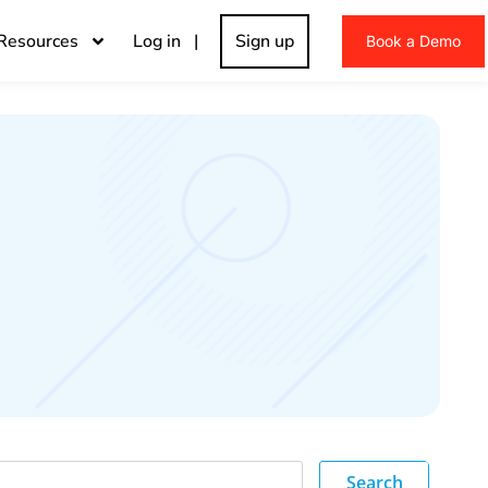
Resources
Log in |
Sign up
Book a Demo
Search