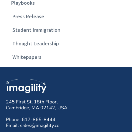
Playbooks
Press Release
Student Immigration
Thought Leadership
Whitepapers
245 First St, 18th Floor,
Cambridge, MA 02142, USA
Phone: 617-865-8444
Email: sales@imagility.co