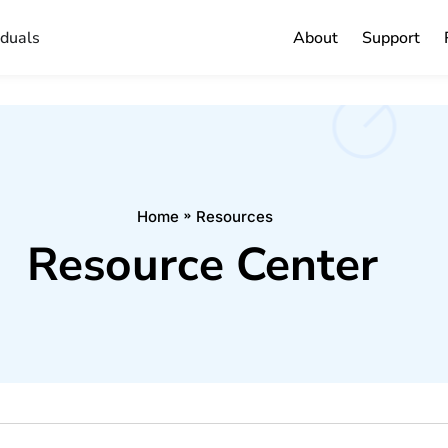
iduals
About
Support
Home
Resources
Resource Center