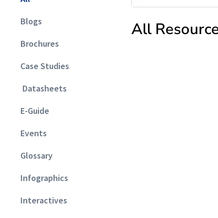
Blogs
All Resourc
Brochures
Case Studies
Datasheets
E-Guide
Events
Glossary
Infographics
Interactives