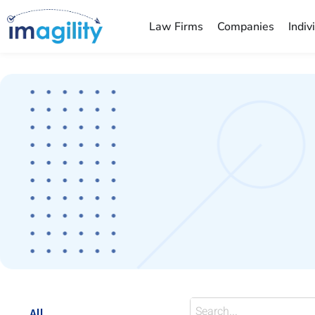
Law Firms
Companies
Indiv
You are here:
All