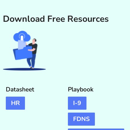
Download Free Resources
Datasheet
Playbook
HR
I-9
FDNS