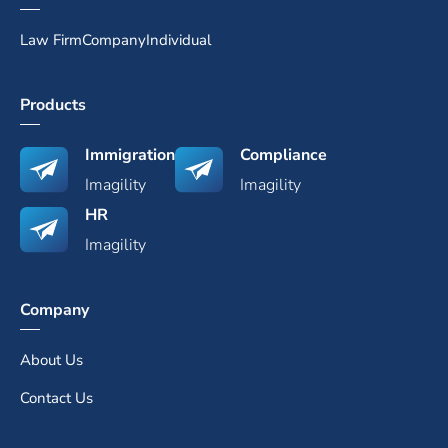
Law Firm
Company
Individual
Products
Immigration
Compliance
Imagility
Imagility
HR
Imagility
Company
About Us
Contact Us