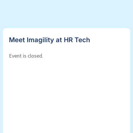
Meet Imagility at HR Tech
Event is closed.