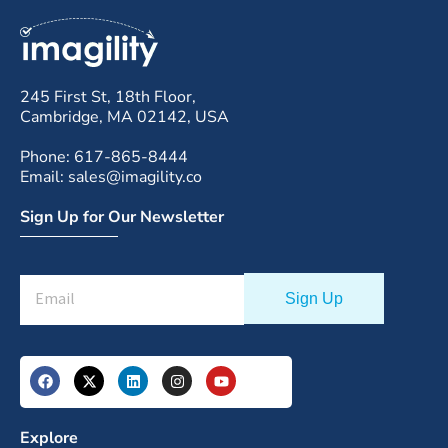
245 First St, 18th Floor,
Cambridge, MA 02142, USA
Phone: 617-865-8444
Email: sales@imagility.co
Sign Up for Our Newsletter
Explore