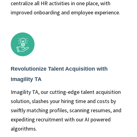
centralize all HR activities in one place, with
improved onboarding and employee experience.
Revolutionize Talent Acquisition with
Imagility TA
Imagility TA, our cutting-edge talent acquisition
solution, slashes your hiring time and costs by
swiftly matching profiles, scanning resumes, and
expediting recruitment with our AI powered
algorithms.