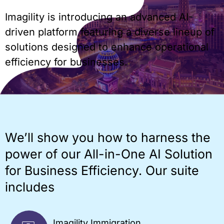
Imagility is introducing an advanced AI-
driven platform featuring a diverse lineup of
solutions designed to enhance operational
efficiency for businesses.
We’ll show you how to harness the
power of our All-in-One AI Solution
for Business Efficiency. Our suite
includes
Imagility Immigration