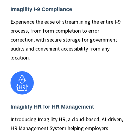
Imagility I-9 Compliance
Experience the ease of streamlining the entire I-9
process, from form completion to error
correction, with secure storage for government
audits and convenient accessibility from any
location.
Imagility HR for HR Management
Introducing Imagility HR, a cloud-based, AI-driven,
HR Management System helping employers