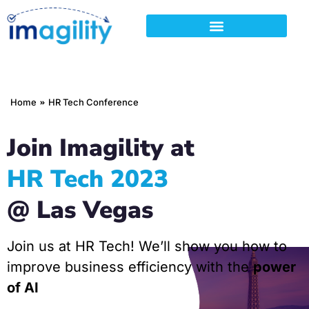
You are here:
Home
HR Tech Conference
Join Imagility at
HR Tech 2023
@ Las Vegas
Join us at HR Tech! We’ll show you how to
improve business efficiency with the
power
of AI