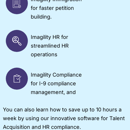
for faster petition
building.
Imagility HR for
streamlined HR
operations
Imagility Compliance
for I-9 compliance
management, and
You can also learn how to save up to 10 hours a
week by using our innovative software for Talent
Acquisition and HR compliance.