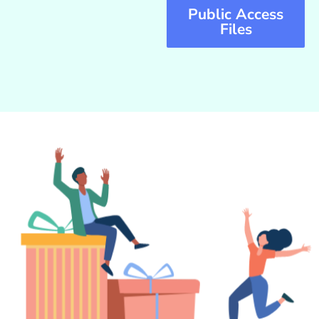
Public Access
Files