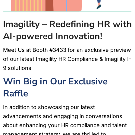
Imagility – Redefining HR with
AI-powered Innovation!
Meet Us at Booth #3433 for an exclusive preview
of our latest Imagility HR Compliance & Imagility I-
9 solutions
Win Big in Our Exclusive
Raffle
In addition to showcasing our latest
advancements and engaging in conversations
about enhancing your HR compliance and talent
management strategy, we are thrilled to