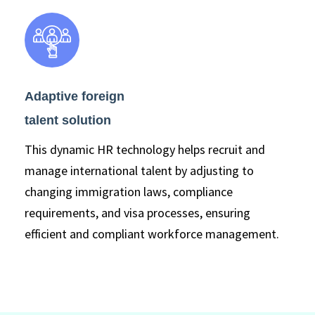
Adaptive foreign
talent solution
This dynamic HR technology helps recruit and
manage international talent by adjusting to
changing immigration laws, compliance
requirements, and visa processes, ensuring
efficient and compliant workforce management.