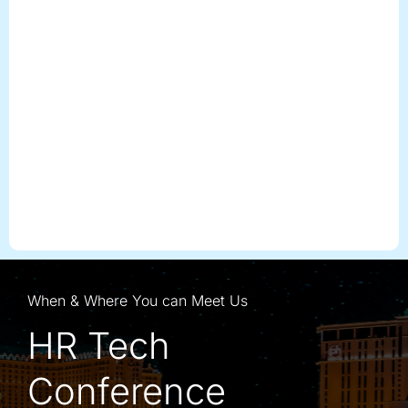
When & Where You can Meet Us
HR Tech
Conference