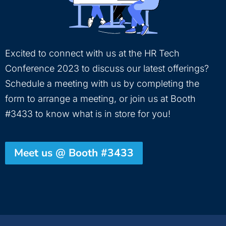
Excited to connect with us at the HR Tech
Conference 2023 to discuss our latest offerings?
Schedule a meeting with us by completing the
form to arrange a meeting, or join us at Booth
#3433 to know what is in store for you!
Meet us @ Booth #3433