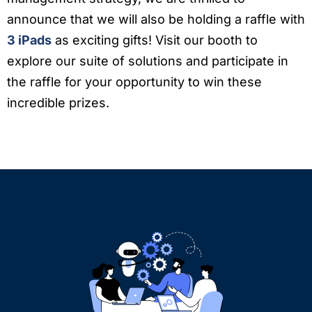
announce that we will also be holding a raffle with
3 iPads
as exciting gifts! Visit our booth to
explore our suite of solutions and participate in
the raffle for your opportunity to win these
incredible prizes.