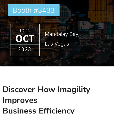
Booth #3433
10-12
Mandalay Bay,
OCT
Las Vegas
2023
Discover How Imagility
Improves
Business Efficiency