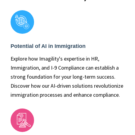
Potential of AI in Immigration
Explore how Imagility's expertise in HR,
Immigration, and I-9 Compliance can establish a
strong foundation for your long-term success.
Discover how our AI-driven solutions revolutionize
immigration processes and enhance compliance.