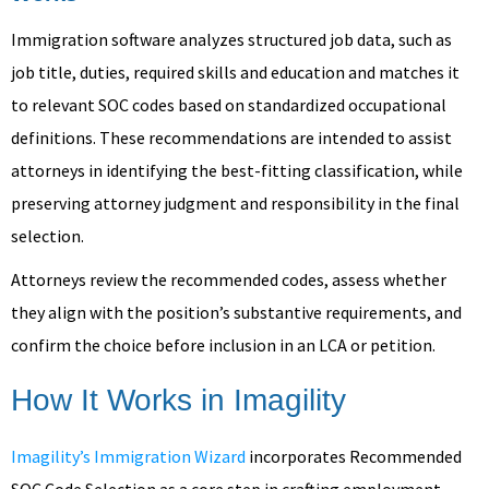
Immigration software analyzes structured job data, such as
job title, duties, required skills and education and matches it
to relevant SOC codes based on standardized occupational
definitions. These recommendations are intended to assist
attorneys in identifying the best-fitting classification, while
preserving attorney judgment and responsibility in the final
selection.
Attorneys review the recommended codes, assess whether
they align with the position’s substantive requirements, and
confirm the choice before inclusion in an LCA or petition.
How It Works in Imagility
Imagility’s Immigration Wizard
incorporates Recommended
SOC Code Selection as a core step in crafting employment-