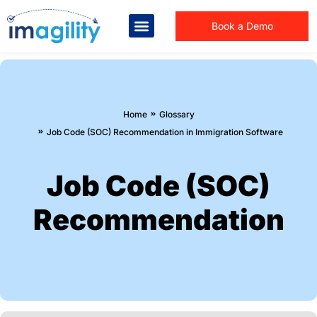
Book a Demo
You are here:
Home
Glossary
Job Code (SOC) Recommendation in Immigration Software
Job Code (SOC)
Recommendation