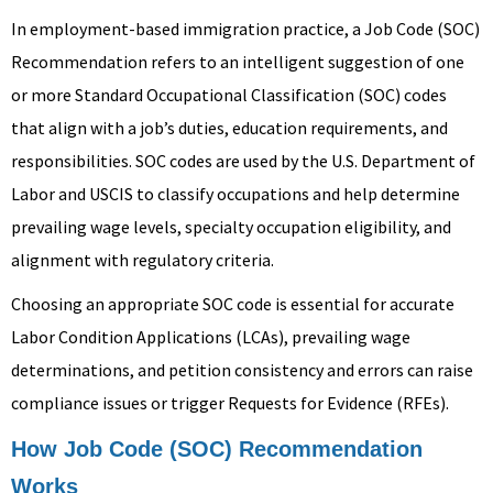
In employment-based immigration practice, a Job Code (SOC)
Recommendation refers to an intelligent suggestion of one
or more Standard Occupational Classification (SOC) codes
that align with a job’s duties, education requirements, and
responsibilities. SOC codes are used by the U.S. Department of
Labor and USCIS to classify occupations and help determine
prevailing wage levels, specialty occupation eligibility, and
alignment with regulatory criteria.
Choosing an appropriate SOC code is essential for accurate
Labor Condition Applications (LCAs), prevailing wage
determinations, and petition consistency and errors can raise
compliance issues or trigger Requests for Evidence (RFEs).
How Job Code (SOC) Recommendation
Works