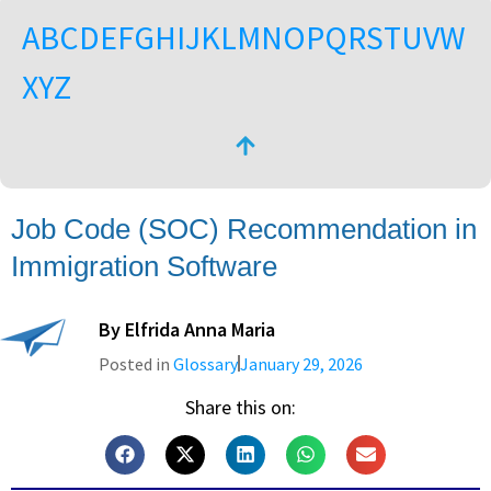
A
B
C
D
E
F
G
H
I
J
K
L
M
N
O
P
Q
R
S
T
U
V
W
X
Y
Z
Job Code (SOC) Recommendation in
Immigration Software
By
Elfrida Anna Maria
Posted in
Glossary
January 29, 2026
Share this on: