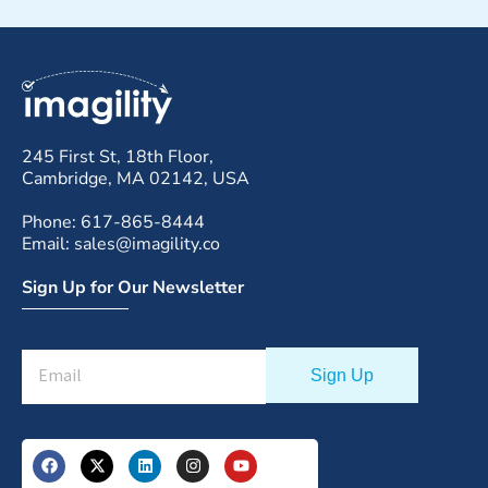
245 First St, 18th Floor,
Cambridge, MA 02142, USA
Phone: 617-865-8444
Email: sales@imagility.co
Sign Up for Our Newsletter