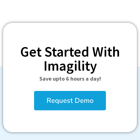
Get Started With
Imagility
Save upto 6 hours a day!
Request Demo