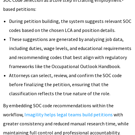
based petitions:
During petition building, the system suggests relevant SOC
codes based on the chosen LCA and position details.
These suggestions are generated by analyzing job data,
including duties, wage levels, and educational requirements
and recommending codes that best align with regulatory
frameworks like the Occupational Outlook Handbook.
Attorneys can select, review, and confirm the SOC code
before finalizing the petition, ensuring that the
classification reflects the true nature of the role.
By embedding SOC code recommendations within the
workflow,
Imagility helps legal teams build petitions
with
greater consistency and reduced manual research time, while
maintaining full control and professional accountability.