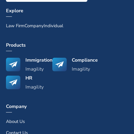
Explore
Law Firm
Company
Individual
Products
Immigration
Compliance
Imagility
Imagility
HR
Imagility
Company
About Us
Contact Us