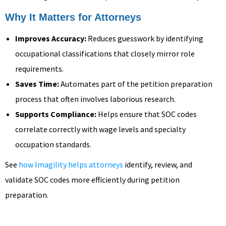
Why It Matters for Attorneys
Improves Accuracy:
Reduces guesswork by identifying
occupational classifications that closely mirror role
requirements.
Saves Time:
Automates part of the petition preparation
process that often involves laborious research.
Supports Compliance:
Helps ensure that SOC codes
correlate correctly with wage levels and specialty
occupation standards.
See
how Imagility helps attorneys
identify, review, and
validate SOC codes more efficiently during petition
preparation.