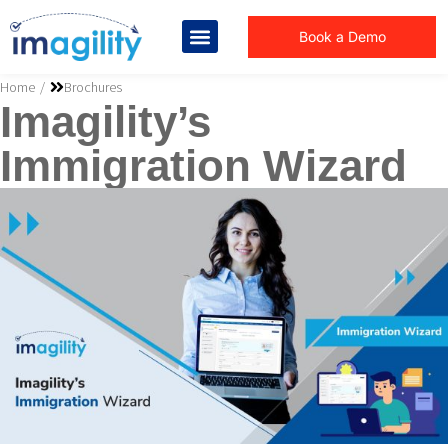
Book a Demo
You are here:
Home
Brochures
Imagility’s
Immigration Wizard