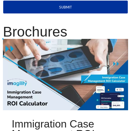
SUBMIT
Brochures
Immigration Case