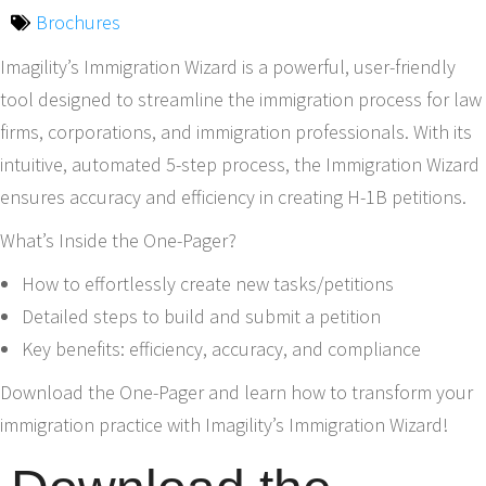
Brochures
Imagility’s Immigration Wizard is a powerful, user-friendly
tool designed to streamline the immigration process for law
firms, corporations, and immigration professionals. With its
intuitive, automated 5-step process, the Immigration Wizard
ensures accuracy and efficiency in creating H-1B petitions.
What’s Inside the One-Pager?
How to effortlessly create new tasks/petitions
Detailed steps to build and submit a petition
Key benefits: efficiency, accuracy, and compliance
Download the One-Pager and learn how to transform your
immigration practice with Imagility’s Immigration Wizard!