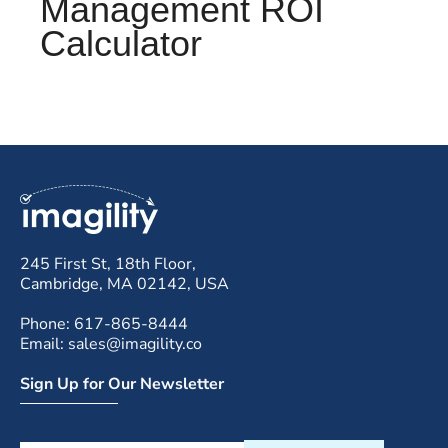
Management ROI
Calculator
245 First St, 18th Floor,
Cambridge, MA 02142, USA
Phone: 617-865-8444
Email: sales@imagility.co
Sign Up for Our Newsletter