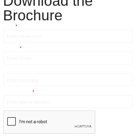
Download the
Brochure
Name
*
Email ID
*
Company
Phone Number
*