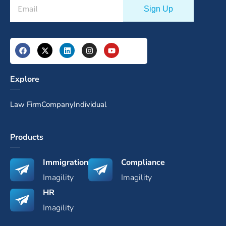
Explore
Law Firm
Company
Individual
Products
Immigration
Compliance
Imagility
Imagility
HR
Imagility