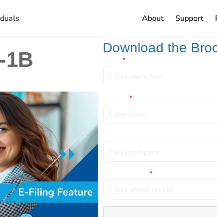
iduals
About
Support
Download the Bro
H-1B
Name
*
Email ID
*
Company
Phone Number
*