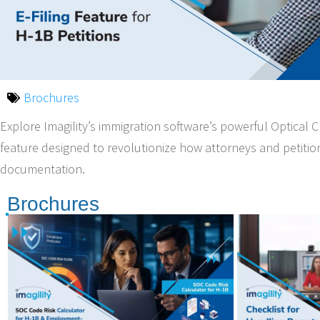
Brochures
Explore Imagility’s immigration software’s powerful Optical 
feature designed to revolutionize how attorneys and petiti
documentation.
Brochures