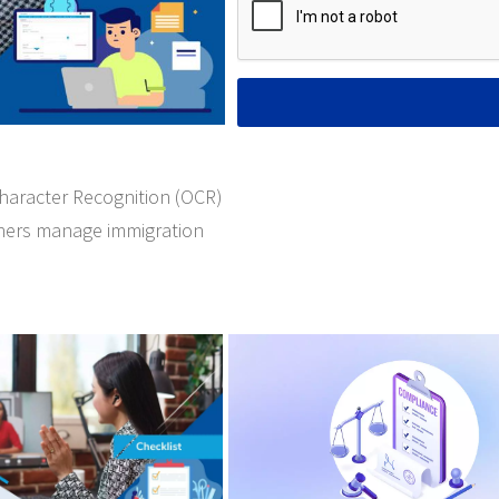
Character Recognition (OCR)
oners manage immigration