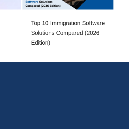
Top 10 Immigration Software
Im
Solutions Compared (2026
a
Edition)
Ch