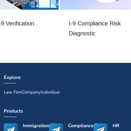
I-9 Compliance Risk
9 Verification
Diagnostic
Explore
Law Firm
Company
Individual
Products
Immigration
Compliance
HR