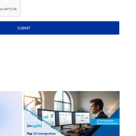
SUBMIT