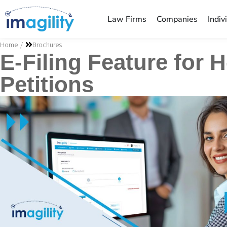
Law Firms
Companies
Indiv
You are here:
Home
Brochures
E-Filing Feature for 
Petitions