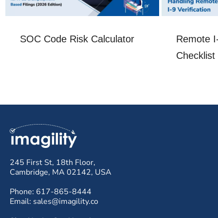
SOC Code Risk Calculator
Remote I-
Checklist
245 First St, 18th Floor,
Cambridge, MA 02142, USA
Phone: 617-865-8444
Email: sales@imagility.co