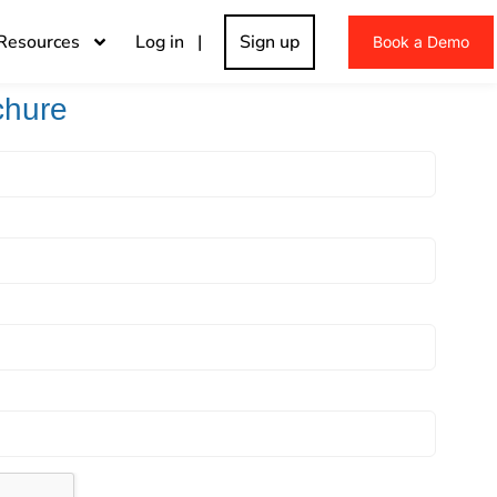
Resources
Log in |
Sign up
Book a Demo
chure